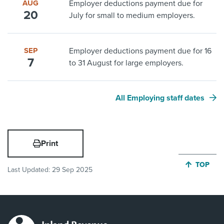
AUG
Employer deductions payment due for
20
July for small to medium employers.
SEP
Employer deductions payment due for 16
7
to 31 August for large employers.
All Employing staff dates
Print
JUMP BA
TOP
Last Updated:
29 Sep 2025