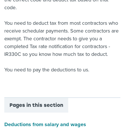
code.
You need to deduct tax from most contractors who
receive schedular payments. Some contractors are
exempt. The contractor needs to give you a
completed Tax rate notification for contractors -
IR330C so you know how much tax to deduct.
You need to pay the deductions to us.
Pages in this section
Deductions from salary and wages