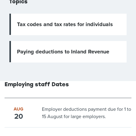
Topics
Tax codes and tax rates for individuals
Paying deductions to Inland Revenue
Employing staff Dates
AUG
Employer deductions payment due for 1 to
20
15 August for large employers.