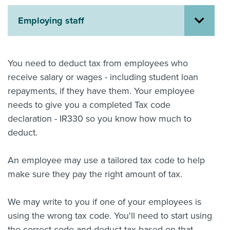
About us
Employing staff
News
Related Websites
Contact us
You need to deduct tax from employees who
myIR help
receive salary or wages - including student loan
repayments, if they have them. Your employee
English
needs to give you a completed Tax code
declaration - IR330 so you know how much to
deduct.
An employee may use a tailored tax code to help
make sure they pay the right amount of tax.
We may write to you if one of your employees is
using the wrong tax code. You'll need to start using
the correct code and deduct tax based on that