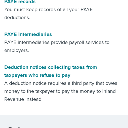
PAYE records
You must keep records of all your PAYE
deductions.
PAYE intermediaries
PAYE intermediaries provide payroll services to
employers.
Deduction notices collecting taxes from
taxpayers who refuse to pay
A deduction notice requires a third party that owes
money to the taxpayer to pay the money to Inland
Revenue instead.