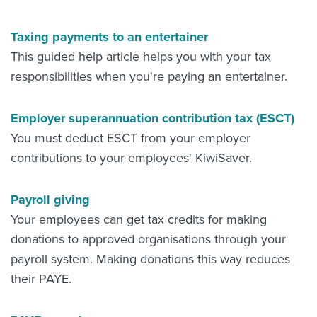
Taxing payments to an entertainer
This guided help article helps you with your tax
responsibilities when you're paying an entertainer.
Employer superannuation contribution tax (ESCT)
You must deduct ESCT from your employer
contributions to your employees' KiwiSaver.
Payroll giving
Your employees can get tax credits for making
donations to approved organisations through your
payroll system. Making donations this way reduces
their PAYE.