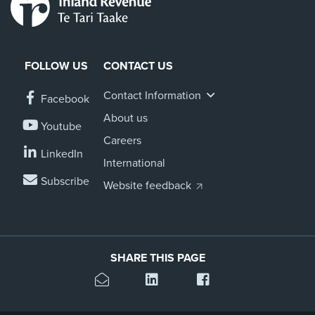
FOLLOW US
CONTACT US
Contact Information
Facebook
About us
Youtube
Careers
LinkedIn
International
Subscribe
Website feedback
SHARE THIS PAGE