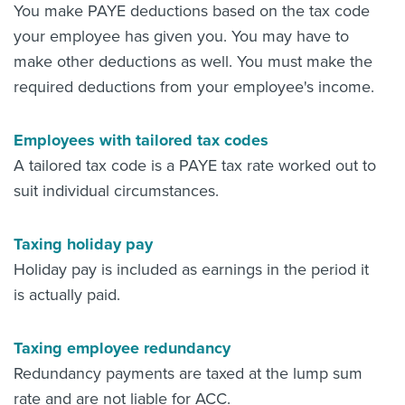
You make PAYE deductions based on the tax code
your employee has given you. You may have to
make other deductions as well. You must make the
required deductions from your employee's income.
Employees with tailored tax codes
A tailored tax code is a PAYE tax rate worked out to
suit individual circumstances.
Taxing holiday pay
Holiday pay is included as earnings in the period it
is actually paid.
Taxing employee redundancy
Redundancy payments are taxed at the lump sum
rate and are not liable for ACC.