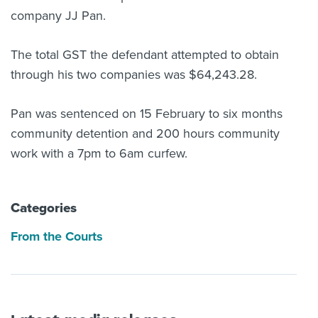
company JJ Pan.
The total GST the defendant attempted to obtain
through his two companies was $64,243.28.
Pan was sentenced on 15 February to six months
community detention and 200 hours community
work with a 7pm to 6am curfew.
Categories
From the Courts