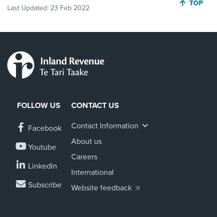
JUMP BA
TOP
Last Updated:
23 Feb 2022
FOLLOW US
CONTACT US
Contact Information
Facebook
About us
Youtube
Careers
LinkedIn
International
Subscribe
Website feedback