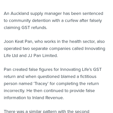
About us
An Auckland supply manager has been sentenced
News
Related Websites
to community detention with a curfew after falsely
Contact us
claiming GST refunds.
myIR help
Joon Keat Pan, who works in the health sector, also
operated two separate companies called Innovating
English
Life Ltd and JJ Pan Limited.
Pan
created false figures for Innovating Life’s GST
return and when questioned blamed a fictitious
person named ‘Tracey’ for completing the return
incorrectly. He then continued to provide false
information to Inland Revenue.
There was a
similar pattern with the second