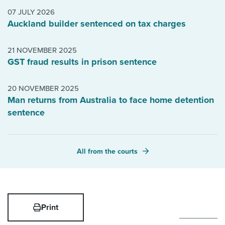
07 JULY 2026
Auckland builder sentenced on tax charges
21 NOVEMBER 2025
GST fraud results in prison sentence
20 NOVEMBER 2025
Man returns from Australia to face home detention
sentence
All from the courts
Print