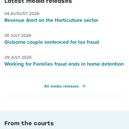
Latest media releases
04 AUGUST 2026
Revenue Alert on the Horticulture sector
30 JULY 2026
Gisborne couple sentenced for tax fraud
29 JULY 2026
Working for Families fraud ends in home detention
All media releases
From the courts