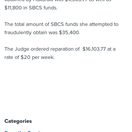
$11,800 in SBCS funds.
The total amount of SBCS funds she attempted to
fraudulently obtain was $35,400.
The Judge ordered reparation of $16,103.77 at a
rate of $20 per week.
Categories