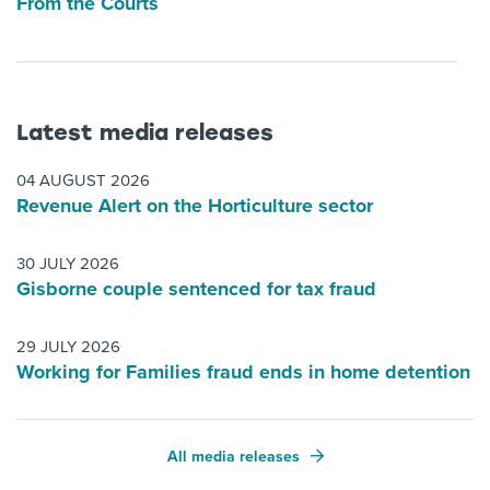
From the Courts
Latest media releases
04 AUGUST 2026
Revenue Alert on the Horticulture sector
30 JULY 2026
Gisborne couple sentenced for tax fraud
29 JULY 2026
Working for Families fraud ends in home detention
All media releases