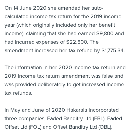
On 14 June 2020 she amended her auto-
calculated income tax return for the 2019 income
year (which originally included only her benefit
income), claiming that she had earned $9,800 and
had incurred expenses of $22,800. The
amendment increased her tax refund by $1,775.34.
The information in her 2020 income tax return and
2019 income tax return amendment was false and
was provided deliberately to get increased income
tax refunds.
In May and June of 2020 Hakaraia incorporated
three companies, Faded Banditry Ltd (FBL), Faded
Offset Ltd (FOL) and Offset Banditry Ltd (OBL).