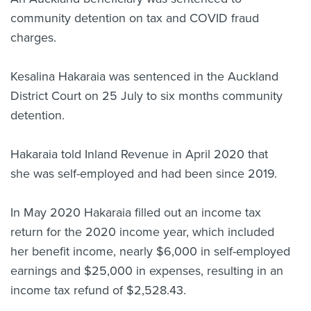
community detention on tax and COVID fraud
About us
News
charges.
Related Websites
Contact us
Kesalina Hakaraia was sentenced in the Auckland
District Court on 25 July to six months community
myIR help
detention.
English
Hakaraia told Inland Revenue in April 2020 that
she was self-employed and had been since 2019.
In May 2020 Hakaraia filled out an income tax
return for the 2020 income year, which included
her benefit income, nearly $6,000 in self-employed
earnings and $25,000 in expenses, resulting in an
income tax refund of $2,528.43.