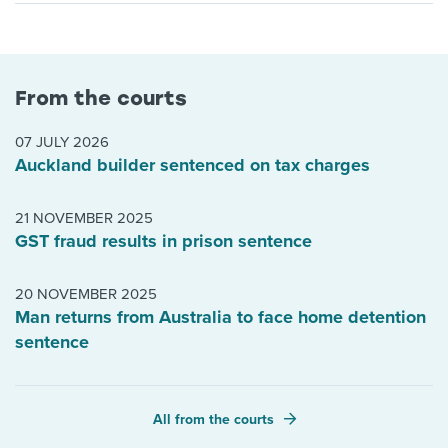
From the courts
07 JULY 2026
Auckland builder sentenced on tax charges
21 NOVEMBER 2025
GST fraud results in prison sentence
20 NOVEMBER 2025
Man returns from Australia to face home detention
sentence
All from the courts