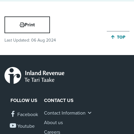
Print
JUMP BA
TOP
Last Updated:
06 Aug 2024
FOLLOW US
CONTACT US
Contact Information
Facebook
About us
Youtube
Careers