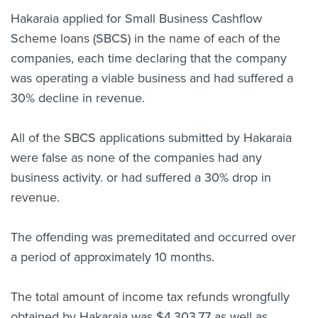
Hakaraia applied for Small Business Cashflow
Scheme loans (SBCS) in the name of each of the
companies, each time declaring that the company
was operating a viable business and had suffered a
30% decline in revenue.
All of the SBCS applications submitted by Hakaraia
were false as none of the companies had any
business activity. or had suffered a 30% drop in
revenue.
The offending was premeditated and occurred over
a period of approximately 10 months.
The total amount of income tax refunds wrongfully
obtained by Hakaraia was $4,303.77 as well as