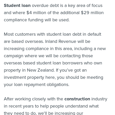
Student loan
overdue debt is a key area of focus
and where $4 million of the additional $29 million
compliance funding will be used.
Most customers with student loan debt in default
are based overseas. Inland Revenue will be
increasing compliance in this area, including a new
campaign where we will be contacting those
overseas based student loan borrowers who own
property in New Zealand. If you’ve got an
investment property here, you should be meeting
your loan repayment obligations.
After working closely with the
construction
industry
in recent years to help people understand what
they need to do, we'll be increasing our