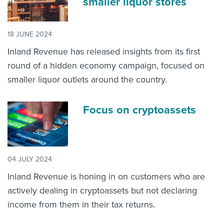
smaller liquor stores
18 JUNE 2024
Inland Revenue has released insights from its first
round of a hidden economy campaign, focused on
smaller liquor outlets around the country.
Focus on cryptoassets
04 JULY 2024
Inland Revenue is honing in on customers who are
actively dealing in cryptoassets but not declaring
income from them in their tax returns.