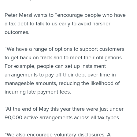
Peter Mersi wants to “encourage people who have
a tax debt to talk to us early to avoid harsher
outcomes.
“We have a range of options to support customers
to get back on track and to meet their obligations.
For example, people can set up instalment
arrangements to pay off their debt over time in
manageable amounts, reducing the likelihood of
incurring late payment fees.
“At the end of May this year there were just under
90,000 active arrangements across all tax types.
“We also encourage voluntary disclosures. A