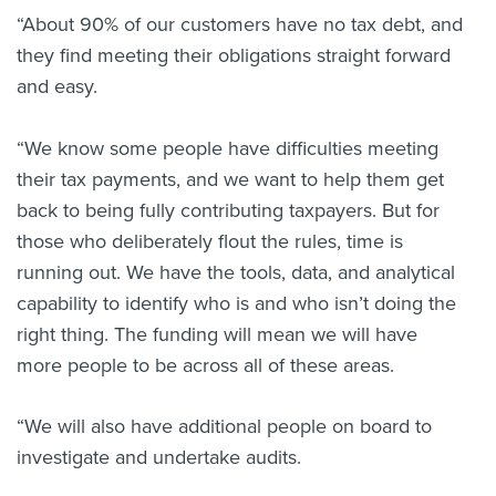
“About 90% of our customers have no tax debt, and
they find meeting their obligations straight forward
and easy.
“We know some people have difficulties meeting
their tax payments, and we want to help them get
back to being fully contributing taxpayers. But for
those who deliberately flout the rules, time is
running out. We have the tools, data, and analytical
capability to identify who is and who isn’t doing the
right thing. The funding will mean we will have
more people to be across all of these areas.
“We will also have additional people on board to
investigate and undertake audits.