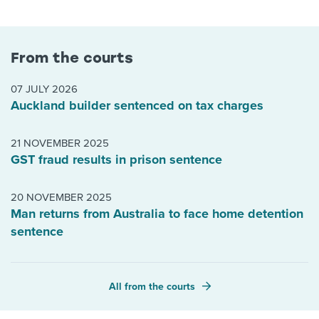
From the courts
07 JULY 2026
Auckland builder sentenced on tax charges
21 NOVEMBER 2025
GST fraud results in prison sentence
20 NOVEMBER 2025
Man returns from Australia to face home detention
sentence
All from the courts