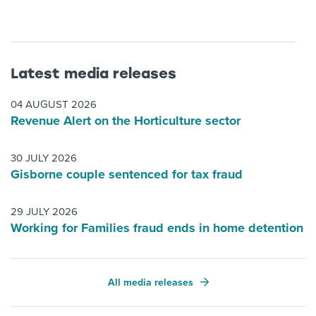
Latest media releases
04 AUGUST 2026
Revenue Alert on the Horticulture sector
30 JULY 2026
Gisborne couple sentenced for tax fraud
29 JULY 2026
Working for Families fraud ends in home detention
All media releases