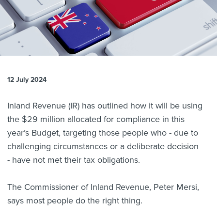
About us
News
Related Websites
Contact us
myIR help
12 July 2024
English
Inland Revenue (IR) has outlined how it will be using
the $29 million allocated for compliance in this
year’s Budget, targeting those people who - due to
challenging circumstances or a deliberate decision
- have not met their tax obligations.
The Commissioner of Inland Revenue, Peter Mersi,
says most people do the right thing.