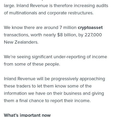
large. Inland Revenue is therefore increasing audits
of multinationals and corporate restructures.
We know there are around 7 million
cryptoasset
transactions, worth nearly $8 billion, by 227,000
New Zealanders.
We’re seeing significant under-reporting of income
from some of these people.
Inland Revenue will be progressively approaching
these traders to let them know some of the
information we have on their business and giving
them a final chance to report their income.
What’s important now