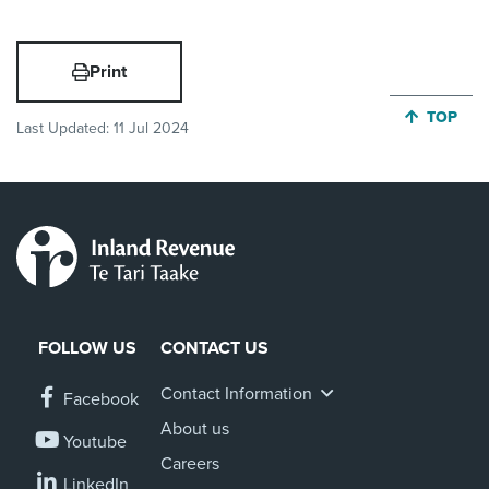
Print
JUMP BA
TOP
Last Updated:
11 Jul 2024
FOLLOW US
CONTACT US
Contact Information
Facebook
About us
Youtube
Careers
LinkedIn