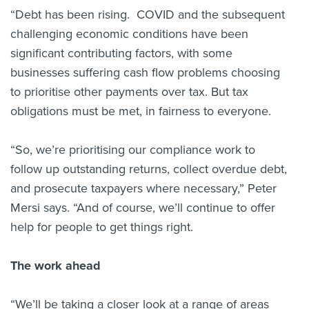
“Debt has been rising. COVID and the subsequent
challenging economic conditions have been
significant contributing factors, with some
businesses suffering cash flow problems choosing
to prioritise other payments over tax. But tax
obligations must be met, in fairness to everyone.
“So, we’re prioritising our compliance work to
follow up outstanding returns, collect overdue debt,
and prosecute taxpayers where necessary,” Peter
Mersi says. “And of course, we’ll continue to offer
help for people to get things right.
The work ahead
“We’ll be taking a closer look at a range of areas