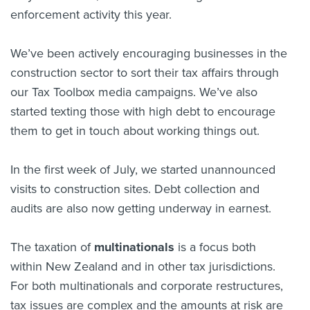
enforcement activity this year.
We’ve been actively encouraging businesses in the
construction sector to sort their tax affairs through
our Tax Toolbox media campaigns. We’ve also
started texting those with high debt to encourage
them to get in touch about working things out.
In the first week of July, we started unannounced
visits to construction sites. Debt collection and
audits are also now getting underway in earnest.
The taxation of
multinationals
is a focus both
within New Zealand and in other tax jurisdictions.
For both multinationals and corporate restructures,
tax issues are complex and the amounts at risk are