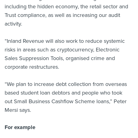
including the hidden economy, the retail sector and
Trust compliance, as well as increasing our audit
activity.
“Inland Revenue will also work to reduce systemic
risks in areas such as cryptocurrency, Electronic
Sales Suppression Tools, organised crime and
corporate restructures.
“We plan to increase debt collection from overseas
based student loan debtors and people who took
out Small Business Cashflow Scheme loans,” Peter
Mersi says.
For example