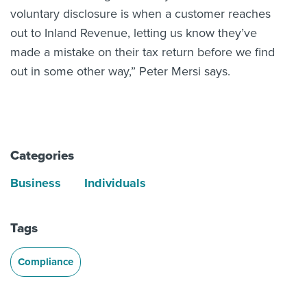
voluntary disclosure is when a customer reaches
out to Inland Revenue, letting us know they’ve
made a mistake on their tax return before we find
out in some other way,” Peter Mersi says.
Categories
Business
Individuals
Tags
Compliance