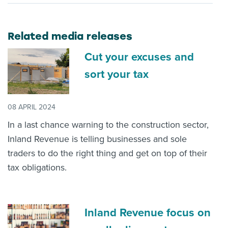
Related media releases
Cut your excuses and
sort your tax
08 APRIL 2024
In a last chance warning to the construction sector,
Inland Revenue is telling businesses and sole
traders to do the right thing and get on top of their
tax obligations.
Inland Revenue focus on