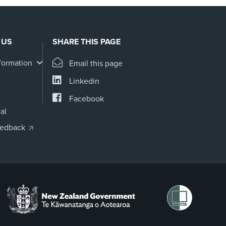
 US
SHARE THIS PAGE
formation
Email this page
Linkedin
Facebook
al
eedback