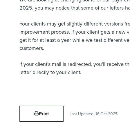
2025, you may notice that some of our letters hav
Your clients may get slightly different versions fr
improvement process. If your client gets a new ver
get it for at least a year while we test different v
customers.
If your client's mail is redirected, you'll receive 
letter directly to your client.
Print
Last Updated:
16 Oct 2025