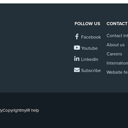
FOLLOW US
CONTACT
Contact In
Facebook
About us
Youtube
Careers
LinkedIn
Internation
Subscribe
Website f
ty
Copyright
myIR help