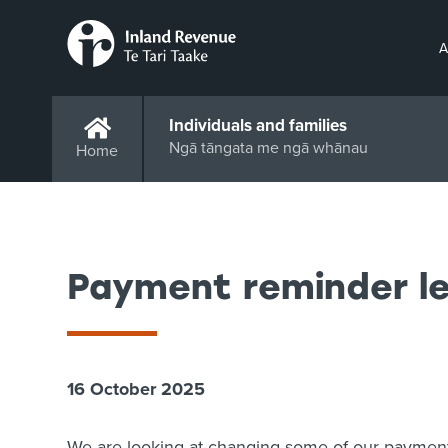
A
Individuals and families
Ngā tāngata me ngā whānau
Home
Payment reminder le
16 October 2025
We are looking at changing some of our payment