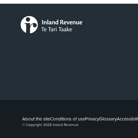
About the site
Conditions of use
Privacy
Glossary
Accessibili
© Copyright 2026 Inland Revenue