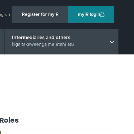
Register for myIR
myIR login
nglish
Intermediaries and others
Ngā takawaenga me ētahi atu
Roles