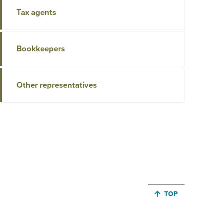
Tax agents
Bookkeepers
Other representatives
JUMP BACK TO 
TOP