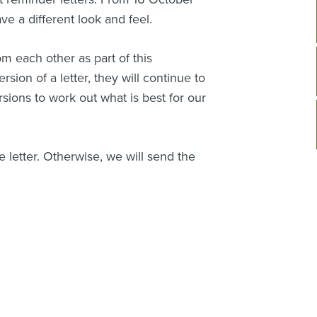
e a different look and feel.
om each other as part of this
sion of a letter, they will continue to
ersions to work out what is best for our
the letter. Otherwise, we will send the