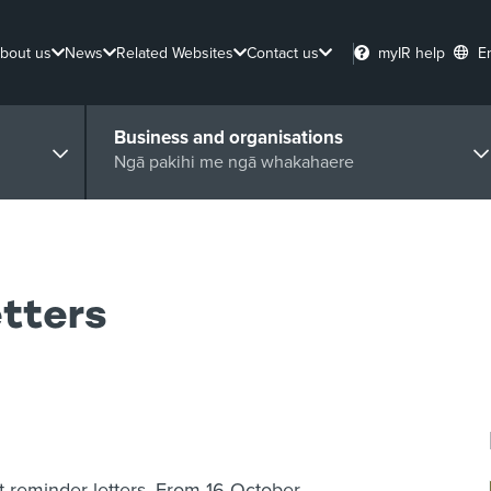
bout us
News
Related Websites
Contact us
myIR help
E
Business and organisations
Ngā pakihi me ngā whakahaere
tters
 reminder letters. From 16 October