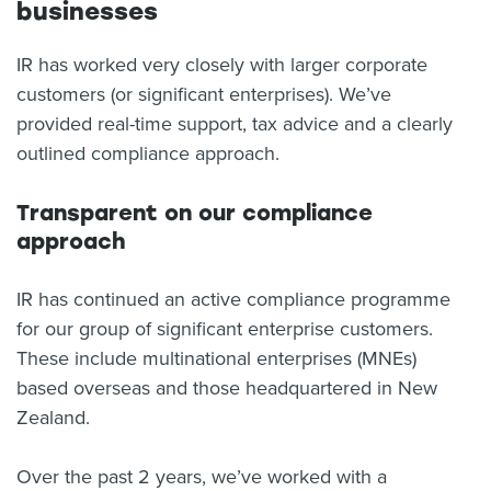
businesses
IR has worked very closely with larger corporate
customers (or significant enterprises). We’ve
provided real-time support, tax advice and a clearly
outlined compliance approach.
Transparent on our compliance
approach
IR has continued an active compliance programme
for our group of significant enterprise customers.
These include multinational enterprises (MNEs)
based overseas and those headquartered in New
Zealand.
Over the past 2 years, we’ve worked with a