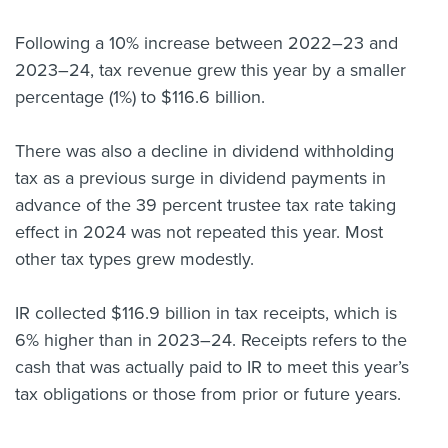
About us
Following a 10% increase between 2022–23 and
News
2023–24, tax revenue grew this year by a smaller
Related Websites
Contact us
percentage (1%) to $116.6 billion.
myIR help
There was also a decline in dividend withholding
tax as a previous surge in dividend payments in
English
advance of the 39 percent trustee tax rate taking
effect in 2024 was not repeated this year. Most
other tax types grew modestly.
IR collected $116.9 billion in tax receipts, which is
6% higher than in 2023–24. Receipts refers to the
cash that was actually paid to IR to meet this year’s
tax obligations or those from prior or future years.