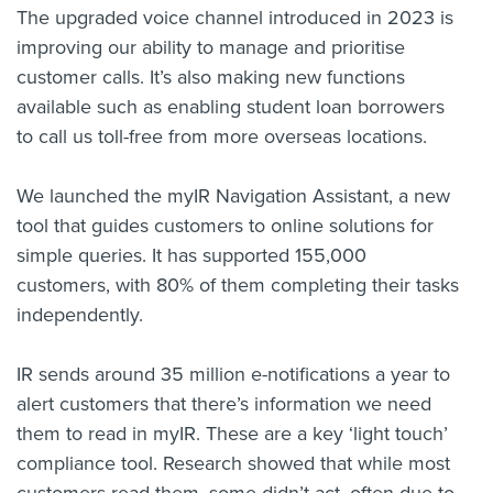
The upgraded voice channel introduced in 2023 is
improving our ability to manage and prioritise
customer calls. It’s also making new functions
available such as enabling student loan borrowers
to call us toll-free from more overseas locations.
We launched the myIR Navigation Assistant, a new
tool that guides customers to online solutions for
simple queries. It has supported 155,000
customers, with 80% of them completing their tasks
independently.
IR sends around 35 million e-notifications a year to
alert customers that there’s information we need
them to read in myIR. These are a key ‘light touch’
compliance tool. Research showed that while most