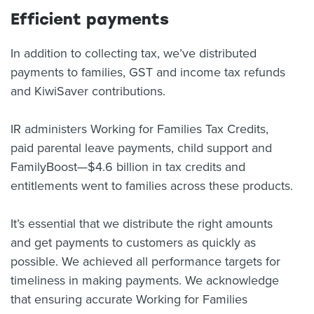
Efficient payments
In addition to collecting tax, we’ve distributed
payments to families, GST and income tax refunds
and KiwiSaver contributions.
IR administers Working for Families Tax Credits,
paid parental leave payments, child support and
FamilyBoost—$4.6 billion in tax credits and
entitlements went to families across these products.
It’s essential that we distribute the right amounts
and get payments to customers as quickly as
possible. We achieved all performance targets for
timeliness in making payments. We acknowledge
that ensuring accurate Working for Families