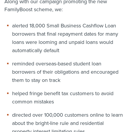
Along with our campaign promoting the new
FamilyBoost scheme, we:
alerted 18,000 Small Business Cashflow Loan
borrowers that final repayment dates for many
loans were looming and unpaid loans would
automatically default
reminded overseas-based student loan
borrowers of their obligations and encouraged
them to stay on track
helped fringe benefit tax customers to avoid
common mistakes
directed over 100,000 customers online to learn
about the bright-line rule and residential
property interest limitation rules.