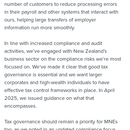
number of customers to reduce processing errors
in their payroll and other systems that interact with
ours, helping large transfers of employer
information run more smoothly.
In line with increased compliance and audit
activities, we’ve engaged with New Zealand’s
business sector on the compliance risks we’re most
focused on. We’ve made it clear that good tax
governance is essential and we want larger
corporates and high-wealth individuals to have
effective tax control frameworks in place. In April
2025, we issued guidance on what that
encompasses.
Tax governance should remain a priority for MNEs
too, as we noted in an updated compliance focus