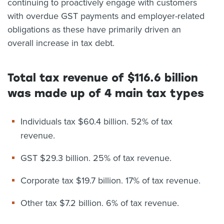
continuing to proactively engage with customers
with overdue GST payments and employer-related
obligations as these have primarily driven an
overall increase in tax debt.
Total tax revenue of $116.6 billion
was made up of 4 main tax types
Individuals tax $60.4 billion. 52% of tax
revenue.
GST $29.3 billion. 25% of tax revenue.
Corporate tax $19.7 billion. 17% of tax revenue.
Other tax $7.2 billion. 6% of tax revenue.