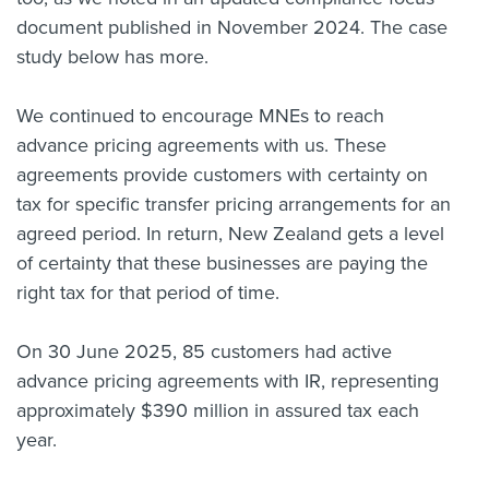
document published in November 2024. The case
study below has more.
We continued to encourage MNEs to reach
advance pricing agreements with us. These
agreements provide customers with certainty on
tax for specific transfer pricing arrangements for an
agreed period. In return, New Zealand gets a level
of certainty that these businesses are paying the
right tax for that period of time.
On 30 June 2025, 85 customers had active
advance pricing agreements with IR, representing
approximately $390 million in assured tax each
year.