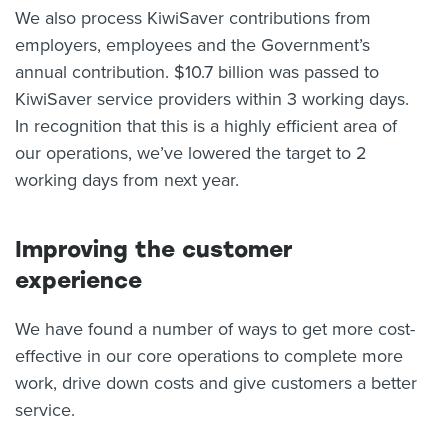
We also process KiwiSaver contributions from
employers, employees and the Government’s
annual contribution. $10.7 billion was passed to
KiwiSaver service providers within 3 working days.
In recognition that this is a highly efficient area of
our operations, we’ve lowered the target to 2
working days from next year.
Improving the customer
experience
We have found a number of ways to get more cost-
effective in our core operations to complete more
work, drive down costs and give customers a better
service.