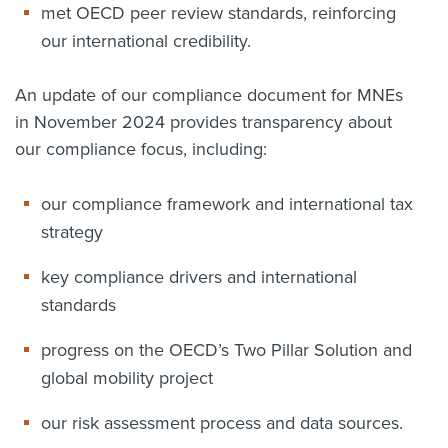
met OECD peer review standards, reinforcing
our international credibility.
An update of our compliance document for MNEs
in November 2024 provides transparency about
our compliance focus, including:
our compliance framework and international tax
strategy
key compliance drivers and international
standards
progress on the OECD’s Two Pillar Solution and
global mobility project
our risk assessment process and data sources.