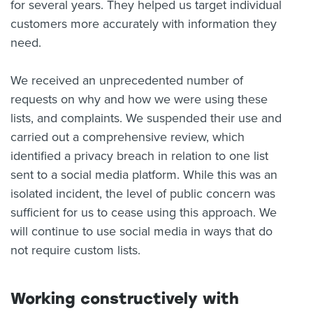
for several years. They helped us target individual
customers more accurately with information they
need.
We received an unprecedented number of
requests on why and how we were using these
lists, and complaints. We suspended their use and
carried out a comprehensive review, which
identified a privacy breach in relation to one list
sent to a social media platform. While this was an
isolated incident, the level of public concern was
sufficient for us to cease using this approach. We
will continue to use social media in ways that do
not require custom lists.
Working constructively with