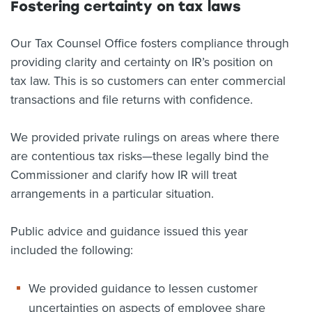
Fostering certainty on tax laws
Our Tax Counsel Office fosters compliance through
providing clarity and certainty on IR’s position on
tax law. This is so customers can enter commercial
transactions and file returns with confidence.
We provided private rulings on areas where there
are contentious tax risks—these legally bind the
Commissioner and clarify how IR will treat
arrangements in a particular situation.
Public advice and guidance issued this year
included the following:
We provided guidance to lessen customer
uncertainties on aspects of employee share