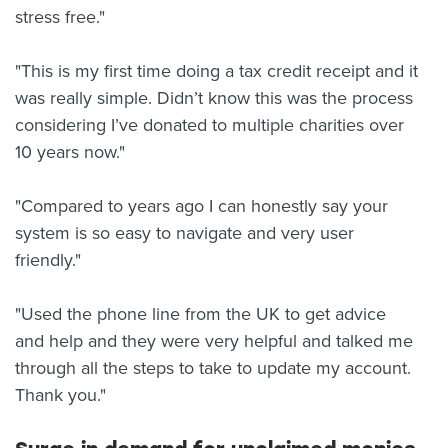
stress free."
"This is my first time doing a tax credit receipt and it
was really simple. Didn’t know this was the process
considering I’ve donated to multiple charities over
10 years now."
"Compared to years ago I can honestly say your
system is so easy to navigate and very user
friendly."
"Used the phone line from the UK to get advice
and help and they were very helpful and talked me
through all the steps to take to update my account.
Thank you."