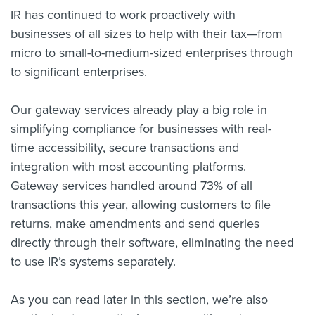
IR has continued to work proactively with
businesses of all sizes to help with their tax—from
micro to small-to-medium-sized enterprises through
to significant enterprises.
Our gateway services already play a big role in
simplifying compliance for businesses with real-
time accessibility, secure transactions and
integration with most accounting platforms.
Gateway services handled around 73% of all
transactions this year, allowing customers to file
returns, make amendments and send queries
directly through their software, eliminating the need
to use IR’s systems separately.
As you can read later in this section, we’re also