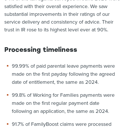
satisfied with their overall experience. We saw
substantial improvements in their ratings of our
service delivery and consistency of advice. Their
trust in IR rose to its highest level ever at 90%.
Processing timeliness
99.99% of paid parental leave payments were
made on the first payday following the agreed
date of entitlement, the same as 2024.
99.8% of Working for Families payments were
made on the first regular payment date
following an application, the same as 2024.
91.7% of FamilyBoost claims were processed