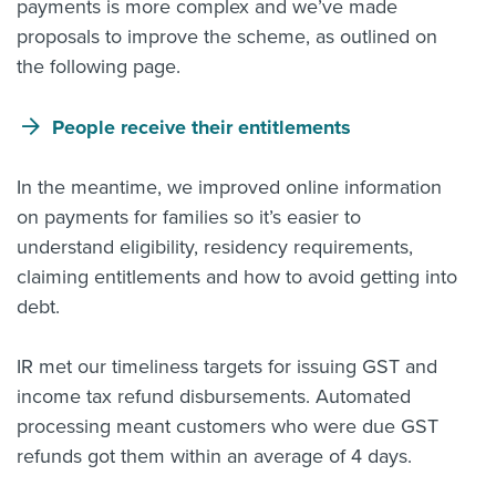
payments is more complex and we’ve made
proposals to improve the scheme, as outlined on
the following page.
People receive their entitlements
In the meantime, we improved online
information
on payments
for families so it’s easier to
understand eligibility, residency requirements,
claiming entitlements and how to avoid getting into
debt.
IR met our timeliness targets for issuing GST and
income tax refund disbursements. Automated
processing meant customers who were due GST
refunds got them within an average of 4 days.