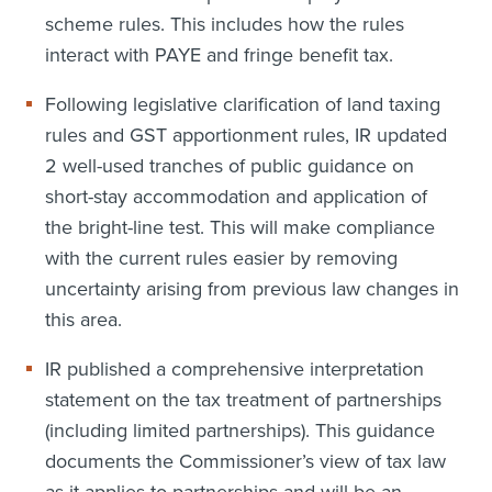
scheme rules. This includes how the rules
interact with PAYE and fringe benefit tax.
Following legislative clarification of land taxing
rules and GST apportionment rules, IR updated
2 well-used tranches of public guidance on
short-stay accommodation and application of
the bright-line test. This will make compliance
with the current rules easier by removing
uncertainty arising from previous law changes in
this area.
IR published a comprehensive interpretation
statement on the tax treatment of partnerships
(including limited partnerships). This guidance
documents the Commissioner’s view of tax law