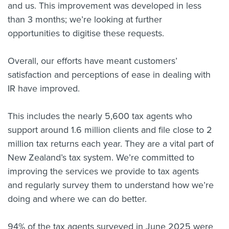
and us. This improvement was developed in less
than 3 months; we’re looking at further
opportunities to digitise these requests.
Overall, our efforts have meant customers’
satisfaction and perceptions of ease in dealing with
IR have improved.
This includes the nearly 5,600 tax agents who
support around 1.6 million clients and file close to 2
million tax returns each year. They are a vital part of
New Zealand’s tax system. We’re committed to
improving the services we provide to tax agents
and regularly survey them to understand how we’re
doing and where we can do better.
94% of the tax agents surveyed in June 2025 were