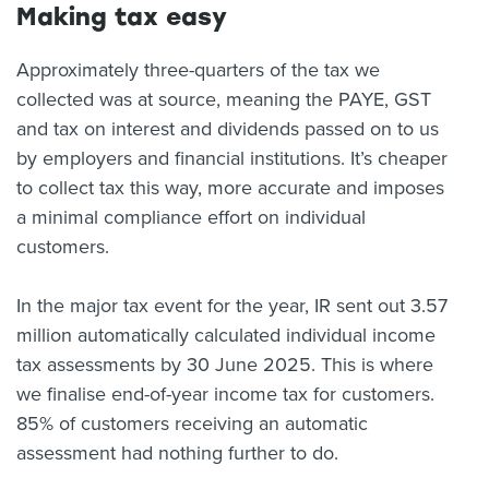
Making tax easy
Approximately three-quarters of the tax we
collected was at source, meaning the PAYE, GST
and tax on interest and dividends passed on to us
by employers and financial institutions. It’s cheaper
to collect tax this way, more accurate and imposes
a minimal compliance effort on individual
customers.
In the major tax event for the year, IR sent out 3.57
million automatically calculated individual income
tax assessments by 30 June 2025. This is where
we finalise end-of-year income tax for customers.
85% of customers receiving an automatic
assessment had nothing further to do.