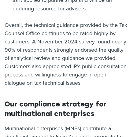
as it applies to partnerships and will be an
enduring resource for advisers.
Overall, the technical guidance provided by the Tax
Counsel Office continues to be rated highly by
customers. A November 2024 survey found nearly
90% of respondents strongly endorsed the quality
of analytical review and guidance we provided.
Customers also appreciated IR’s public consultation
process and willingness to engage in open
dialogue on tax technical issues.
Our compliance strategy for
multinational enterprises
Multinational enterprises (MNEs) contribute a
significant amount to New Zealand’s corporate tax