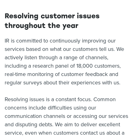
Resolving customer issues
throughout the year
IR is committed to continuously improving our
services based on what our customers tell us. We
actively listen through a range of channels,
including a research panel of 18,000 customers,
real-time monitoring of customer feedback and
regular surveys about their experiences with us.
Resolving issues is a constant focus. Common
concerns include difficulties using our
communication channels or accessing our services
and disputing debts. We aim to deliver excellent
service, even when customers contact us about a