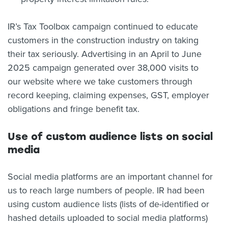
IR’s Tax Toolbox campaign continued to educate
customers in the construction industry on taking
their tax seriously. Advertising in an April to June
2025 campaign generated over 38,000 visits to
our website where we take customers through
record keeping, claiming expenses, GST, employer
obligations and fringe benefit tax.
Use of custom audience lists on social
media
Social media platforms are an important channel for
us to reach large numbers of people. IR had been
using custom audience lists (lists of de-identified or
hashed details uploaded to social media platforms)