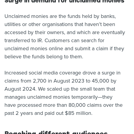
Surge in demand for unclaimed monies
Unclaimed monies are the funds held by banks,
utilities or other organisations that haven’t been
accessed by their owners, and which are eventually
transferred to IR. Customers can search for
unclaimed monies online and submit a claim if they
believe the funds belong to them.
Increased social media coverage drove a surge in
claims from 2,700 in August 2023 to 45,000 by
August 2024. We scaled up the small team that
manages unclaimed monies temporarily—they
have processed more than 80,000 claims over the
past 2 years and paid out $85 million.
Reaching different audiences