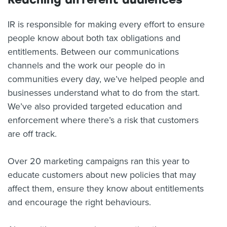
IR is responsible for making every effort to ensure
people know about both tax obligations and
entitlements. Between our communications
channels and the work our people do in
communities every day, we’ve helped people and
businesses understand what to do from the start.
We’ve also provided targeted education and
enforcement where there’s a risk that customers
are off track.
Over 20 marketing campaigns ran this year to
educate customers about new policies that may
affect them, ensure they know about entitlements
and encourage the right behaviours.