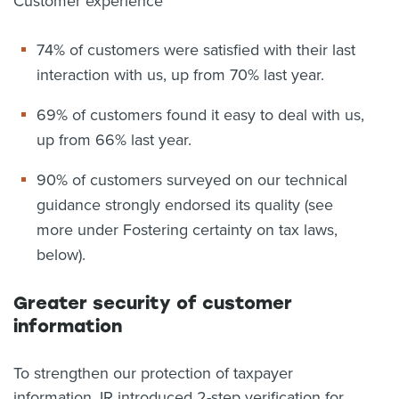
Customer experience
74% of customers were satisfied with their last
interaction with us, up from 70% last year.
69% of customers found it easy to deal with us,
up from 66% last year.
90% of customers surveyed on our technical
guidance strongly endorsed its quality (see
more under Fostering certainty on tax laws,
below).
Greater security of customer
information
To strengthen our protection of taxpayer
information, IR introduced 2-step verification for