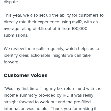
dispute.
This year, we also set up the ability for customers to
directly rate their experience using myIR, with an
average rating of 4.5 out of 5 from 100,000
submissions.
We review the results regularly, which helps us to
identify clear, actionable insights we can take
forward.
Customer voices
"Was my first time filing my tax return, and with the
income summary provided by IRD it was really
straight forward to work out and the pre-filled
information was helpful. Thank you for making it