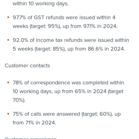
within 10 working days.
97.7% of GST refunds were issued within 4
weeks (target: 95%), up from 97.1% in 2024.
92.0% of income tax refunds were issued within
5 weeks (target: 85%), up from 86.6% in 2024.
Customer contacts
78% of correspondence was completed within
10 working days, up from 65% in 2024 (target
70%).
75% of calls were answered (target: 60%), up
from 71% in 2024.