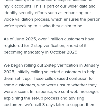
myIR accounts. This is part of our wider data and
identity security efforts such as enhancing our
voice validation process, which ensures the person
we’re speaking to is who they claim to be.
As of June 2025, over 1 million customers have
registered for 2-step verification, ahead of it
becoming mandatory in October 2025.
We began rolling out 2-step verification in January
2025, initially calling selected customers to help
them set it up. These calls caused confusion for
some customers, who were unsure whether they
were a scam. In response, we sent web messages
explaining the set-up process and advising
customers we’d call 3 days later to support them.