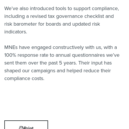
We’ve also introduced tools to support compliance,
including a revised tax governance checklist and
risk barometer for boards and updated risk
indicators.
MNEs have engaged constructively with us, with a
100% response rate to annual questionnaires we’ve
sent them over the past 5 years. Their input has
shaped our campaigns and helped reduce their
compliance costs.
Print