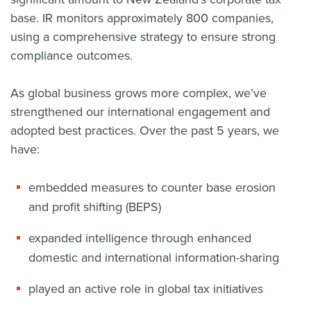
base. IR monitors approximately 800 companies,
using a comprehensive strategy to ensure strong
compliance outcomes.
As global business grows more complex, we’ve
strengthened our international engagement and
adopted best practices. Over the past 5 years, we
have:
embedded measures to counter base erosion
and profit shifting (BEPS)
expanded intelligence through enhanced
domestic and international information-sharing
played an active role in global tax initiatives