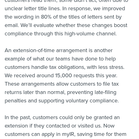
customers read them, some didn’t act, often due to
unclear letter title lines. In response, we improved
the wording in 80% of the titles of letters sent by
email. We’ll evaluate whether these changes boost
compliance through this high-volume channel.
An extension-of-time arrangement is another
example of what our teams have done to help
customers handle tax obligations, with less stress.
We received around 15,000 requests this year.
These arrangements allow customers to file tax
returns later than normal, preventing late-filing
penalties and supporting voluntary compliance.
In the past, customers could only be granted an
extension if they contacted or visited us. Now
customers can apply in myIR, saving time for them