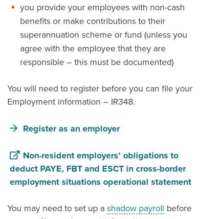
you provide your employees with non-cash
benefits or make contributions to their
superannuation scheme or fund (unless you
agree with the employee that they are
responsible – this must be documented)
You will need to register before you can file your
Employment information – IR348.
Register as an employer
Non-resident employers’ obligations to
deduct PAYE, FBT and ESCT in cross-border
employment situations operational statement
You may need to set up a
shadow payroll
before