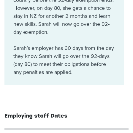
country before the 92-day exemption ends.
However, on day 80, she gets a chance to
stay in NZ for another 2 months and learn
new skills. Sarah will now go over the 92-
day exemption.
Sarah’s employer has 60 days from the day
they know Sarah will go over the 92-days
(day 80) to meet their obligations before
any penalties are applied.
Employing staff Dates