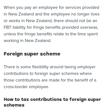
When you pay an employee for services provided
in New Zealand and the employee no longer lives
or works in New Zealand, there should not be an
FBT liability for fringe benefits provided overseas,
unless the fringe benefits relate to the time spent
working in New Zealand.
Foreign super scheme
There is some flexibility around taxing employer
contributions to foreign super schemes where
those contributions are made for the benefit of a
cross-border employee.
How to tax contributions to foreign super
schemes