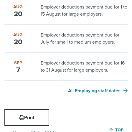
AUG
Employer deductions payment due for 1 to
20
15 August for large employers.
AUG
Employer deductions payment due for
20
July for small to medium employers.
SEP
Employer deductions payment due for 16
7
to 31 August for large employers.
All Employing staff dates
Print
JUMP BA
TOP