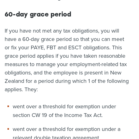
60-day grace period
If you have not met any tax obligations, you will
have a 60-day grace period so that you can meet
or fix your PAYE, FBT and ESCT obligations. This
grace period applies if you have taken reasonable
measures to manage your employment-related tax
obligations, and the employee is present in New
Zealand for a period during which 1 of the following
applies. They:
went over a threshold for exemption under
section CW 19 of the Income Tax Act.
went over a threshold for exemption under a
relevant double taxation agreement.