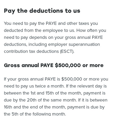
Pay the deductions to us
You need to pay the PAYE and other taxes you
deducted from the employee to us. How often you
need to pay depends on your gross annual PAYE
deductions, including employer superannuation
contribution tax deductions (ESCT).
Gross annual PAYE $500,000 or more
If your gross annual PAYE is $500,000 or more you
need to pay us twice a month. If the relevant day is
between the 1st and 15th of the month, payment is
due by the 20th of the same month. If it is between
16th and the end of the month, payment is due by
the 5th of the following month.