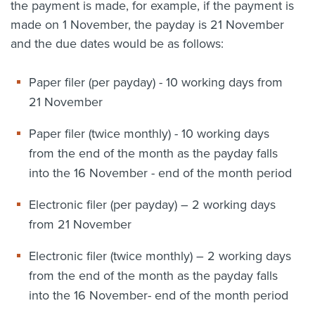
the payment is made, for example, if the payment is
made on 1 November, the payday is 21 November
and the due dates would be as follows:
Paper filer (per payday) - 10 working days from
21 November
Paper filer (twice monthly) - 10 working days
from the end of the month as the payday falls
into the 16 November - end of the month period
Electronic filer (per payday) – 2 working days
from 21 November
Electronic filer (twice monthly) – 2 working days
from the end of the month as the payday falls
into the 16 November- end of the month period