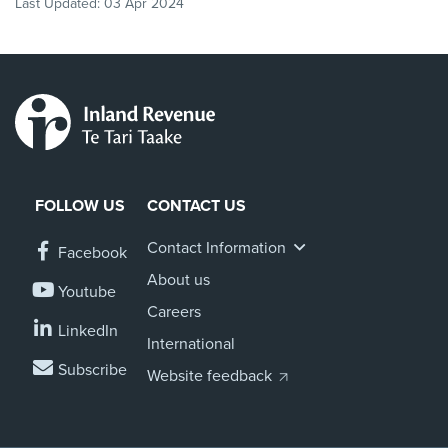
Last Updated:
03 Apr 2024
FOLLOW US
CONTACT US
Contact Information
Facebook
About us
Youtube
Careers
LinkedIn
International
Subscribe
Website feedback