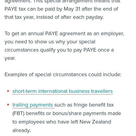
agreement. This special arrangement means that
PAYE tax can be paid by May 31 after the end of
that tax year, instead of after each payday.
To get an annual PAYE agreement as an employer,
you need to show us why your special
circumstances qualify you to pay PAYE once a
year.
Examples of special circumstances could include:
short-term international business travellers
trailing payments
such as fringe benefit tax
(FBT) benefits or bonus/share payments made
to employees who have left New Zealand
already.