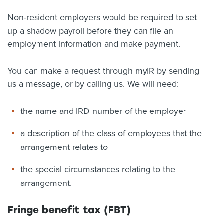
Non-resident employers would be required to set
up a shadow payroll before they can file an
employment information and make payment.
You can make a request through myIR by sending
us a message, or by calling us. We will need:
the name and IRD number of the employer
a description of the class of employees that the
arrangement relates to
the special circumstances relating to the
arrangement.
Fringe benefit tax (FBT)