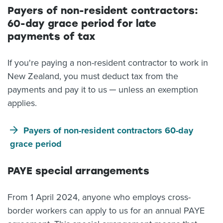
Payers of non-resident contractors:
60-day grace period for late
payments of tax
If you're paying a non-resident contractor to work in
New Zealand, you must deduct tax from the
payments and pay it to us ─ unless an exemption
applies.
Payers of non-resident contractors 60-day
grace period
PAYE special arrangements
From 1 April 2024, anyone who employs cross-
border workers can apply to us for an annual PAYE