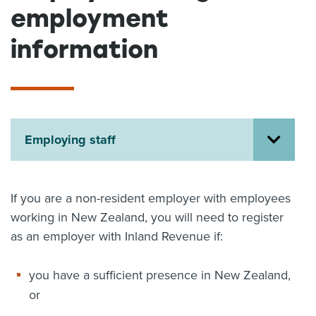
employment
About us
News
information
Related Websites
Contact us
myIR help
English
Employing staff
If you are a non-resident employer with employees
working in New Zealand, you will need to register
as an employer with Inland Revenue if:
you have a sufficient presence in New Zealand,
or