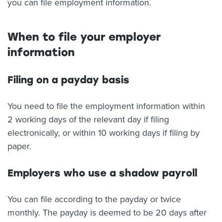
you can file employment information.
When to file your employer
information
Filing on a payday basis
You need to file the employment information within
2 working days of the relevant day if filing
electronically, or within 10 working days if filing by
paper.
Employers who use a shadow payroll
You can file according to the payday or twice
monthly. The payday is deemed to be 20 days after