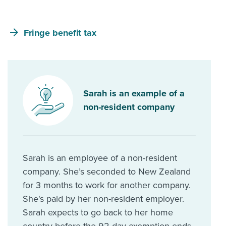
Fringe benefit tax
Sarah is an example of a
non-resident company
Sarah is an employee of a non-resident
company. She’s seconded to New Zealand
for 3 months to work for another company.
She's paid by her non-resident employer.
Sarah expects to go back to her home