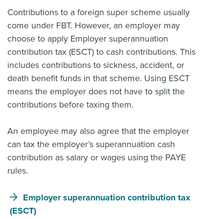
Contributions to a foreign super scheme usually
come under FBT. However, an employer may
choose to apply Employer superannuation
contribution tax (ESCT) to cash contributions. This
includes contributions to sickness, accident, or
death benefit funds in that scheme. Using ESCT
means the employer does not have to split the
contributions before taxing them.
An employee may also agree that the employer
can tax the employer’s superannuation cash
contribution as salary or wages using the PAYE
rules.
Employer superannuation contribution tax
(ESCT)