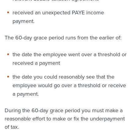
received an unexpected PAYE income
payment.
The 60-day grace period runs from the earlier of:
the date the employee went over a threshold or
received a payment
the date you could reasonably see that the
employee would go over a threshold or receive
a payment.
During the 60-day grace period you must make a
reasonable effort to make or fix the underpayment
of tax.