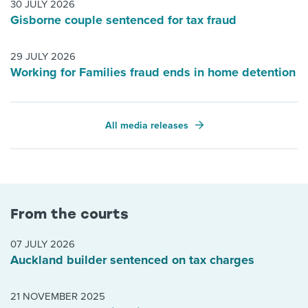
30 JULY 2026
Gisborne couple sentenced for tax fraud
29 JULY 2026
Working for Families fraud ends in home detention
All media releases
From the courts
07 JULY 2026
Auckland builder sentenced on tax charges
21 NOVEMBER 2025