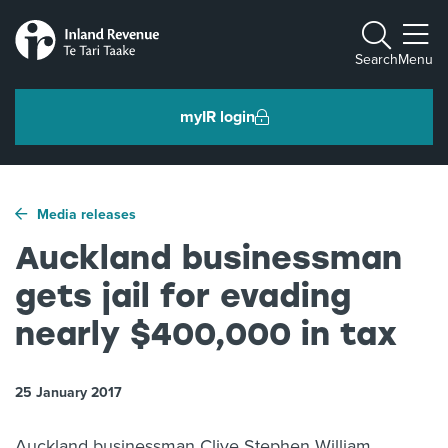
Toggle m
Search
Menu
myIR login
Individuals and families
Media releases
Ngā tāngata me ngā whānau
Auckland businessman
gets jail for evading
Business and organisations
Ngā pakihi me ngā whakahaere
nearly $400,000 in tax
25 January 2017
Intermediaries and others
Ngā takawaenga me ētahi atu
Auckland businessman Clive Stephen William