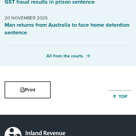
GST fraud results in prison sentence
20 NOVEMBER 2025
Man returns from Australia to face home detention
sentence
All from the courts
Print
JUMP BA
TOP