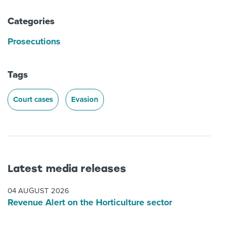
Categories
Prosecutions
Tags
Court cases
Evasion
Latest media releases
04 AUGUST 2026
Revenue Alert on the Horticulture sector