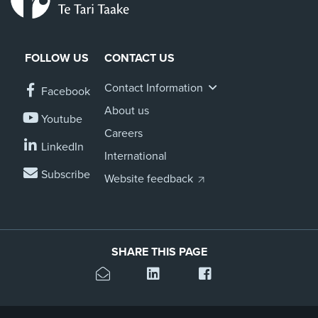
FOLLOW US
CONTACT US
Contact Information
Facebook
About us
Youtube
Careers
LinkedIn
International
Subscribe
Website feedback
SHARE THIS PAGE