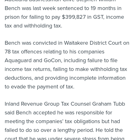
Bench was last week sentenced to 19 months in
About us
News
prison for failing to pay $399,827 in GST, income
Related Websites
tax and withholding tax.
Contact us
Bench was convicted in Waitakere District Court on
myIR help
78 tax offences relating to his companies
English
Aquaguard and GoCon, including failure to file
income tax returns, failing to make withholding tax
deductions, and providing incomplete information
to evade the payment of tax.
Inland Revenue Group Tax Counsel Graham Tubb
said Bench accepted he was responsible for
meeting the companies’ tax obligations but had
failed to do so over a lengthy period. He told the
court that he was under severe stress from being