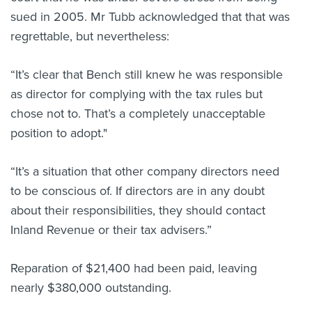
sued in 2005. Mr Tubb acknowledged that that was
regrettable, but nevertheless:
“It’s clear that Bench still knew he was responsible
as director for complying with the tax rules but
chose not to. That’s a completely unacceptable
position to adopt."
“It’s a situation that other company directors need
to be conscious of. If directors are in any doubt
about their responsibilities, they should contact
Inland Revenue or their tax advisers.”
Reparation of $21,400 had been paid, leaving
nearly $380,000 outstanding.