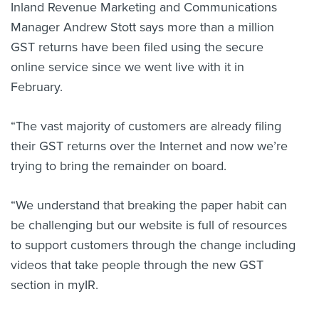
Inland Revenue Marketing and Communications
Manager Andrew Stott says more than a million
GST returns have been filed using the secure
online service since we went live with it in
February.
“The vast majority of customers are already filing
their GST returns over the Internet and now we’re
trying to bring the remainder on board.
“We understand that breaking the paper habit can
be challenging but our website is full of resources
to support customers through the change including
videos that take people through the new GST
section in myIR.