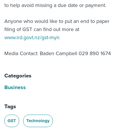
to help avoid missing a due date or payment.
Anyone who would like to put an end to paper
filing of GST can find out more at
www.ird.govt.nz/gst-myir
.
Media Contact: Baden Campbell 029 890 1674
Categories
Business
Tags
GST
Technology