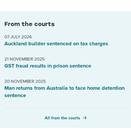
From the courts
07 JULY 2026
Auckland builder sentenced on tax charges
21 NOVEMBER 2025
GST fraud results in prison sentence
20 NOVEMBER 2025
Man returns from Australia to face home detention
sentence
All from the courts