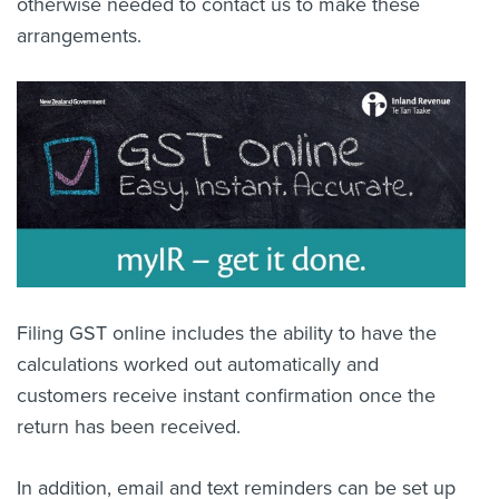
otherwise needed to contact us to make these
arrangements.
Filing GST online includes the ability to have the
calculations worked out automatically and
customers receive instant confirmation once the
return has been received.
In addition, email and text reminders can be set up