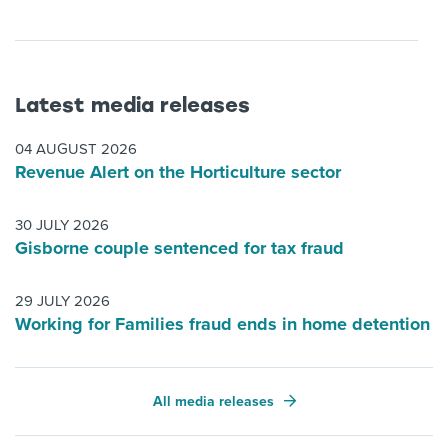
Latest media releases
04 AUGUST 2026
Revenue Alert on the Horticulture sector
30 JULY 2026
Gisborne couple sentenced for tax fraud
29 JULY 2026
Working for Families fraud ends in home detention
All media releases