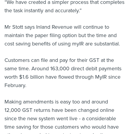
“We have created a simpler process that completes
the task instantly and accurately.”
Mr Stott says Inland Revenue will continue to
maintain the paper filing option but the time and
cost saving benefits of using myIR are substantial.
Customers can file and pay for their GST at the
same time. Around 163,000 direct debit payments
worth $1.6 billion have flowed through MyIR since
February.
Making amendments is easy too and around
12,000 GST returns have been changed online
since the new system went live - a considerable
time saving for those customers who would have