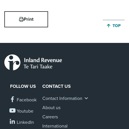
Print
JUMP BA
TOP
FOLLOW US
CONTACT US
Contact Information
Facebook
About us
Youtube
Careers
LinkedIn
International