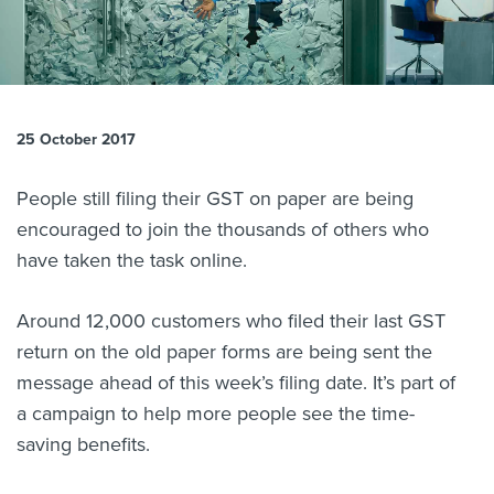
About us
News
Related Websites
Contact us
25 October 2017
myIR help
People still filing their GST on paper are being
English
encouraged to join the thousands of others who
have taken the task online.
Around 12,000 customers who filed their last GST
return on the old paper forms are being sent the
message ahead of this week’s filing date. It’s part of
a campaign to help more people see the time-
saving benefits.