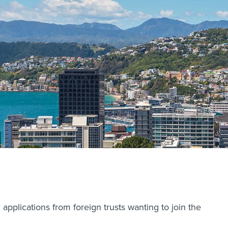
pplications from foreign trusts wanting to join the