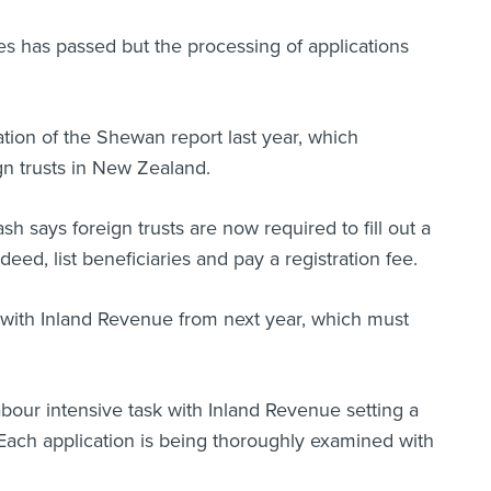
es has passed but the processing of applications
tion of the Shewan report last year, which
n trusts in New Zealand.
 says foreign trusts are now required to fill out a
ed, list beneficiaries and pay a registration fee.
n with Inland Revenue from next year, which must
abour intensive task with Inland Revenue setting a
. Each application is being thoroughly examined with