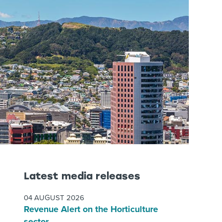
Latest media releases
04 AUGUST 2026
Revenue Alert on the Horticulture
sector