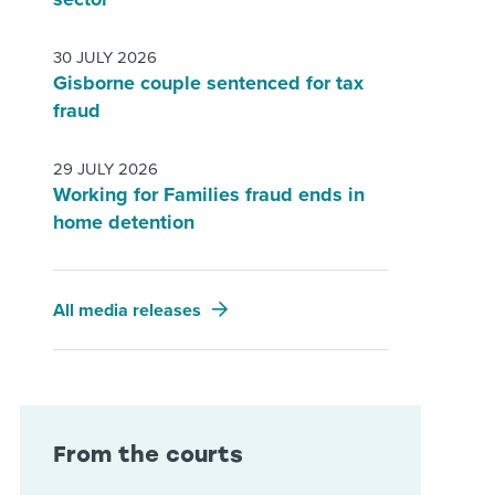
30 JULY 2026
Gisborne couple sentenced for tax
fraud
29 JULY 2026
Working for Families fraud ends in
home detention
All media releases
From the courts