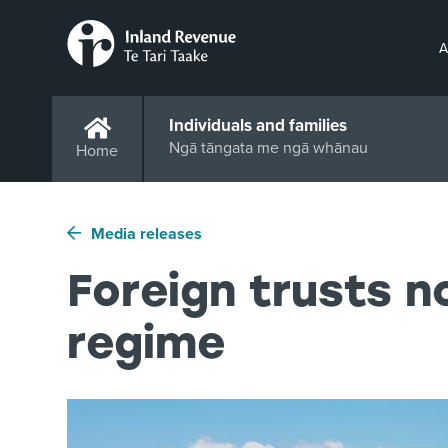
A
Individuals and families
Ngā tāngata me ngā whānau
Home
Media releases
Foreign trusts 
regime