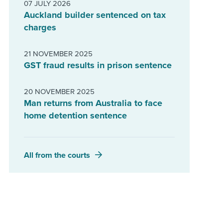
07 JULY 2026
Auckland builder sentenced on tax
charges
21 NOVEMBER 2025
GST fraud results in prison sentence
20 NOVEMBER 2025
Man returns from Australia to face
home detention sentence
All from the courts