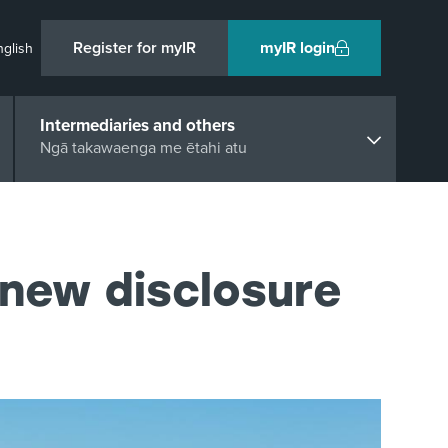
Register for myIR
myIR login
nglish
Intermediaries and others
Ngā takawaenga me ētahi atu
 new disclosure