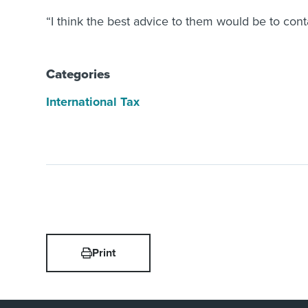
“I think the best advice to them would be to con
Categories
International Tax
Print