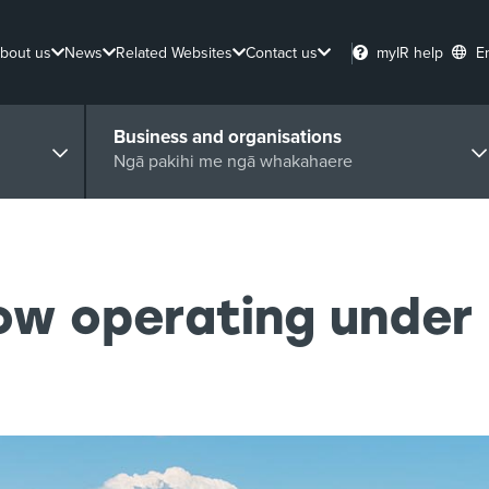
bout us
News
Related Websites
Contact us
myIR help
E
Business and organisations
Ngā pakihi me ngā whakahaere
now operating under