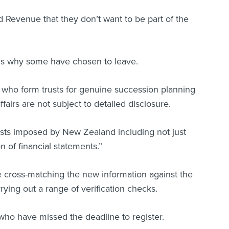
 Revenue that they don’t want to be part of the
ns why some have chosen to leave.
e who form trusts for genuine succession planning
ffairs are not subject to detailed disclosure.
sts imposed by New Zealand including not just
n of financial statements.”
 cross-matching the new information against the
ying out a range of verification checks.
who have missed the deadline to register.