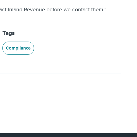
tact Inland Revenue before we contact them.”
Tags
Compliance