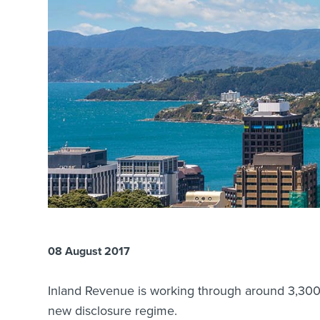
08 August 2017
Inland Revenue is working through around 3,300 a
new disclosure regime.