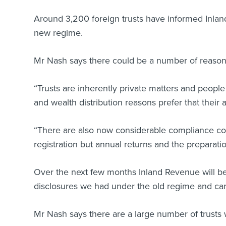
Around 3,200 foreign trusts have informed Inland
new regime.
Mr Nash says there could be a number of reaso
“Trusts are inherently private matters and peopl
and wealth distribution reasons prefer that their a
“There are also now considerable compliance co
registration but annual returns and the preparatio
Over the next few months Inland Revenue will be
disclosures we had under the old regime and carr
Mr Nash says there are a large number of trusts 