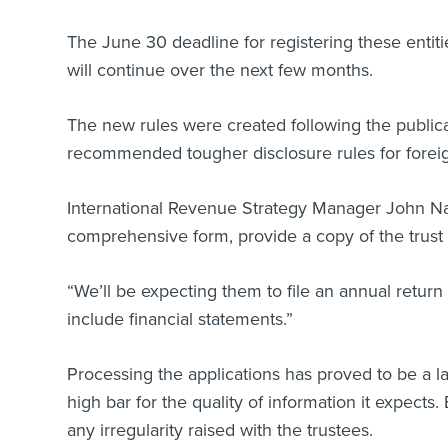
The June 30 deadline for registering these entiti
will continue over the next few months.
The new rules were created following the publica
recommended tougher disclosure rules for foreig
International Revenue Strategy Manager John Nash
comprehensive form, provide a copy of the trust de
“We’ll be expecting them to file an annual retur
include financial statements.”
Processing the applications has proved to be a l
high bar for the quality of information it expects
any irregularity raised with the trustees.