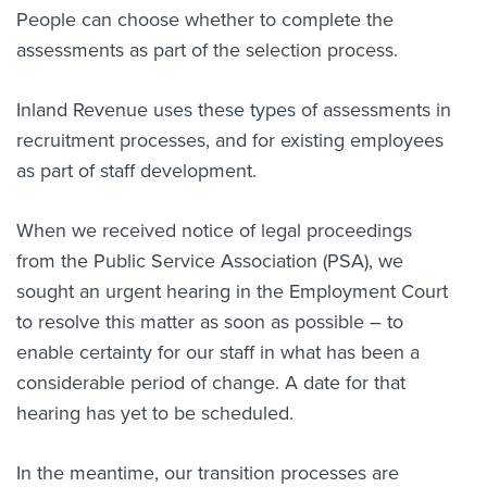
People can choose whether to complete the
assessments as part of the selection process.
Inland Revenue uses these types of assessments in
recruitment processes, and for existing employees
as part of staff development.
When we received notice of legal proceedings
from the Public Service Association (PSA), we
sought an urgent hearing in the Employment Court
to resolve this matter as soon as possible – to
enable certainty for our staff in what has been a
considerable period of change. A date for that
hearing has yet to be scheduled.
In the meantime, our transition processes are