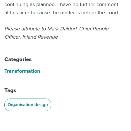
continuing as planned. I have no further comment
at this time because the matter is before the court.
Please attribute to Mark Daldorf, Chief People
Officer, Inland Revenue
Categories
Transformation
Tags
Organisation design