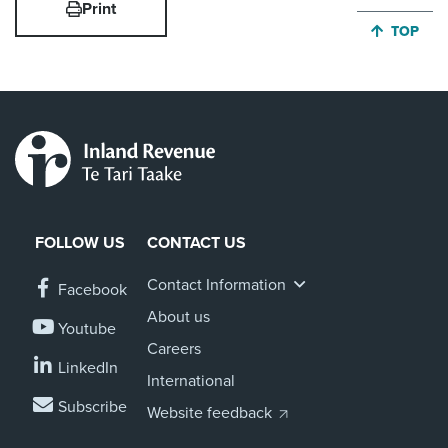
Print
JUMP BA
TOP
FOLLOW US
CONTACT US
Contact Information
Facebook
About us
Youtube
Careers
LinkedIn
International
Subscribe
Website feedback