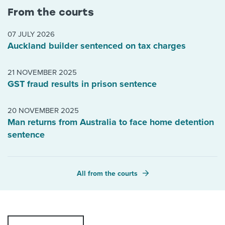
From the courts
07 JULY 2026
Auckland builder sentenced on tax charges
21 NOVEMBER 2025
GST fraud results in prison sentence
20 NOVEMBER 2025
Man returns from Australia to face home detention
sentence
All from the courts