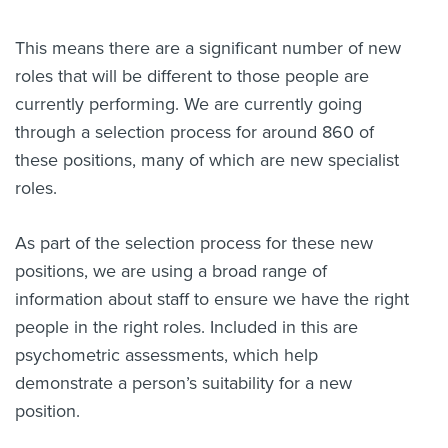
This means there are a significant number of new
roles that will be different to those people are
currently performing. We are currently going
through a selection process for around 860 of
these positions, many of which are new specialist
roles.
As part of the selection process for these new
positions, we are using a broad range of
information about staff to ensure we have the right
people in the right roles. Included in this are
psychometric assessments, which help
demonstrate a person’s suitability for a new
position.