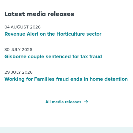
Latest media releases
04 AUGUST 2026
Revenue Alert on the Horticulture sector
30 JULY 2026
Gisborne couple sentenced for tax fraud
29 JULY 2026
Working for Families fraud ends in home detention
All media releases