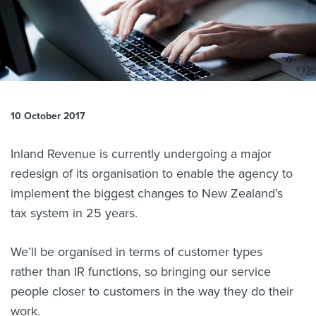
About us
News
Related Websites
Contact us
myIR help
10 October 2017
English
Inland Revenue is currently undergoing a major
redesign of its organisation to enable the agency to
implement the biggest changes to New Zealand’s
tax system in 25 years.
We’ll be organised in terms of customer types
rather than IR functions, so bringing our service
people closer to customers in the way they do their
work.