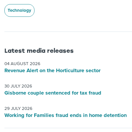
Technology
Latest media releases
04 AUGUST 2026
Revenue Alert on the Horticulture sector
30 JULY 2026
Gisborne couple sentenced for tax fraud
29 JULY 2026
Working for Families fraud ends in home detention