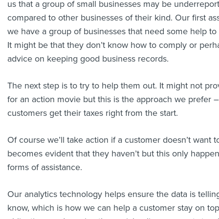
us that a group of small businesses may be underrepor
compared to other businesses of their kind. Our first as
we have a group of businesses that need some help to ge
It might be that they don’t know how to comply or per
advice on keeping good business records.
The next step is to try to help them out. It might not pro
for an action movie but this is the approach we prefer –
customers get their taxes right from the start.
Of course we’ll take action if a customer doesn’t want t
becomes evident that they haven’t but this only happens
forms of assistance.
Our analytics technology helps ensure the data is telli
know, which is how we can help a customer stay on top 