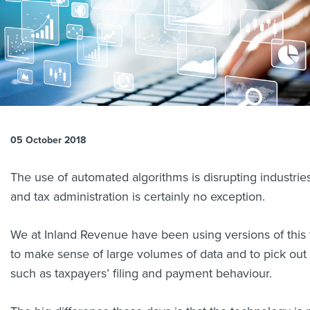
About us
News
Related Websites
Contact us
myIR help
English
05 October 2018
The use of automated algorithms is disrupting industrie
and tax administration is certainly no exception.
We at Inland Revenue have been using versions of this 
to make sense of large volumes of data and to pick out 
such as taxpayers’ filing and payment behaviour.