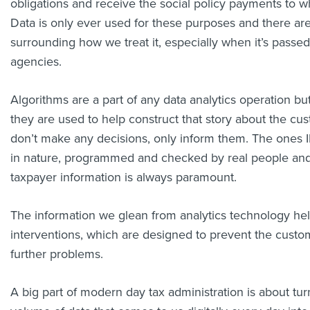
obligations and receive the social policy payments to wh
Data is only ever used for these purposes and there are 
surrounding how we treat it, especially when it’s passe
agencies.
Algorithms are a part of any data analytics operation b
they are used to help construct that story about the cu
don’t make any decisions, only inform them. The ones I
in nature, programmed and checked by real people and 
taxpayer information is always paramount.
The information we glean from analytics technology he
interventions, which are designed to prevent the custo
further problems.
A big part of modern day tax administration is about tu