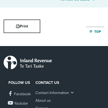
Print
JUMP BA
TOP
FOLLOW US
CONTACT US
Contact Information
Facebook
About us
Youtube