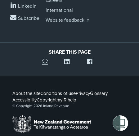
Careers
LinkedIn
International
Subscribe
Website feedback
SHARE THIS PAGE
About the site
Conditions of use
Privacy
Glossary
Accessibility
Copyright
myIR help
© Copyright 2026 Inland Revenue