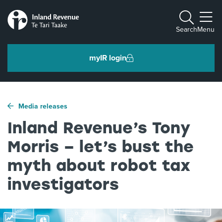
Toggle m
Search
Menu
myIR login
Individuals and families
Media releases
Ngā tāngata me ngā whānau
Inland Revenue’s Tony
Morris – let’s bust the
Business and organisations
Ngā pakihi me ngā whakahaere
myth about robot tax
investigators
Intermediaries and others
Ngā takawaenga me ētahi atu