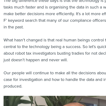
The big difference these days is that the technology is
tasks much faster and is organising the data in such a w
make better decisions more efficiently. It’s a lot more eff
F’ keyword search that many of our compliance officer
in the past.
What hasn’t changed is that real human beings control 
central to the technology being a success. So let’s quic
about robot tax investigators busting tradies for not decl
just doesn’t happen and never will.
Our people will continue to make all the decisions abo
case for investigation and how to handle the data and in
produced.