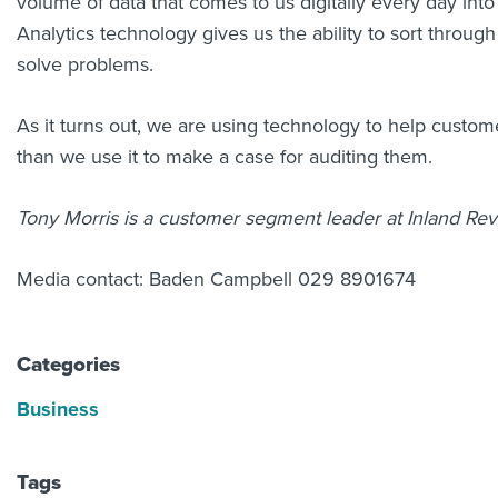
volume of data that comes to us digitally every day into
Analytics technology gives us the ability to sort through
solve problems.
As it turns out, we are using technology to help custom
than we use it to make a case for auditing them.
Tony Morris is a customer segment leader at Inland Re
Media contact: Baden Campbell 029 8901674
Categories
Business
Tags