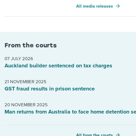
All media releases
From the courts
07 JULY 2026
Auckland builder sentenced on tax charges
21 NOVEMBER 2025
GST fraud results in prison sentence
20 NOVEMBER 2025
Man returns from Australia to face home detention s
All from the courts