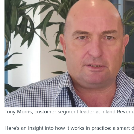
Tony Morris, customer segment leader at Inland Reven
Here’s an insight into how it works in practice: a smart 