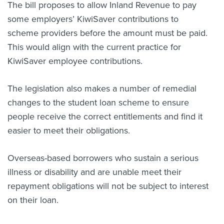
The bill proposes to allow Inland Revenue to pay
some employers’ KiwiSaver contributions to
scheme providers before the amount must be paid.
This would align with the current practice for
KiwiSaver employee contributions.
The legislation also makes a number of remedial
changes to the student loan scheme to ensure
people receive the correct entitlements and find it
easier to meet their obligations.
Overseas-based borrowers who sustain a serious
illness or disability and are unable meet their
repayment obligations will not be subject to interest
on their loan.