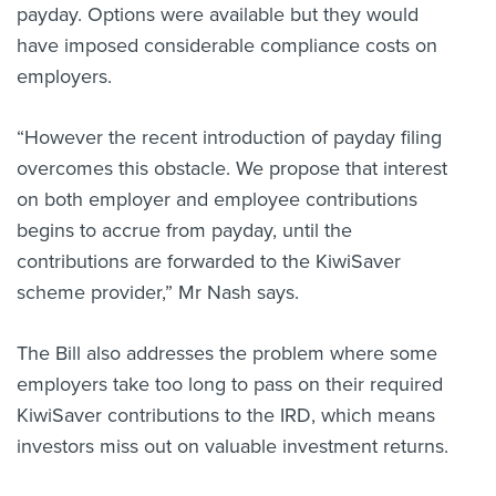
payday. Options were available but they would
have imposed considerable compliance costs on
employers.
“However the recent introduction of payday filing
overcomes this obstacle. We propose that interest
on both employer and employee contributions
begins to accrue from payday, until the
contributions are forwarded to the KiwiSaver
scheme provider,” Mr Nash says.
The Bill also addresses the problem where some
employers take too long to pass on their required
KiwiSaver contributions to the IRD, which means
investors miss out on valuable investment returns.