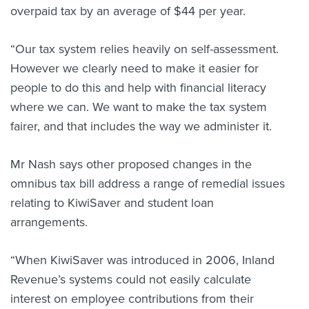
overpaid tax by an average of $44 per year.
“Our tax system relies heavily on self-assessment.
However we clearly need to make it easier for
people to do this and help with financial literacy
where we can. We want to make the tax system
fairer, and that includes the way we administer it.
Mr Nash says other proposed changes in the
omnibus tax bill address a range of remedial issues
relating to KiwiSaver and student loan
arrangements.
“When KiwiSaver was introduced in 2006, Inland
Revenue’s systems could not easily calculate
interest on employee contributions from their