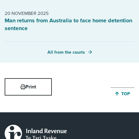
20 NOVEMBER 2025
Man returns from Australia to face home detention
sentence
All from the courts
Print
JUMP BA
TOP