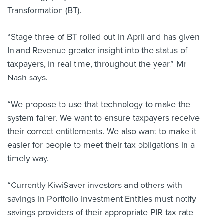
Transformation (BT).
“Stage three of BT rolled out in April and has given
Inland Revenue greater insight into the status of
taxpayers, in real time, throughout the year,” Mr
Nash says.
“We propose to use that technology to make the
system fairer. We want to ensure taxpayers receive
their correct entitlements. We also want to make it
easier for people to meet their tax obligations in a
timely way.
“Currently KiwiSaver investors and others with
savings in Portfolio Investment Entities must notify
savings providers of their appropriate PIR tax rate