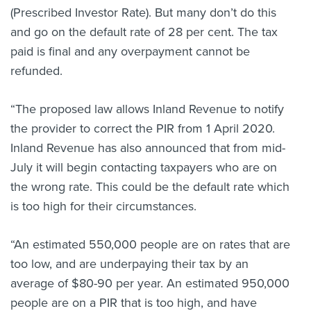
(Prescribed Investor Rate). But many don’t do this
and go on the default rate of 28 per cent. The tax
paid is final and any overpayment cannot be
refunded.
“The proposed law allows Inland Revenue to notify
the provider to correct the PIR from 1 April 2020.
Inland Revenue has also announced that from mid-
July it will begin contacting taxpayers who are on
the wrong rate. This could be the default rate which
is too high for their circumstances.
“An estimated 550,000 people are on rates that are
too low, and are underpaying their tax by an
average of $80-90 per year. An estimated 950,000
people are on a PIR that is too high, and have