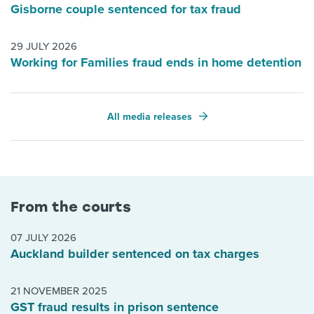
Gisborne couple sentenced for tax fraud
29 JULY 2026
Working for Families fraud ends in home detention
All media releases
From the courts
07 JULY 2026
Auckland builder sentenced on tax charges
21 NOVEMBER 2025
GST fraud results in prison sentence