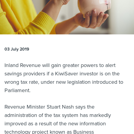
About us
News
Related Websites
Contact us
myIR help
03 July 2019
English
Inland Revenue will gain greater powers to alert
savings providers if a KiwiSaver investor is on the
wrong tax rate, under new legislation introduced to
Parliament.
Revenue Minister Stuart Nash says the
administration of the tax system has markedly
improved as a result of the new information
technology project known as Business