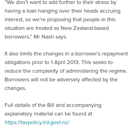
“We don’t want to add further to their stress by
having a loan hanging over their heads accruing
interest, so we’re proposing that people in this
situation are treated as New Zealand-based
borrowers,” Mr Nash says.
It also limits the changes in a borrower’s repayment
obligations prior to 1 April 2013. This seeks to
reduce the complexity of administering the regime.
Borrowers will not be adversely affected by the
changes.
Full details of the Bill and accompanying
explanatory material can be found at
https://taxpolicy.ird.govt.nz/