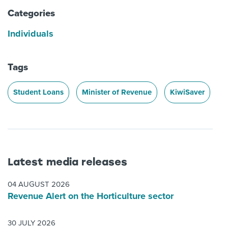
Categories
Individuals
Tags
Student Loans
Minister of Revenue
KiwiSaver
Latest media releases
04 AUGUST 2026
Revenue Alert on the Horticulture sector
30 JULY 2026