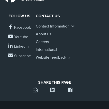
FOLLOW US
CONTACT US
Contact Information
Facebook
About us
Youtube
Careers
LinkedIn
International
Subscribe
Website feedback
SHARE THIS PAGE