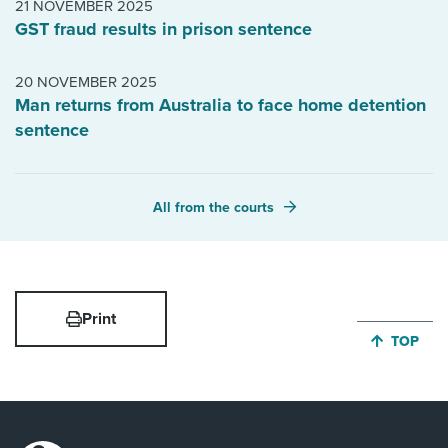
21 NOVEMBER 2025
GST fraud results in prison sentence
20 NOVEMBER 2025
Man returns from Australia to face home detention
sentence
All from the courts
Print
JUMP BA
TOP