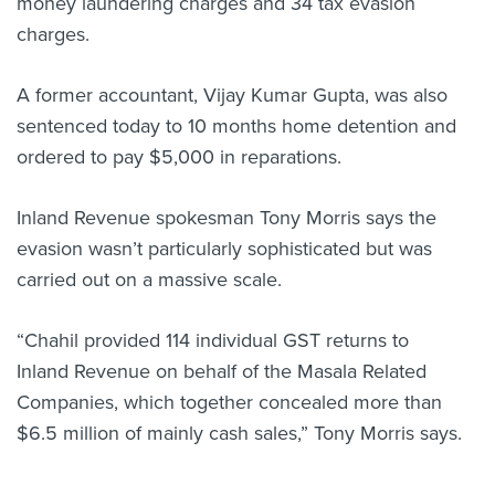
money laundering charges and 34 tax evasion
charges.
A former accountant, Vijay Kumar Gupta, was also
sentenced today to 10 months home detention and
ordered to pay $5,000 in reparations.
Inland Revenue spokesman Tony Morris says the
evasion wasn’t particularly sophisticated but was
carried out on a massive scale.
“Chahil provided 114 individual GST returns to
Inland Revenue on behalf of the Masala Related
Companies, which together concealed more than
$6.5 million of mainly cash sales,” Tony Morris says.