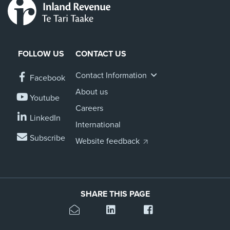
FOLLOW US
CONTACT US
Contact Information
Facebook
About us
Youtube
Careers
LinkedIn
International
Subscribe
Website feedback
SHARE THIS PAGE