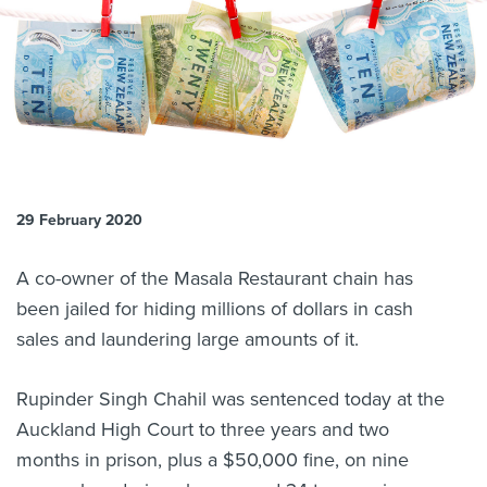
About us
News
Related Websites
Contact us
myIR help
English
29 February 2020
A co-owner of the Masala Restaurant chain has
been jailed for hiding millions of dollars in cash
sales and laundering large amounts of it.
Rupinder Singh Chahil was sentenced today at the
Auckland High Court to three years and two
months in prison, plus a $50,000 fine, on nine