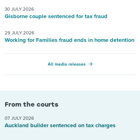
30 JULY 2026
Gisborne couple sentenced for tax fraud
29 JULY 2026
Working for Families fraud ends in home detention
All media releases
From the courts
07 JULY 2026
Auckland builder sentenced on tax charges