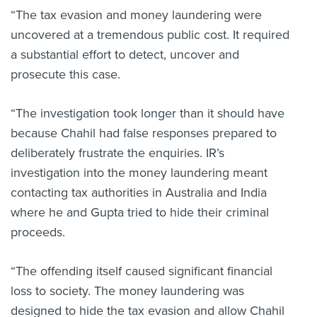
“The tax evasion and money laundering were
uncovered at a tremendous public cost. It required
a substantial effort to detect, uncover and
prosecute this case.
“The investigation took longer than it should have
because Chahil had false responses prepared to
deliberately frustrate the enquiries. IR’s
investigation into the money laundering meant
contacting tax authorities in Australia and India
where he and Gupta tried to hide their criminal
proceeds.
“The offending itself caused significant financial
loss to society. The money laundering was
designed to hide the tax evasion and allow Chahil