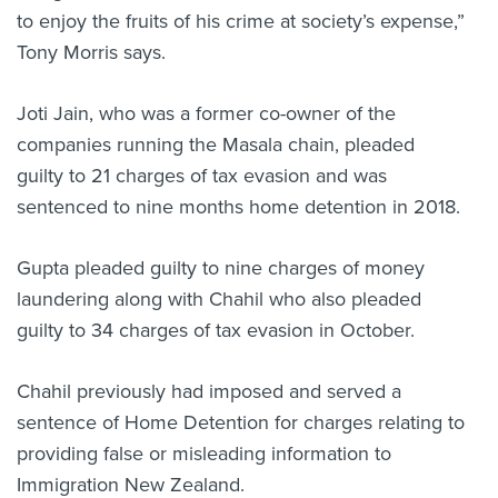
to enjoy the fruits of his crime at society’s expense,”
Tony Morris says.
Joti Jain, who was a former co-owner of the
companies running the Masala chain, pleaded
guilty to 21 charges of tax evasion and was
sentenced to nine months home detention in 2018.
Gupta pleaded guilty to nine charges of money
laundering along with Chahil who also pleaded
guilty to 34 charges of tax evasion in October.
Chahil previously had imposed and served a
sentence of Home Detention for charges relating to
providing false or misleading information to
Immigration New Zealand.