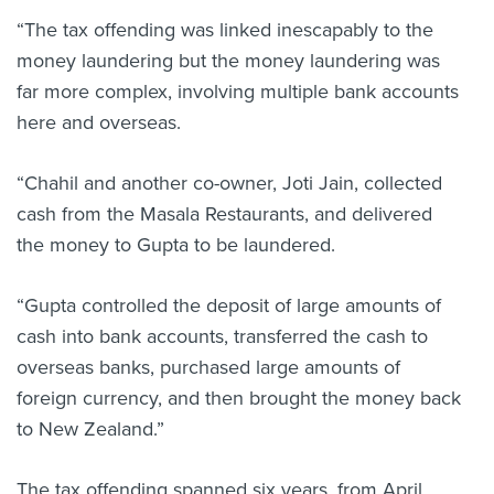
“The tax offending was linked inescapably to the
money laundering but the money laundering was
far more complex, involving multiple bank accounts
here and overseas.
“Chahil and another co-owner, Joti Jain, collected
cash from the Masala Restaurants, and delivered
the money to Gupta to be laundered.
“Gupta controlled the deposit of large amounts of
cash into bank accounts, transferred the cash to
overseas banks, purchased large amounts of
foreign currency, and then brought the money back
to New Zealand.”
The tax offending spanned six years, from April