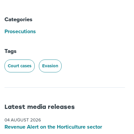
Categories
Prosecutions
Tags
Court cases
Evasion
Latest media releases
04 AUGUST 2026
Revenue Alert on the Horticulture sector