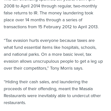
2008 to April 2014 through regular, two-monthly
false returns to IR. The money laundering took
place over 14 months through a series of
transactions from 15 February 2012 to April 2013.
“Tax evasion hurts everyone because taxes are
what fund essential items like hospitals, schools,
and national parks. On a more basic level, tax
evasion allows unscrupulous people to get a leg up
over their competitors,” Tony Morris says.
“Hiding their cash sales, and laundering the
proceeds of their offending, meant the Masala
Restaurants were inevitably able to undercut other
restaurants.