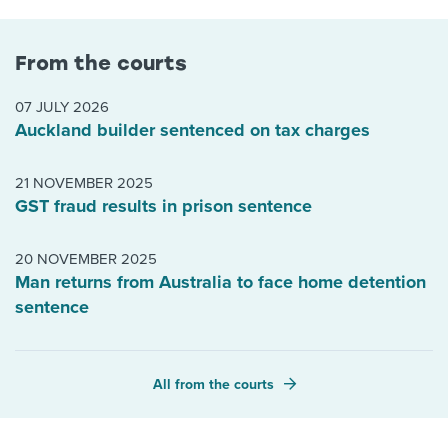
From the courts
07 JULY 2026
Auckland builder sentenced on tax charges
21 NOVEMBER 2025
GST fraud results in prison sentence
20 NOVEMBER 2025
Man returns from Australia to face home detention
sentence
All from the courts