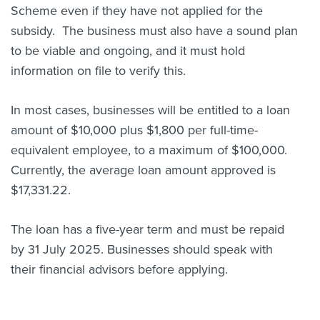
Scheme even if they have not applied for the
subsidy. The business must also have a sound plan
to be viable and ongoing, and it must hold
information on file to verify this.
In most cases, businesses will be entitled to a loan
amount of $10,000 plus $1,800 per full-time-
equivalent employee, to a maximum of $100,000.
Currently, the average loan amount approved is
$17,331.22.
The loan has a five-year term and must be repaid
by 31 July 2025. Businesses should speak with
their financial advisors before applying.