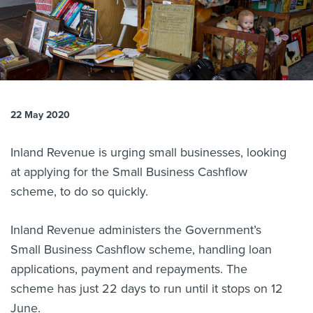
About us
News
Related Websites
Contact us
myIR help
22 May 2020
English
Inland Revenue is urging small businesses, looking
at applying for the Small Business Cashflow
scheme, to do so quickly.
Inland Revenue administers the Government’s
Small Business Cashflow scheme, handling loan
applications, payment and repayments. The
scheme has just 22 days to run until it stops on 12
June.