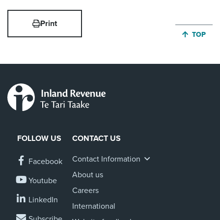
Print
JUMP BA
TOP
FOLLOW US
CONTACT US
Contact Information
Facebook
About us
Youtube
Careers
LinkedIn
International
Subscribe