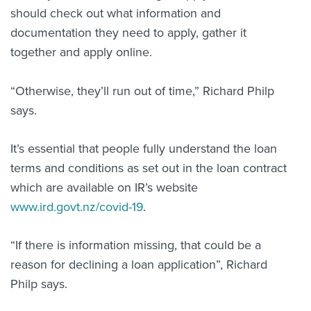
should check out what information and
documentation they need to apply, gather it
together and apply online.
“Otherwise, they’ll run out of time,” Richard Philp
says.
It’s essential that people fully understand the loan
terms and conditions as set out in the loan contract
which are available on IR’s website
www.ird.govt.nz/covid-19
.
“If there is information missing, that could be a
reason for declining a loan application”, Richard
Philp says.