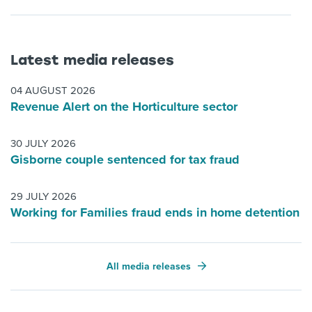
Latest media releases
04 AUGUST 2026
Revenue Alert on the Horticulture sector
30 JULY 2026
Gisborne couple sentenced for tax fraud
29 JULY 2026
Working for Families fraud ends in home detention
All media releases