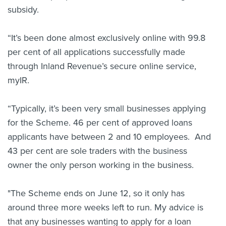
subsidy.
“It’s been done almost exclusively online with 99.8
per cent of all applications successfully made
through Inland Revenue’s secure online service,
myIR.
“Typically, it’s been very small businesses applying
for the Scheme. 46 per cent of approved loans
applicants have between 2 and 10 employees. And
43 per cent are sole traders with the business
owner the only person working in the business.
"The Scheme ends on June 12, so it only has
around three more weeks left to run. My advice is
that any businesses wanting to apply for a loan