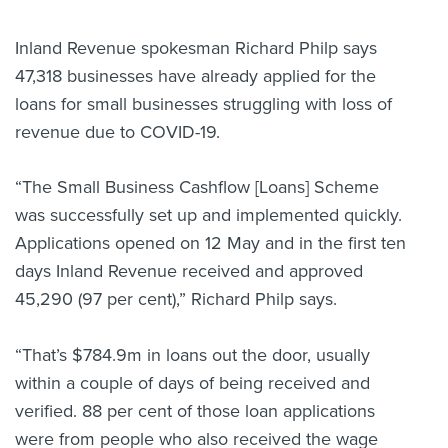
Inland Revenue spokesman Richard Philp says
47,318 businesses have already applied for the
loans for small businesses struggling with loss of
revenue due to COVID-19.
“The Small Business Cashflow [Loans] Scheme
was successfully set up and implemented quickly.
Applications opened on 12 May and in the first ten
days Inland Revenue received and approved
45,290 (97 per cent),” Richard Philp says.
“That’s $784.9m in loans out the door, usually
within a couple of days of being received and
verified. 88 per cent of those loan applications
were from people who also received the wage