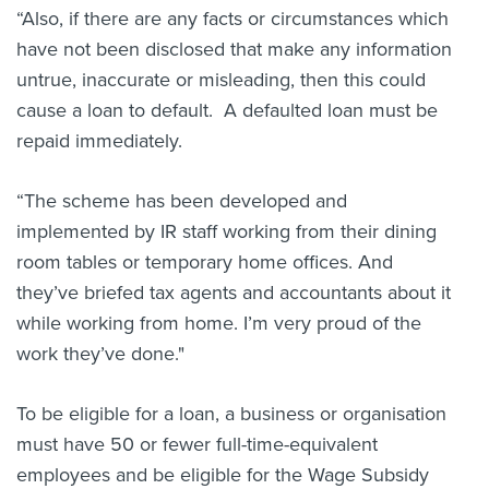
“Also, if there are any facts or circumstances which
have not been disclosed that make any information
untrue, inaccurate or misleading, then this could
cause a loan to default. A defaulted loan must be
repaid immediately.
“The scheme has been developed and
implemented by IR staff working from their dining
room tables or temporary home offices. And
they’ve briefed tax agents and accountants about it
while working from home. I’m very proud of the
work they’ve done."
To be eligible for a loan, a business or organisation
must have 50 or fewer full-time-equivalent
employees and be eligible for the Wage Subsidy