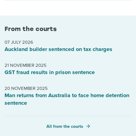
From the courts
07 JULY 2026
Auckland builder sentenced on tax charges
21 NOVEMBER 2025
GST fraud results in prison sentence
20 NOVEMBER 2025
Man returns from Australia to face home detention
sentence
All from the courts