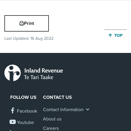
Print
JUMP BA
TOP
Last Updated:
16 Aug 2022
FOLLOW US
CONTACT US
Contact Information
Facebook
About us
Youtube
Careers