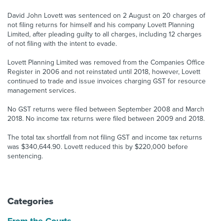
David John Lovett was sentenced on 2 August on 20 charges of
About us
not filing returns for himself and his company Lovett Planning
News
Limited, after pleading guilty to all charges, including 12 charges
Related Websites
of not filing with the intent to evade.
Contact us
Lovett Planning Limited was removed from the Companies Office
myIR help
Register in 2006 and not reinstated until 2018, however, Lovett
continued to trade and issue invoices charging GST for resource
management services.
English
No GST returns were filed between September 2008 and March
2018. No income tax returns were filed between 2009 and 2018.
The total tax shortfall from not filing GST and income tax returns
was $340,644.90. Lovett reduced this by $220,000 before
sentencing.
Categories