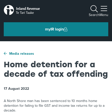
Toggle m
Search
Menu
myIR login
Individuals and families
Media releases
Ngā tāngata me ngā whānau
Home detention for a
decade of tax offending
Business and organisations
Ngā pakihi me ngā whakahaere
17 August 2022
Intermediaries and others
A North Shore man has been sentenced to 10 months home
Ngā takawaenga me ētahi atu
detention for failing to file GST and income tax returns for up to a
decade.