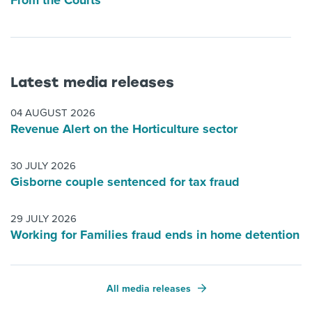
From the Courts
Latest media releases
04 AUGUST 2026
Revenue Alert on the Horticulture sector
30 JULY 2026
Gisborne couple sentenced for tax fraud
29 JULY 2026
Working for Families fraud ends in home detention
All media releases