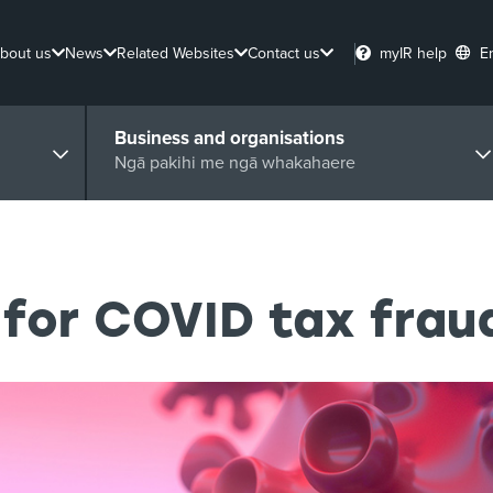
bout us
News
Related Websites
Contact us
myIR help
E
Business and organisations
Ngā pakihi me ngā whakahaere
for COVID tax frau