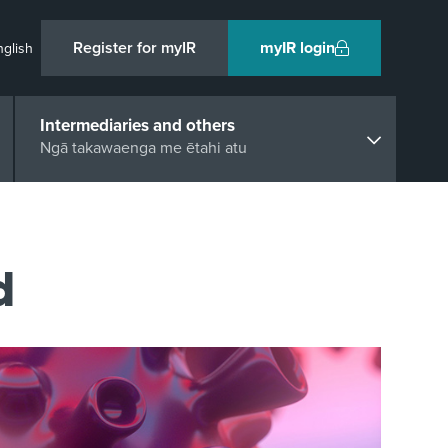
Register for myIR
myIR login
nglish
Intermediaries and others
Ngā takawaenga me ētahi atu
d