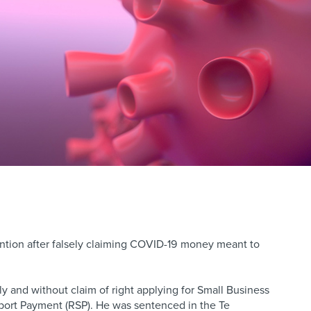
ion after falsely claiming COVID-19 money meant to
 and without claim of right applying for Small Business
ort Payment (RSP). He was sentenced in the Te