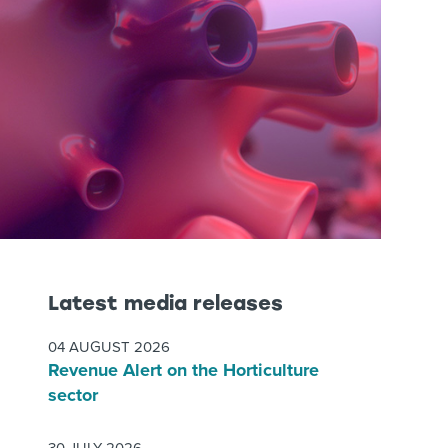
Latest media releases
04 AUGUST 2026
Revenue Alert on the Horticulture
sector