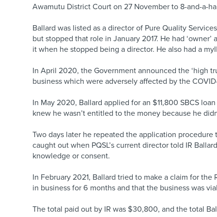
Awamutu District Court on 27 November to 8-and-a-ha
Ballard was listed as a director of Pure Quality Servi
but stopped that role in January 2017. He had ‘owner’
it when he stopped being a director. He also had a my
In April 2020, the Government announced the ‘high tr
business which were adversely affected by the COVID
In May 2020, Ballard applied for an $11,800 SBCS loa
knew he wasn’t entitled to the money because he didn’
Two days later he repeated the application procedure
caught out when PQSL’s current director told IR Ballar
knowledge or consent.
In February 2021, Ballard tried to make a claim for th
in business for 6 months and that the business was via
The total paid out by IR was $30,800, and the total Ba