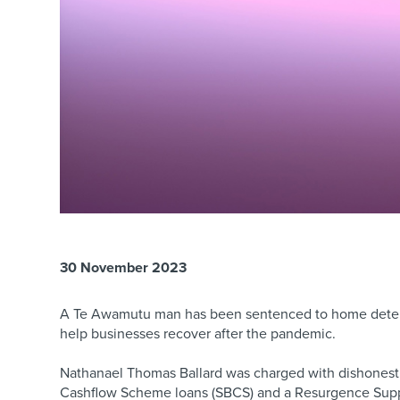
30 November 2023
A Te Awamutu man has been sentenced to home detent
help businesses recover after the pandemic.
Nathanael Thomas Ballard was charged with dishonestly
Cashflow Scheme loans (SBCS) and a Resurgence Supp