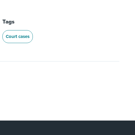
Tags
Court cases