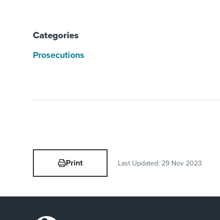
Categories
Prosecutions
Print
Last Updated:
29 Nov 2023