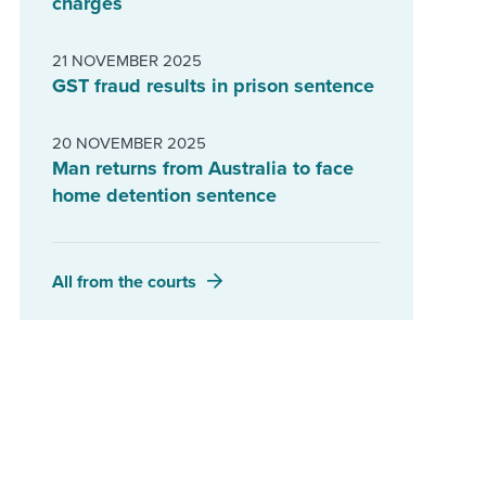
charges
21 NOVEMBER 2025
GST fraud results in prison sentence
20 NOVEMBER 2025
Man returns from Australia to face
home detention sentence
All from the courts