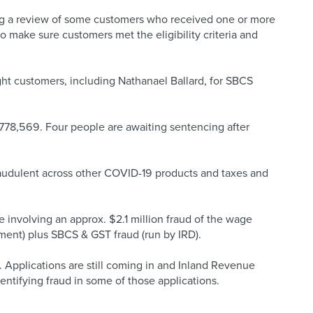
g a review of some customers who received one or more
make sure customers met the eligibility criteria and
ght customers, including Nathanael Ballard, for SBCS
$778,569. Four people are awaiting sentencing after
raudulent across other COVID-19 products and taxes and
e involving an approx. $2.1 million fraud of the wage
ment) plus SBCS & GST fraud (run by IRD).
Applications are still coming in and Inland Revenue
dentifying fraud in some of those applications.