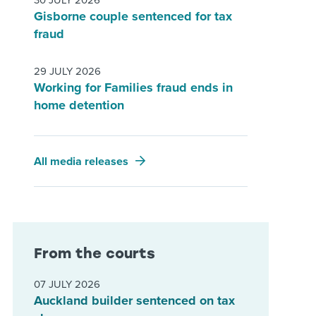
30 JULY 2026
Gisborne couple sentenced for tax
fraud
29 JULY 2026
Working for Families fraud ends in
home detention
All media releases
From the courts
07 JULY 2026
Auckland builder sentenced on tax