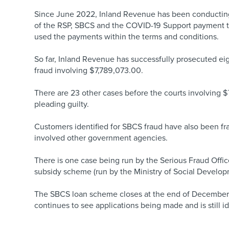
Since June 2022, Inland Revenue has been conductin
of the RSP, SBCS and the COVID-19 Support payment to 
used the payments within the terms and conditions.
So far, Inland Revenue has successfully prosecuted ei
fraud involving $7,789,073.00.
There are 23 other cases before the courts involving 
pleading guilty.
Customers identified for SBCS fraud have also been f
involved other government agencies.
There is one case being run by the Serious Fraud Offic
subsidy scheme (run by the Ministry of Social Develop
The SBCS loan scheme closes at the end of December. 
continues to see applications being made and is still i