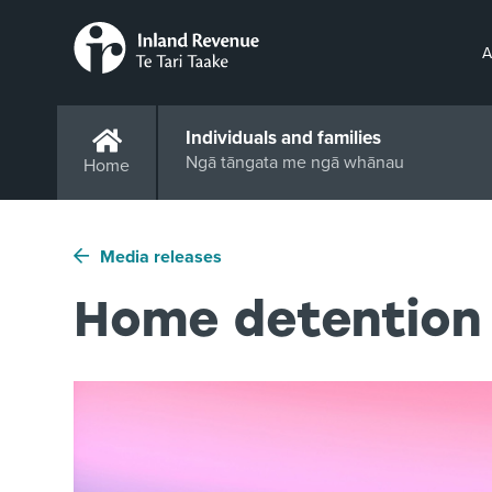
A
Individuals and families
Ngā tāngata me ngā whānau
Home
Media releases
Home detention 