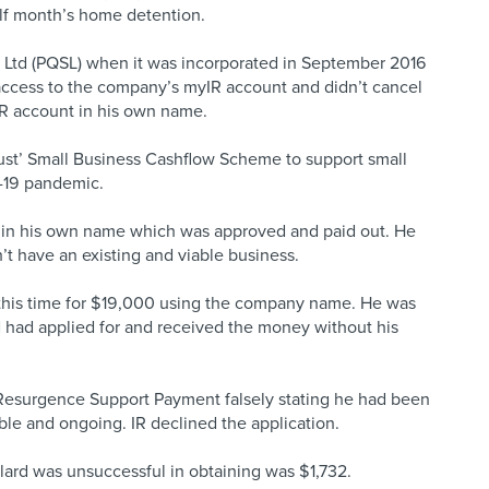
lf month’s home detention.
ces Ltd (PQSL) when it was incorporated in September 2016
 access to the company’s myIR account and didn’t cancel
IR account in his own name.
ust’ Small Business Cashflow Scheme to support small
-19 pandemic.
n in his own name which was approved and paid out. He
t have an existing and viable business.
 this time for $19,000 using the company name. He was
d had applied for and received the money without his
e Resurgence Support Payment falsely stating he had been
ble and ongoing. IR declined the application.
llard was unsuccessful in obtaining was $1,732.