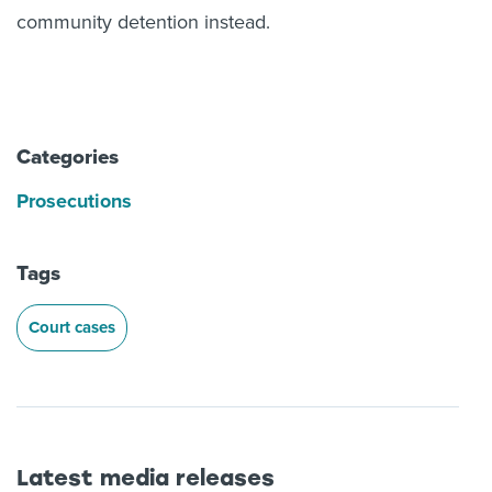
community detention instead.
Categories
Prosecutions
Tags
Court cases
Latest media releases