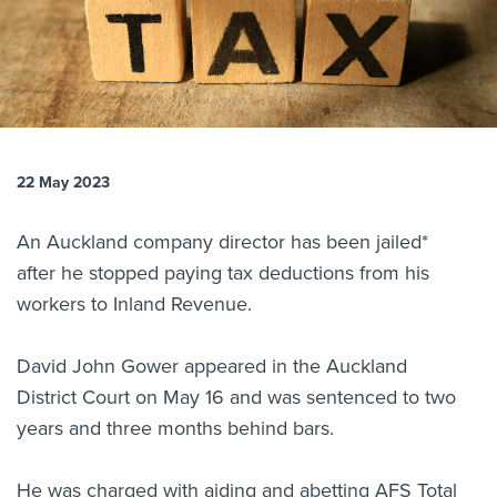
About us
News
Related Websites
Contact us
myIR help
22 May 2023
English
An Auckland company director has been jailed*
after he stopped paying tax deductions from his
workers to Inland Revenue.
David John Gower appeared in the Auckland
District Court on May 16 and was sentenced to two
years and three months behind bars.
He was charged with aiding and abetting AFS Total