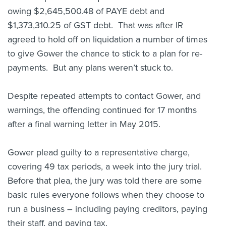
owing $2,645,500.48 of PAYE debt and
$1,373,310.25 of GST debt. That was after IR
agreed to hold off on liquidation a number of times
to give Gower the chance to stick to a plan for re-
payments. But any plans weren’t stuck to.
Despite repeated attempts to contact Gower, and
warnings, the offending continued for 17 months
after a final warning letter in May 2015.
Gower plead guilty to a representative charge,
covering 49 tax periods, a week into the jury trial.
Before that plea, the jury was told there are some
basic rules everyone follows when they choose to
run a business – including paying creditors, paying
their staff, and paying tax.