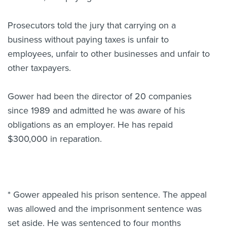
Prosecutors told the jury that carrying on a
business without paying taxes is unfair to
employees, unfair to other businesses and unfair to
other taxpayers.
Gower had been the director of 20 companies
since 1989 and admitted he was aware of his
obligations as an employer. He has repaid
$300,000 in reparation.
* Gower appealed his prison sentence. The appeal
was allowed and the imprisonment sentence was
set aside. He was sentenced to four months