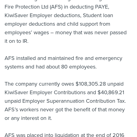
Fire Protection Ltd (AFS) in deducting PAYE,
KiwiSaver Employer deductions, Student loan
employer deductions and child support from
employees’ wages – money that was never passed
it on to IR.
AFS installed and maintained fire and emergency
systems and had about 80 employees.
The company currently owes $108,305.28 unpaid
KiwiSaver Employer Contributions and $40,869.21
unpaid Employer Superannuation Contribution Tax.
AFS’s workers never got the benefit of that money
or any interest on it.
AFS was placed into liquidation at the end of 2016