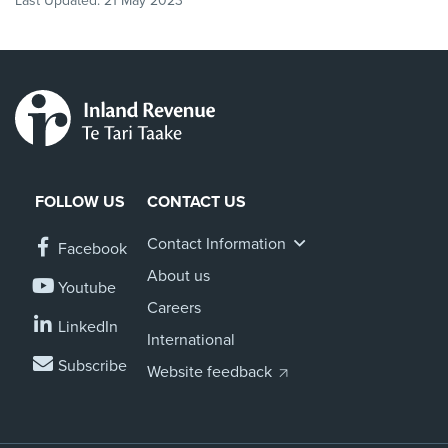
Last Updated:
21 May 2023
FOLLOW US
CONTACT US
Contact Information
Facebook
About us
Youtube
Careers
LinkedIn
International
Subscribe
Website feedback