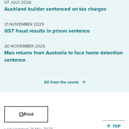
07 JULY 2026
Auckland builder sentenced on tax charges
21 NOVEMBER 2025
GST fraud results in prison sentence
20 NOVEMBER 2025
Man returns from Australia to face home detention
sentence
All from the courts
Print
JUMP BA
TOP