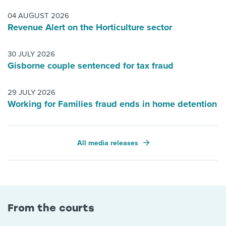
04 AUGUST 2026
Revenue Alert on the Horticulture sector
30 JULY 2026
Gisborne couple sentenced for tax fraud
29 JULY 2026
Working for Families fraud ends in home detention
All media releases
From the courts