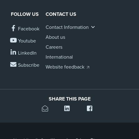
FOLLOW US
CONTACT US
Contact Information
Facebook
About us
Youtube
Careers
LinkedIn
International
Subscribe
Website feedback
SHARE THIS PAGE