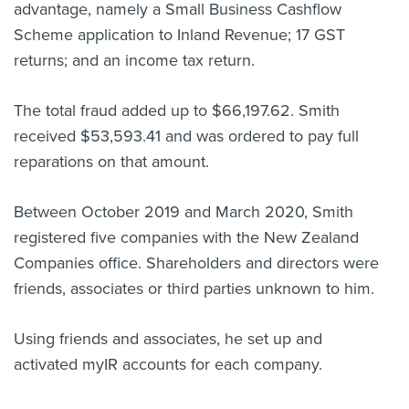
advantage, namely a Small Business Cashflow
Scheme application to Inland Revenue; 17 GST
returns; and an income tax return.
The total
fraud added up to $66,197.62. Smith
received $53,593.41 and was ordered to pay full
reparations on that amount.
Between October 2019 and March 2020, Smith
registered five companies with the New Zealand
Companies office. Shareholders and directors were
friends, associates or third parties unknown to him.
Using friends and associates, he set up and
activated myIR accounts for each company.