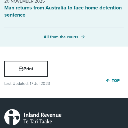
20 NOVEMBER 2025
Man returns from Australia to face home detention
sentence
All from the courts
Print
JUMP BA
TOP
Last Updated:
17 Jul 2023