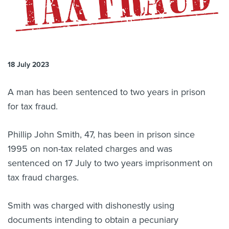
About us
News
Related Websites
Contact us
18 July 2023
myIR help
A man has been sentenced to two years in prison
English
for tax fraud.
Phillip John Smith, 47, has been in prison since
1995 on non-tax related charges and was
sentenced on 17 July to two years imprisonment on
tax fraud charges.
Smith was charged with dishonestly using
documents intending to obtain a pecuniary