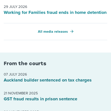
29 JULY 2026
Working for Families fraud ends in home detention
All media releases
From the courts
07 JULY 2026
Auckland builder sentenced on tax charges
21 NOVEMBER 2025
GST fraud results in prison sentence