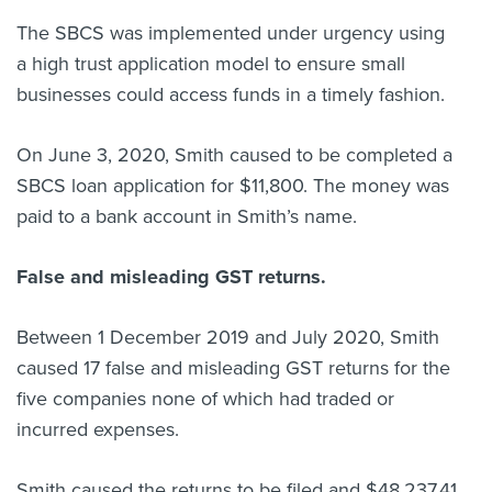
The SBCS was implemented under urgency using
a high trust application model to ensure small
businesses could access funds in a timely fashion.
On June 3, 2020, Smith caused to be completed a
SBCS loan application for $11,800. The money was
paid to a bank account in Smith’s name.
False and misleading GST returns.
Between 1 December 2019 and July 2020, Smith
caused 17 false and misleading GST returns for the
five companies none of which had traded or
incurred expenses.
Smith caused the returns to be filed and
$48,237.41