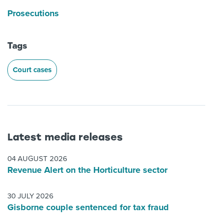
Prosecutions
Tags
Court cases
Latest media releases
04 AUGUST 2026
Revenue Alert on the Horticulture sector
30 JULY 2026
Gisborne couple sentenced for tax fraud