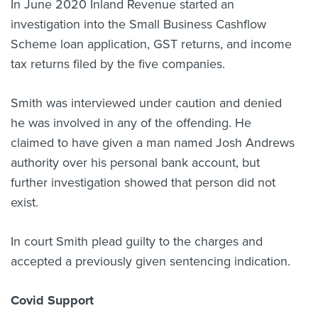
In June 2020 Inland Revenue started an
investigation into the Small Business Cashflow
Scheme loan application, GST returns, and income
tax returns filed by the five companies.
Smith was interviewed under caution and denied
he was involved in any of the offending. He
claimed to have given a man named Josh Andrews
authority over his personal bank account, but
further investigation showed that person did not
exist.
In court Smith
plead guilty to the charges and
accepted a previously given sentencing indication.
Covid Support