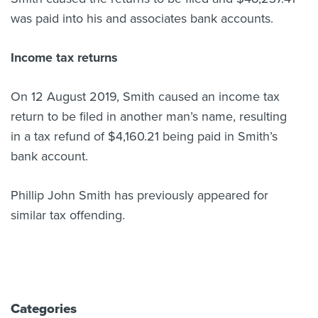
was paid into his and associates bank accounts.
Income tax returns
On 12 August 2019, Smith caused an income tax
return to be filed in another man’s name, resulting
in a tax refund of $4,160.21 being paid in Smith’s
bank account.
Phillip John Smith has previously appeared for
similar tax offending.
Categories