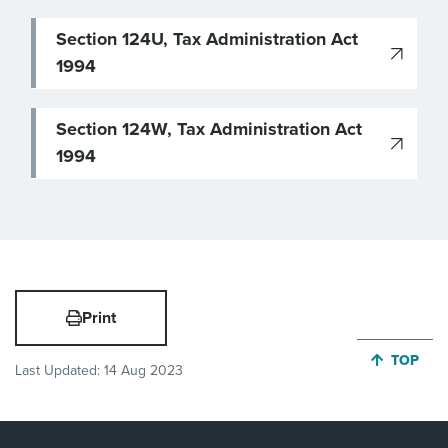
Section 124U, Tax Administration Act
1994
Section 124W, Tax Administration Act
1994
Print
JUMP BA
TOP
Last Updated:
14 Aug 2023