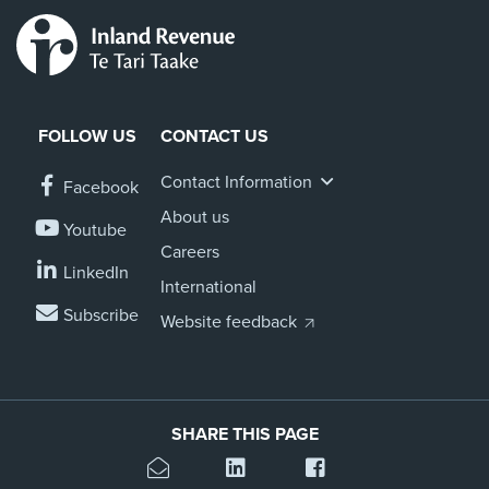
FOLLOW US
CONTACT US
Contact Information
Facebook
About us
Youtube
Careers
LinkedIn
International
Subscribe
Website feedback
SHARE THIS PAGE