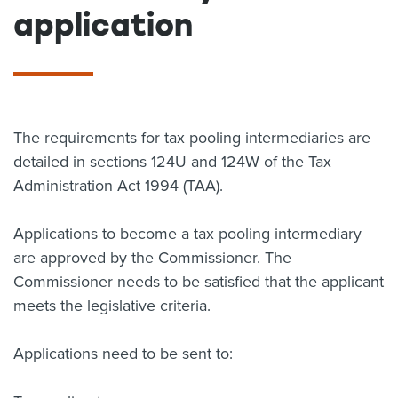
application
About us
News
Related Websites
Contact us
myIR help
The requirements for tax pooling intermediaries are
detailed in sections 124U and 124W of the Tax
English
Administration Act 1994 (TAA).
Applications to become a tax pooling intermediary
are approved by the Commissioner. The
Commissioner needs to be satisfied that the applicant
meets the legislative criteria.
Applications need to be sent to: