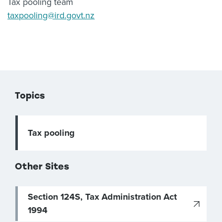
Tax pooling team
taxpooling@ird.govt.nz
Topics
Tax pooling
Other Sites
Section 124S, Tax Administration Act
1994