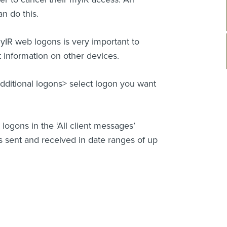
an do this.
IR web logons is very important to
 information on other devices.
ditional logons> select logon you want
gons in the ‘All client messages’
 sent and received in date ranges of up