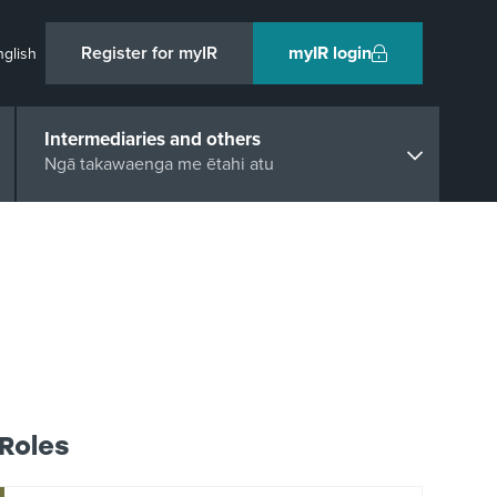
Register for myIR
myIR login
nglish
Intermediaries and others
Ngā takawaenga me ētahi atu
Roles