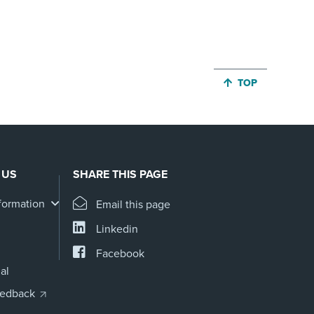
JUMP BACK TO 
TOP
 US
SHARE THIS PAGE
formation
Email this page
Linkedin
Facebook
al
eedback