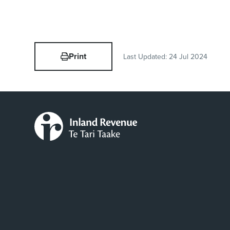
Print
Last Updated:
24 Jul 2024