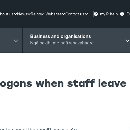
bout us
News
Related Websites
Contact us
myIR help
E
Business and organisations
Ngā pakihi me ngā whakahaere
logons when staff leave
ber to cancel their myIR access. An