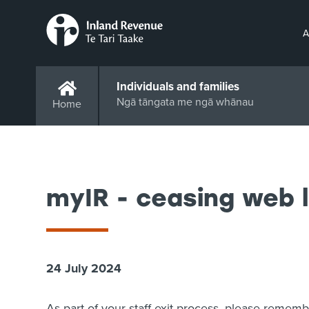
A
Individuals and families
Ngā tāngata me ngā whānau
Home
myIR - ceasing web 
24 July 2024
As part of your staff exit process, please remem