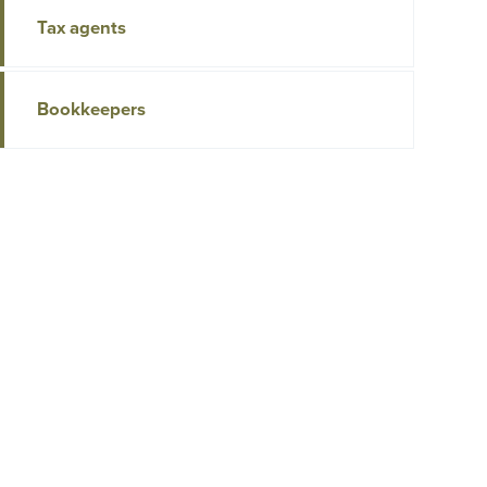
Tax agents
Bookkeepers