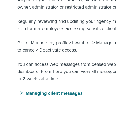
owner, administrator or restricted administrator c
Regularly reviewing and updating your agency my
stop former employees accessing sensitive client
Go to: Manage my profile> I want to…> Manage ad
to cancel> Deactivate access.
You can access web messages from ceased web lo
dashboard. From here you can view all messages
to 2 weeks at a time.
Managing client messages