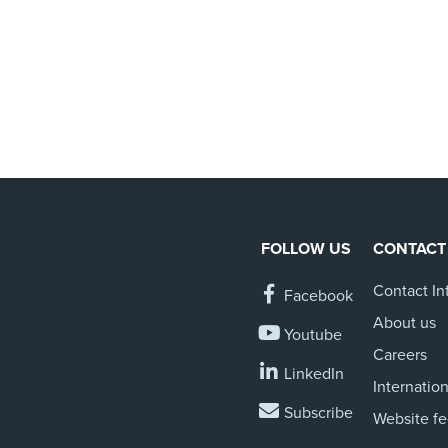
FOLLOW US
CONTACT
Contact In
Facebook
About us
Youtube
Careers
LinkedIn
Internation
Subscribe
Website f