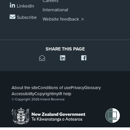
Careers
LinkedIn
International
Subscribe
Website feedback
SHARE THIS PAGE
About the site
Conditions of use
Privacy
Glossary
Accessibility
Copyright
myIR help
© Copyright 2026 Inland Revenue