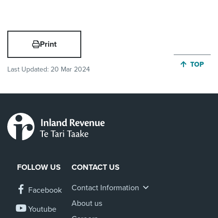
Print
JUMP BA
TOP
Last Updated:
20 Mar 2024
FOLLOW US
CONTACT US
Contact Information
Facebook
About us
Youtube