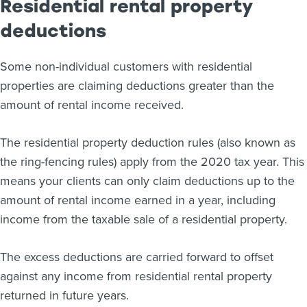
Residential rental property
deductions
Some non-individual customers with residential
properties are claiming deductions greater than the
amount of rental income received.
The residential property deduction rules (also known as
the ring-fencing rules) apply from the 2020 tax year. This
means your clients can only claim deductions up to the
amount of rental income earned in a year, including
income from the taxable sale of a residential property.
The excess deductions are carried forward to offset
against any income from residential rental property
returned in future years.