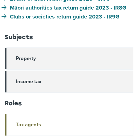
Māori authorities tax return guide 2023 - IR8G
Clubs or societies return guide 2023 - IR9G
Subjects
Property
Income tax
Roles
Tax agents