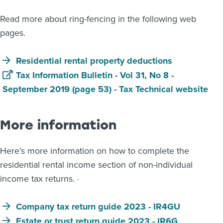
Read more about ring-fencing in the following web
pages.
Residential rental property deductions
Tax Information Bulletin - Vol 31, No 8 -
September 2019 (page 53) - Tax Technical website
More information
Here’s more information on how to complete the
residential rental income section of non-individual
income tax returns. ·
Company tax return guide 2023 - IR4GU
Estate or trust return guide 2023 - IR6G