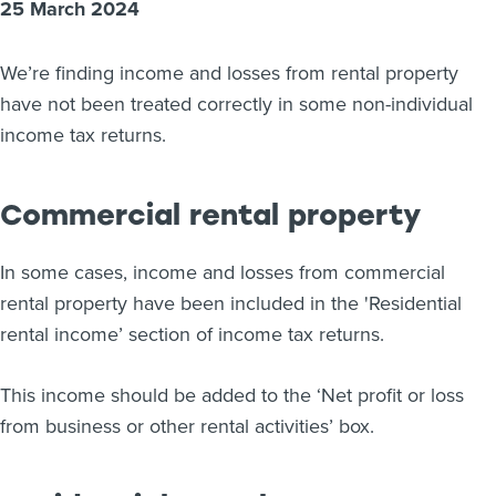
25 March 2024
About us
News
We’re finding income and losses from rental property
Related Websites
Contact us
have not been treated correctly in some non-individual
income tax returns.
myIR help
Commercial rental property
English
In some cases, income and losses from commercial
rental property have been included in the 'Residential
rental income’ section of income tax returns.
This income should be added to the ‘Net profit or loss
from business or other rental activities’ box.