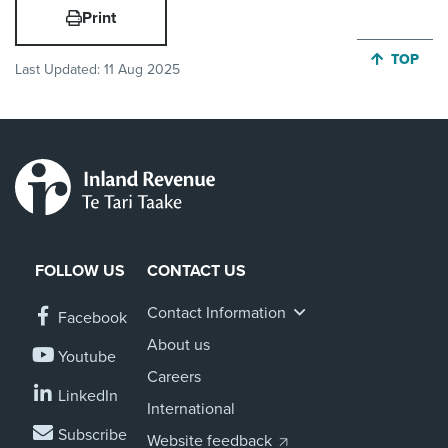
Print
JUMP BA
TOP
Last Updated:
11 Aug 2025
FOLLOW US
CONTACT US
Contact Information
Facebook
About us
Youtube
Careers
LinkedIn
International
Subscribe
Website feedback