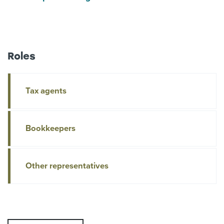
Roles
Tax agents
Bookkeepers
Other representatives