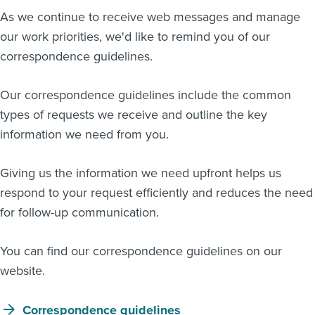
As we continue to receive web messages and manage
About us
our work priorities, we'd like to remind you of our
News
Related Websites
correspondence guidelines.
Contact us
Our correspondence guidelines include the common
myIR help
types of requests we receive and outline the key
information we need from you.
English
Giving us the information we need upfront helps us
respond to your request efficiently and reduces the need
for follow-up communication.
You can find our correspondence guidelines on our
website.
Correspondence guidelines