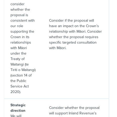
consider
whether the
proposal is
consistent with
Consider if the proposal will
our role
have an impact on the Crown’s
supporting the
relationship with Māori. Consider
Crown in its
whether the proposal requires
relationships
specific targeted consultation
with Māori
with Māori.
under the
Treaty of
Waitangi (te
Tiriti o Waitangi)
(section 14 of
the Public
Service Act
2020).
Strategic
Consider whether the proposal
direction
will support Inland Revenue's
We will