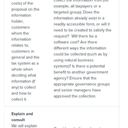
collect the information from (for
costs) of the
example, all taxpayers or a
proposal on the
targeted group). Does the
information
information already exist in a
holder,
readily accessible form, or will it
customers
need to be created to satisfy the
whom the
request? Will there be a
information
software cost? Are there
relates to,
different ways the information
customers in
could be collected (such as by
general and the
using natural business
tax system as a
systems)? Is there a potential
whole when
benefit to another government
deciding what
agency? Ensure that the
information (if
appropriate governance groups
any) to collect
and senior managers have
and how to
approved the collection.
collect it.
Explain and
consult
We will explain