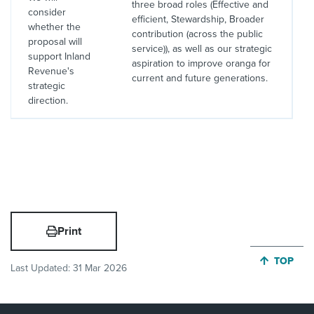
three broad roles (Effective and
consider
efficient, Stewardship, Broader
whether the
contribution (across the public
proposal will
service)), as well as our strategic
support Inland
aspiration to improve oranga for
Revenue's
current and future generations.
strategic
direction.
Print
JUMP BA
TOP
Last Updated:
31 Mar 2026