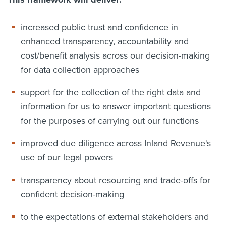
increased public trust and confidence in
enhanced transparency, accountability and
cost/benefit analysis across our decision-making
for data collection approaches
support for the collection of the right data and
information for us to answer important questions
for the purposes of carrying out our functions
improved due diligence across Inland Revenue's
use of our legal powers
transparency about resourcing and trade-offs for
confident decision-making
to the expectations of external stakeholders and