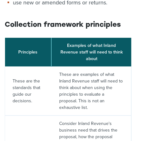
use new or amended forms or returns.
Collection framework principles
Examples of what Inland
Principles
Revenue staff will need to think
about
These are examples of what
These are the
Inland Revenue staff will need to
standards that
think about when using the
guide our
principles to evaluate a
decisions.
proposal. This is not an
exhaustive list.
Consider Inland Revenue's
business need that drives the
proposal, how the proposal