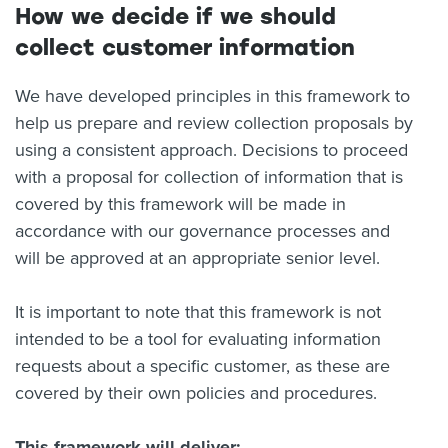
How we decide if we should
collect customer information
We have developed principles in this framework to
help us prepare and review collection proposals by
using a consistent approach. Decisions to proceed
with a proposal for collection of information that is
covered by this framework will be made in
accordance with our governance processes and
will be approved at an appropriate senior level.
It is important to note that this framework is not
intended to be a tool for evaluating information
requests about a specific customer, as these are
covered by their own policies and procedures.
This framework will deliver: