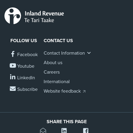
FOLLOW US
CONTACT US
Contact Information
Facebook
About us
Youtube
Careers
LinkedIn
International
Subscribe
Website feedback
SHARE THIS PAGE