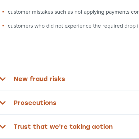
customer mistakes such as not applying payments cor
customers who did not experience the required drop 
New fraud risks
Prosecutions
Trust that we're taking action