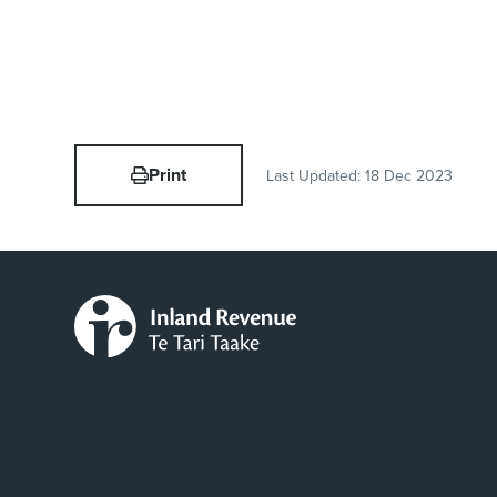
Print
Last Updated:
18 Dec 2023