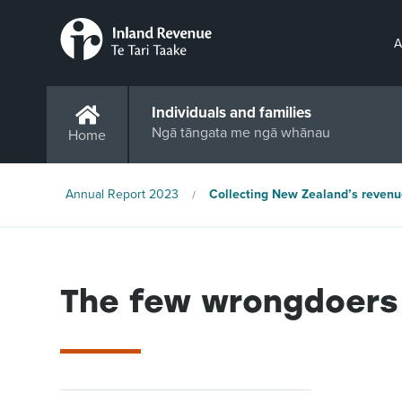
A
Individuals and families
Ngā tāngata me ngā whānau
Home
Annual Report 2023
Collecting New Zealand’s revenu
The few wrongdoers 