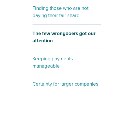
Finding those who are not
paying their fair share
The few wrongdoers got our
attention
Keeping payments
manageable
Certainty for larger companies