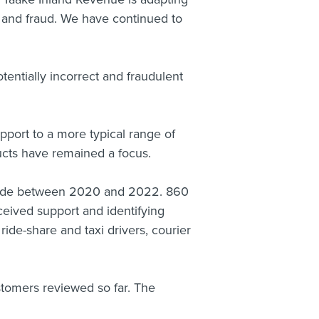
g and fraud. We have continued to
tentially incorrect and fraudulent
port to a more typical range of
ucts have remained a focus.
made between 2020 and 2022. 860
ceived support and identifying
ride-share and taxi drivers, courier
stomers reviewed so far. The