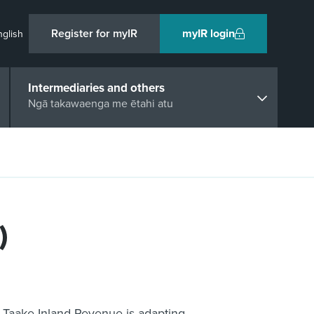
Register for myIR
myIR login
nglish
Intermediaries and others
Ngā takawaenga me ētahi atu
)
i Taake Inland Revenue is adapting