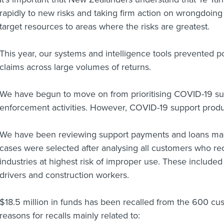
rapidly to new risks and taking firm action on wrongdoin
target resources to areas where the risks are greatest.
This year, our systems and intelligence tools prevented po
claims across large volumes of returns.
We have begun to move on from prioritising COVID-19 sup
enforcement activities. However, COVID-19 support prod
We have been reviewing support payments and loans 
cases were selected after analysing all customers who re
industries at highest risk of improper use. These included 
drivers and construction workers.
$18.5 million in funds has been recalled from the 600 cu
reasons for recalls mainly related to: