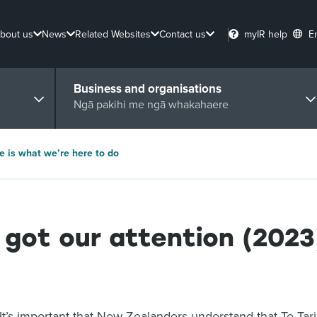
bout us
News
Related Websites
Contact us
myIR help
E
Business and organisations
Ngā pakihi me ngā whakahaere
e is what we’re here to do
got our attention (2023
It’s important that New Zealanders understand that Te Tar