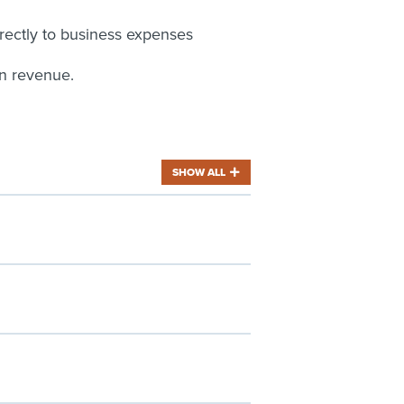
rectly to business expenses
in revenue.
SHOW ALL