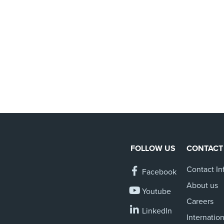
FOLLOW US
CONTACT
Contact In
Facebook
About us
Youtube
Careers
LinkedIn
Internation