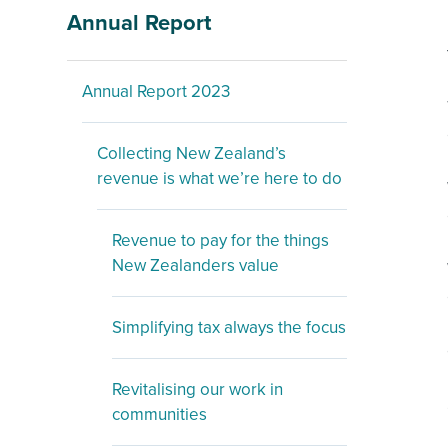
Annual Report
Annual Report 2023
Collecting New Zealand’s
revenue is what we’re here to do
Revenue to pay for the things
New Zealanders value
Simplifying tax always the focus
Revitalising our work in
communities