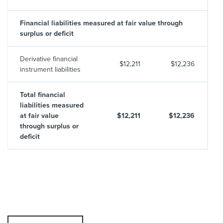
Financial liabilities measured at fair value through
surplus or deficit
Derivative financial
$12,211
$12,236
instrument liabilities
Total financial
liabilities measured
at fair value
$12,211
$12,236
through surplus or
deficit