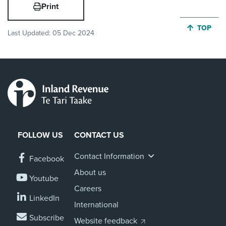
Print
JUMP BA
TOP
Last Updated:
05 Dec 2024
FOLLOW US
CONTACT US
Contact Information
Facebook
About us
Youtube
Careers
LinkedIn
International
Subscribe
Website feedback