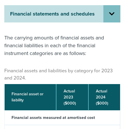
About us
Financial statements and schedules
News
Related Websites
Contact us
The carrying amounts of financial assets and
myIR help
financial liabilities in each of the financial
instrument categories are as follows:
English
Financial assets and liabilities by category for 2023
and 2024.
Actual
Actual
Financial asset or
2023
2024
liability
($000)
($000)
Financial assets measured at amortised cost