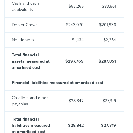
Cash and cash
$53,265
$83,661
equivalents
Debtor Crown
$243,070
$201,936
Net debtors
$1,434
$2,254
Total financial
assets measured at
$297,769
$287,851
amortised cost
Financial liabilities measured at amortised cost
Creditors and other
$28,842
$27,319
payables
Total financial
liabilities measured
$28,842
$27,319
at amortised cost