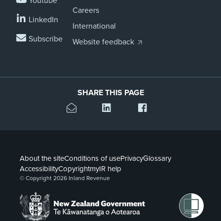
Youtube
Careers
LinkedIn
International
Subscribe
Website feedback
SHARE THIS PAGE
About the site
Conditions of use
Privacy
Glossary
Accessibility
Copyright
myIR help
© Copyright 2026 Inland Revenue