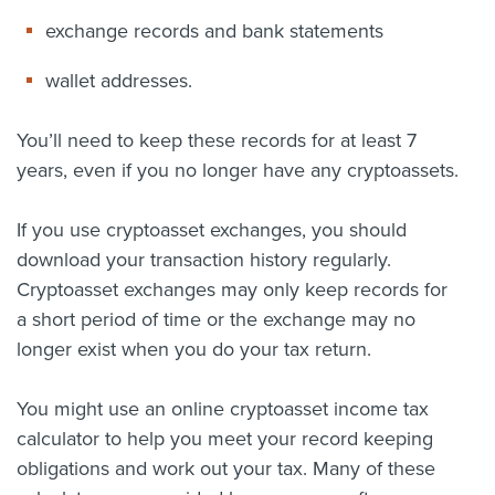
exchange records and bank statements
wallet addresses.
You’ll need to keep these records for at least 7
years, even if you no longer have any cryptoassets.
If you use cryptoasset exchanges, you should
download your transaction history regularly.
Cryptoasset exchanges may only keep records for
a short period of time or the exchange may no
longer exist when you do your tax return.
You might use an online cryptoasset income tax
calculator to help you meet your record keeping
obligations and work out your tax. Many of these