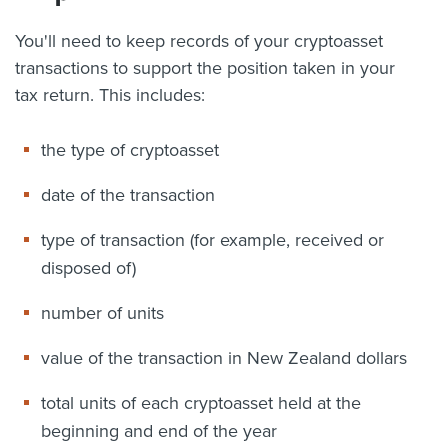
You'll need to keep records of your cryptoasset
transactions to support the position taken in your
tax return. This includes:
the type of cryptoasset
date of the transaction
type of transaction (for example, received or
disposed of)
number of units
value of the transaction in New Zealand dollars
total units of each cryptoasset held at the
beginning and end of the year