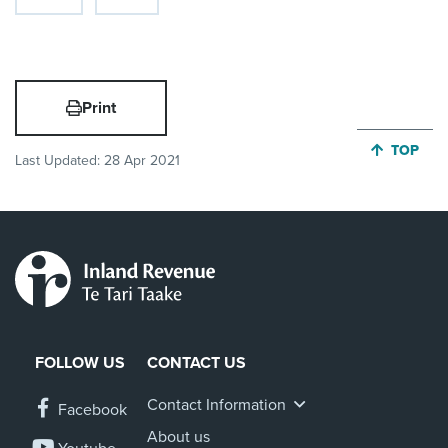
Print
JUMP BA
TOP
Last Updated:
28 Apr 2021
FOLLOW US
CONTACT US
Contact Information
Facebook
About us