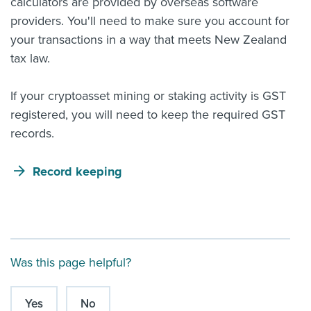
calculators are provided by overseas software
providers. You'll need to make sure you account for
your transactions in a way that meets New Zealand
tax law.
If your cryptoasset mining or staking activity is GST
registered, you will need to keep the required GST
records.
Record keeping
Was this page helpful?
Yes
No