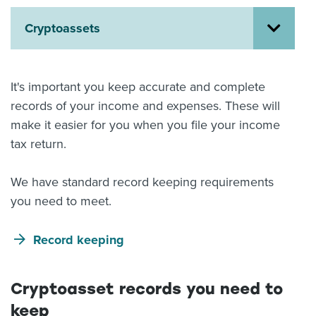
About us
Cryptoassets
News
Related Websites
Contact us
It's important you keep accurate and complete
myIR help
records of your income and expenses. These will
make it easier for you when you file your income
English
tax return.
We have standard record keeping requirements
you need to meet.
Record keeping
Cryptoasset records you need to
keep