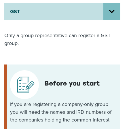
About us
GST
News
Related Websites
Contact us
Only a group representative can register a GST
myIR help
group.
English
Before you start
If you are registering a company-only group
you will need the names and IRD numbers of
the companies holding the common interest.