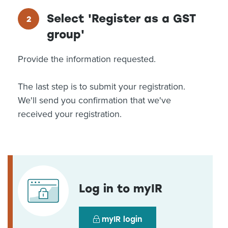
Select 'Register as a GST
group'
Provide the information requested.
The last step is to submit your registration.
We'll send you confirmation that we've
received your registration.
Log in to myIR
myIR login