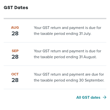
GST Dates
AUG
Your GST return and payment is due for
28
the taxable period ending 31 July.
SEP
Your GST return and payment is due for
28
the taxable period ending 31 August.
OCT
Your GST return and payment are due for
28
the taxable period ending 30 September.
All GST dates