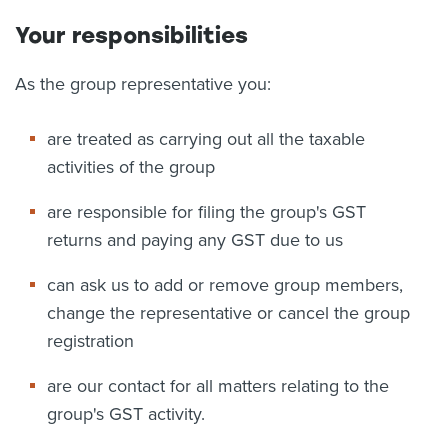
Your responsibilities
As the group representative you:
are treated as carrying out all the taxable
activities of the group
are responsible for filing the group's GST
returns and paying any GST due to us
can ask us to add or remove group members,
change the representative or cancel the group
registration
are our contact for all matters relating to the
group's GST activity.