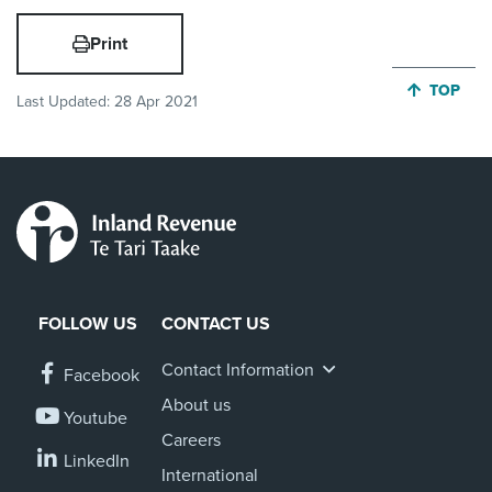
Print
JUMP BA
TOP
Last Updated:
28 Apr 2021
FOLLOW US
CONTACT US
Contact Information
Facebook
About us
Youtube
Careers
LinkedIn
International