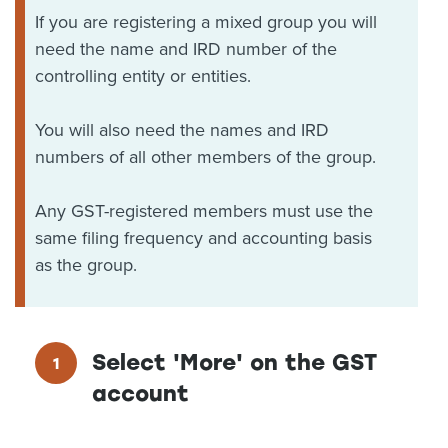
If you are registering a mixed group you will
need the name and IRD number of the
controlling entity or entities.
You will also need the names and IRD
numbers of all other members of the group.
Any GST-registered members must use the
same filing frequency and accounting basis
as the group.
Select 'More' on the GST
account