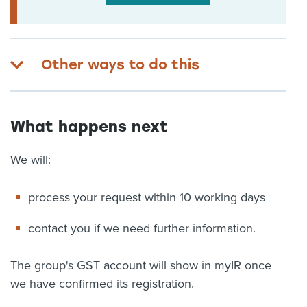
Other ways to do this
What happens next
We will:
process your request within 10 working days
contact you if we need further information.
The group's GST account will show in myIR once
we have confirmed its registration.