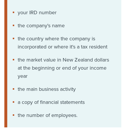
your IRD number
the company's name
the country where the company is
incorporated or where it's a tax resident
the market value in New Zealand dollars
at the beginning or end of your income
year
the main business activity
a copy of financial statements
the number of employees.