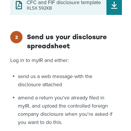
CFC and FIF disclosure template
XLSX 592KB
Send us your disclosure
spreadsheet
Log in to myIR and either:
send us a web message with the
disclosure attached
amend a return you've already filed in
myIR, and upload the controlled foreign
company disclosure when you're asked if
you want to do this.