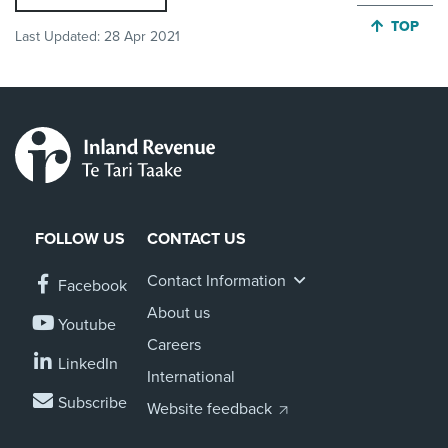
JUMP BA
TOP
Last Updated:
28 Apr 2021
FOLLOW US
CONTACT US
Contact Information
Facebook
About us
Youtube
Careers
LinkedIn
International
Subscribe
Website feedback