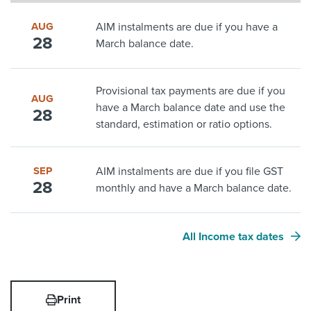
AUG
AIM instalments are due if you have a
28
March balance date.
Provisional tax payments are due if you
AUG
have a March balance date and use the
28
standard, estimation or ratio options.
SEP
AIM instalments are due if you file GST
28
monthly and have a March balance date.
All Income tax dates
Print