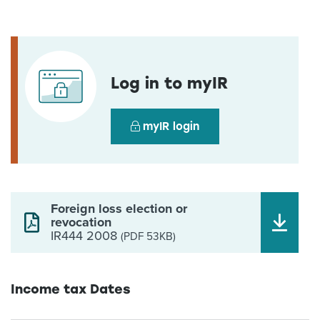
Log in to myIR
myIR login
Foreign loss election or
revocation
IR444 2008
(PDF 53KB)
Income tax Dates