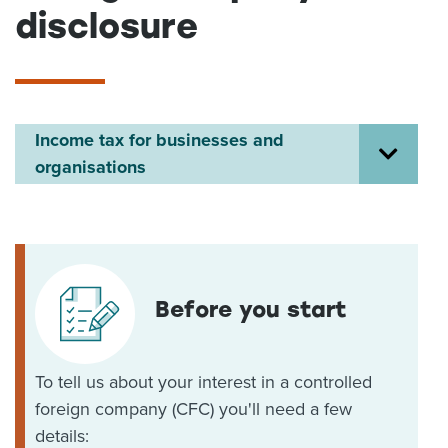
disclosure
About us
News
Related Websites
Contact us
Income tax for businesses and
myIR help
organisations
English
Before you start
To tell us about your interest in a controlled
foreign company (CFC) you'll need a few
details: