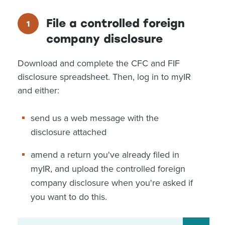
File a controlled foreign
company disclosure
Download and complete the CFC and FIF
disclosure spreadsheet. Then, log in to myIR
and either:
send us a web message with the
disclosure attached
amend a return you've already filed in
myIR, and upload the controlled foreign
company disclosure when you're asked if
you want to do this.