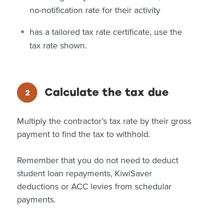
no-notification rate for their activity
has a tailored tax rate certificate, use the
tax rate shown.
Calculate the tax due
Multiply the contractor’s tax rate by their gross
payment to find the tax to withhold.
Remember that you do not need to deduct
student loan repayments, KiwiSaver
deductions or ACC levies from schedular
payments.