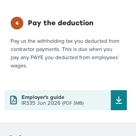
Pay the deduction
Pay us the withholding tax you deducted from
contractor payments. This is due when you
pay any PAYE you deducted from employees’
wages.
Employer's guide
IR335 Jun 2026
(PDF 3MB)