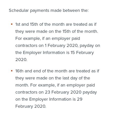
Schedular payments made between the:
1st and 15th of the month are treated as if
they were made on the 15th of the month.
For example, if an employer paid
contractors on 1 February 2020, payday on
the Employer Information is 15 February
2020.
16th and end of the month are treated as if
they were made on the last day of the
month. For example, if an employer paid
contractors on 23 February 2020 payday
on the Employer Information is 29
February 2020.