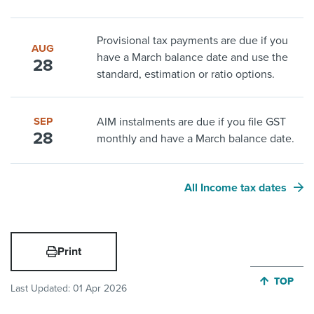
Provisional tax payments are due if you
AUG
have a March balance date and use the
28
standard, estimation or ratio options.
SEP
AIM instalments are due if you file GST
28
monthly and have a March balance date.
All Income tax dates
Print
JUMP BA
TOP
Last Updated:
01 Apr 2026