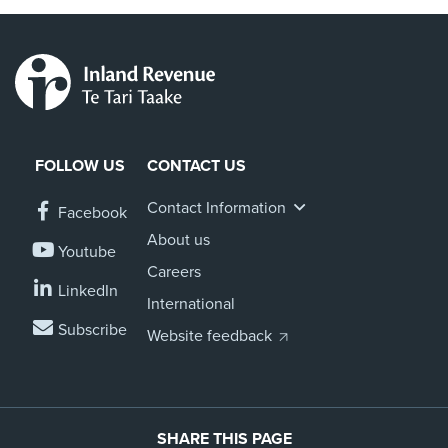
FOLLOW US
CONTACT US
Contact Information
Facebook
About us
Youtube
Careers
LinkedIn
International
Subscribe
Website feedback
SHARE THIS PAGE