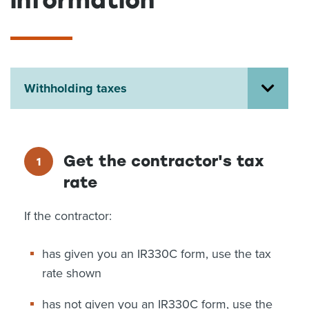
information
About us
News
Related Websites
Contact us
Withholding taxes
myIR help
English
Get the contractor's tax
rate
If the contractor:
has given you an IR330C form, use the tax
rate shown
has not given you an IR330C form, use the