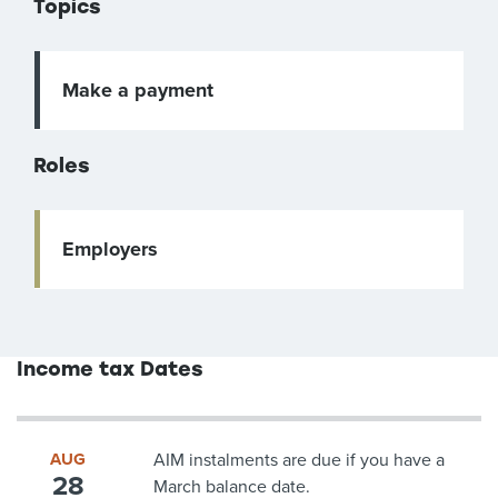
Topics
Make a payment
Roles
Employers
Income tax Dates
AUG
AIM instalments are due if you have a
28
March balance date.