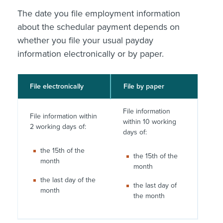
The date you file employment information
about the schedular payment depends on
whether you file your usual payday
information electronically or by paper.
File electronically
File by paper
File information
File information within
within 10 working
2 working days of:
days of:
the 15th of the
the 15th of the
month
month
the last day of the
the last day of
month
the month