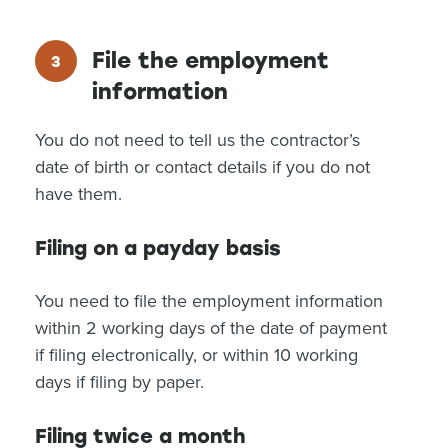
File the employment
information
You do not need to tell us the contractor’s
date of birth or contact details if you do not
have them.
Filing on a payday basis
You need to file the employment information
within 2 working days of the date of payment
if filing electronically, or within 10 working
days if filing by paper.
Filing twice a month