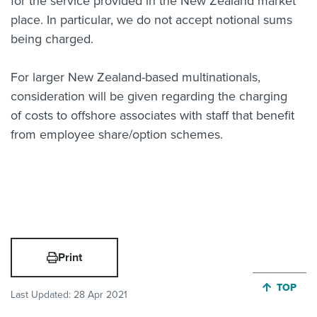
for the service provided in the New Zealand market
place. In particular, we do not accept notional sums
being charged.
For larger New Zealand-based multinationals,
consideration will be given regarding the charging
of costs to offshore associates with staff that benefit
from employee share/option schemes.
Print
JUMP BA
TOP
Last Updated:
28 Apr 2021