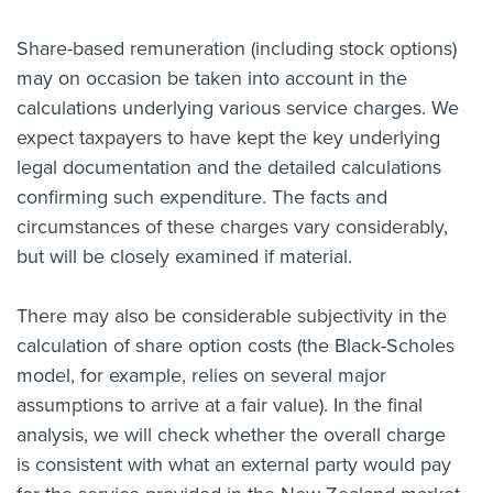
About us
Share-based remuneration (including stock options)
News
may on occasion be taken into account in the
Related Websites
Contact us
calculations underlying various service charges. We
expect taxpayers to have kept the key underlying
myIR help
legal documentation and the detailed calculations
confirming such expenditure. The facts and
English
circumstances of these charges vary considerably,
but will be closely examined if material.
There may also be considerable subjectivity in the
calculation of share option costs (the Black-Scholes
model, for example, relies on several major
assumptions to arrive at a fair value). In the final
analysis, we will check whether the overall charge
is consistent with what an external party would pay