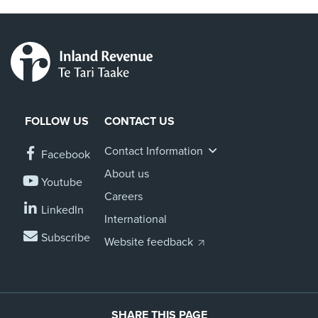
FOLLOW US
CONTACT US
Contact Information
Facebook
About us
Youtube
Careers
LinkedIn
International
Subscribe
Website feedback
SHARE THIS PAGE