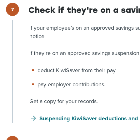
Check if they're on a sav
If your employee’s on an approved savings su
notice.
If they’re on an approved savings suspension,
deduct KiwiSaver from their pay
pay employer contributions.
Get a copy for your records.
Suspending KiwiSaver deductions and 