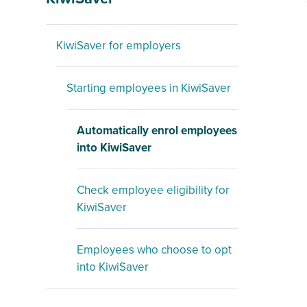
KiwiSaver for employers
Starting employees in KiwiSaver
Automatically enrol employees
into KiwiSaver
Check employee eligibility for
KiwiSaver
Employees who choose to opt
into KiwiSaver