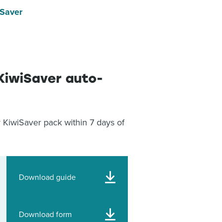
iSaver
KiwiSaver auto-
 KiwiSaver pack within 7 days of
Download guide
Download form