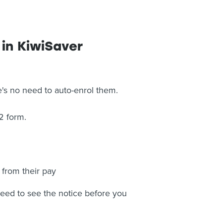
 in KiwiSaver
e's no need to auto-enrol them.
2 form.
 from their pay
 need to see the notice before you