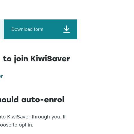
Download form
 to join KiwiSaver
er
hould auto-enrol
to KiwiSaver through you. If
hoose to opt in.