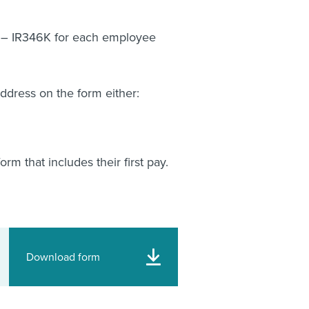
s – IR346K for each employee
address on the form either:
m that includes their first pay.
Download form