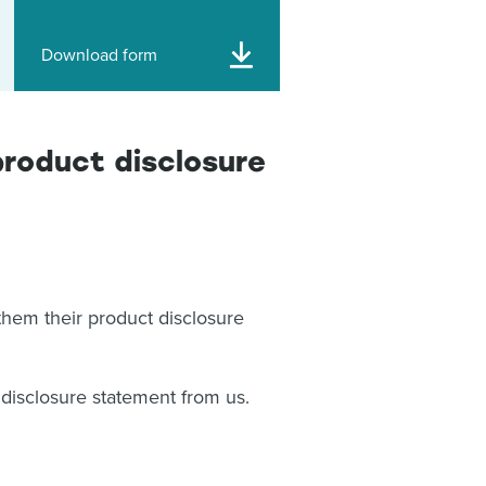
Download form
product disclosure
hem their product disclosure
t disclosure statement from us.