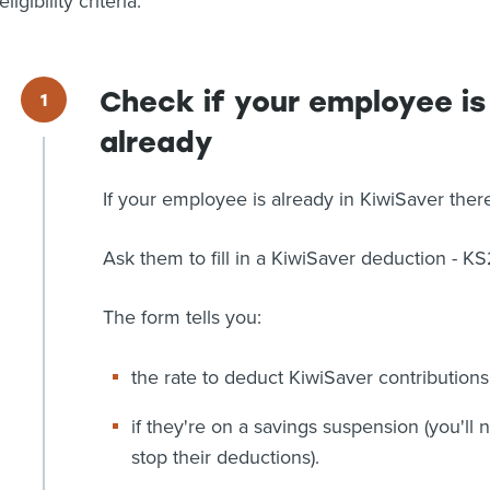
eligibility criteria.
Check if your employee is
already
If your employee is already in KiwiSaver ther
Ask them to fill in a KiwiSaver deduction - KS
The form tells you:
the rate to deduct KiwiSaver contributions
if they're on a savings suspension (you'll
stop their deductions).