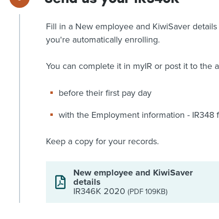
Fill in a New employee and KiwiSaver detail
you're automatically enrolling.
You can complete it in myIR or post it to the 
before their first pay day
with the Employment information - IR348 for
Keep a copy for your records.
New employee and KiwiSaver
details
IR346K 2020
(PDF 109KB)