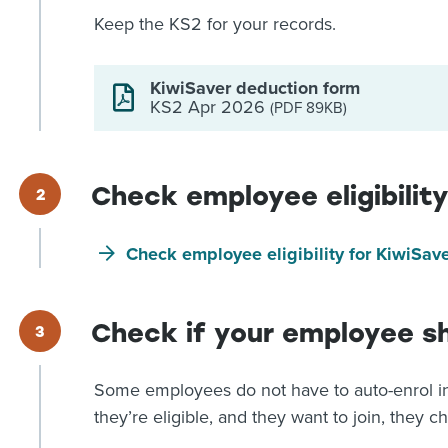
Keep the KS2 for your records.
KiwiSaver deduction form
KS2 Apr 2026
(PDF 89KB)
Check employee eligibility
Check employee eligibility for KiwiSav
Check if your employee s
Some employees do not have to auto-enrol in
they’re eligible, and they want to join, they c