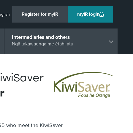
Register for myIR
myIR login
nglish
Intermediaries and others
Ngā takawaenga me ētahi atu
KiwiSaver
r
 65 who meet the KiwiSaver