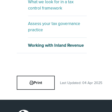
What we look for in a tax
control framework
Assess your tax governance
practice
Working with Inland Revenue
Print
Last Updated:
04 Apr 2025