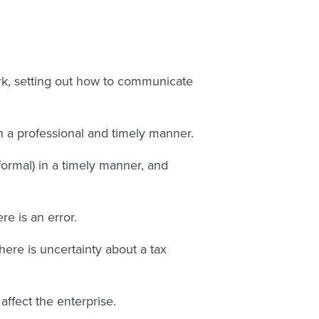
ork, setting out how to communicate
n a professional and timely manner.
formal) in a timely manner, and
re is an error.
here is uncertainty about a tax
ffect the enterprise.