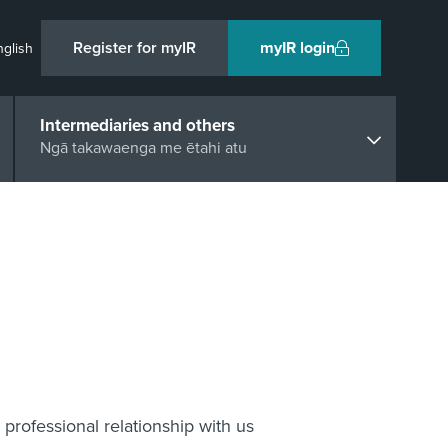
Register for myIR
myIR login
nglish
Intermediaries and others
Ngā takawaenga me ētahi atu
professional relationship with us