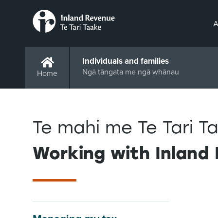
A
Individuals and families
Ngā tāngata me ngā whānau
Home
Te mahi me Te Tari 
Working with Inland