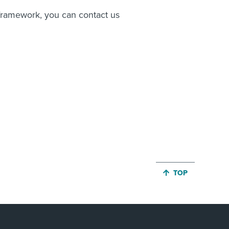
l framework, you can contact us
JUMP BACK TO 
TOP