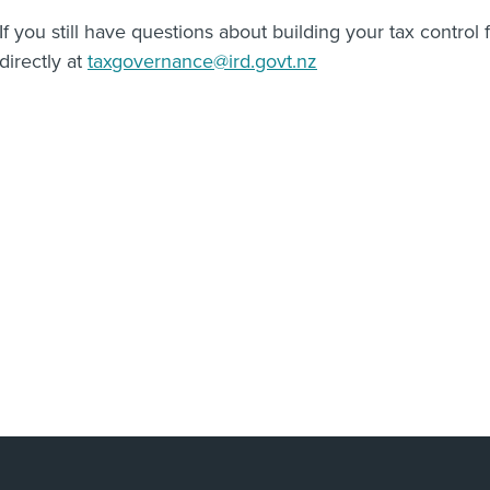
If you still have questions about building your tax contro
directly at
taxgovernance@ird.govt.nz