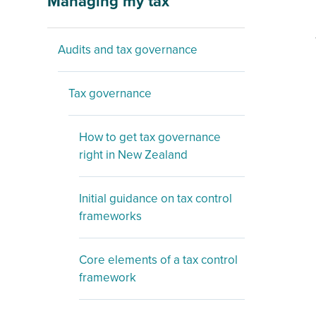
Managing my tax
Audits and tax governance
Tax governance
How to get tax governance
right in New Zealand
Initial guidance on tax control
frameworks
Core elements of a tax control
framework