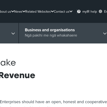
bout us
News
Related Websites
Contact us
myIR help
E
Business and organisations
Ngā pakihi me ngā whakahaere
Taake
 Revenue
Enterprises should have an open, honest and cooperative 