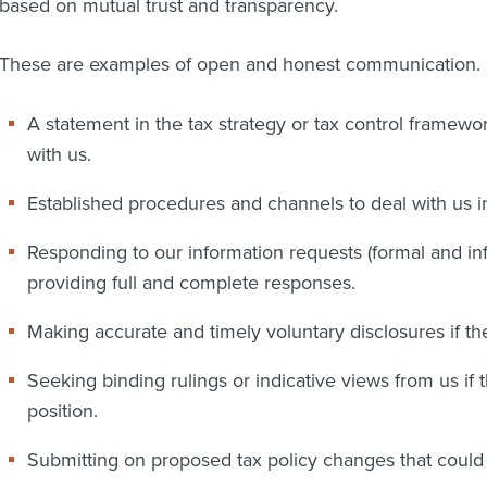
based on mutual trust and transparency.
These are examples of open and honest communication.
A statement in the tax strategy or tax control framew
with us.
Established procedures and channels to deal with us i
Responding to our information requests (formal and in
providing full and complete responses.
Making accurate and timely voluntary disclosures if the
Seeking binding rulings or indicative views from us if t
position.
Submitting on proposed tax policy changes that could a