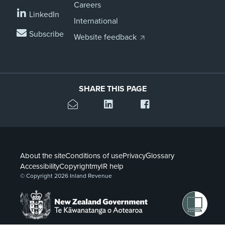
Careers
LinkedIn
International
Subscribe
Website feedback
SHARE THIS PAGE
About the site
Conditions of use
Privacy
Glossary
Accessibility
Copyright
myIR help
© Copyright 2026 Inland Revenue