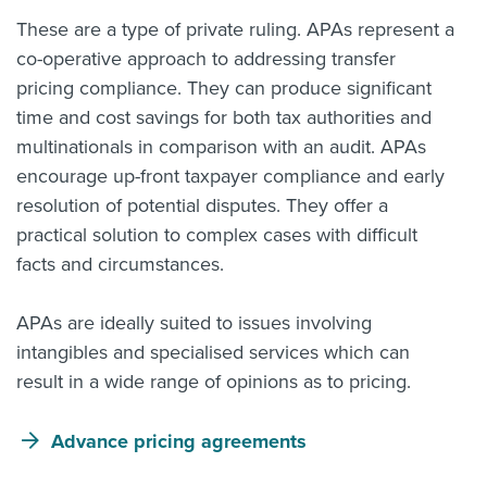
These are a type of private ruling. APAs represent a
co-operative approach to addressing transfer
pricing compliance. They can produce significant
time and cost savings for both tax authorities and
multinationals in comparison with an audit. APAs
encourage up-front taxpayer compliance and early
resolution of potential disputes. They offer a
practical solution to complex cases with difficult
facts and circumstances.
APAs are ideally suited to issues involving
intangibles and specialised services which can
result in a wide range of opinions as to pricing.
Advance pricing agreements