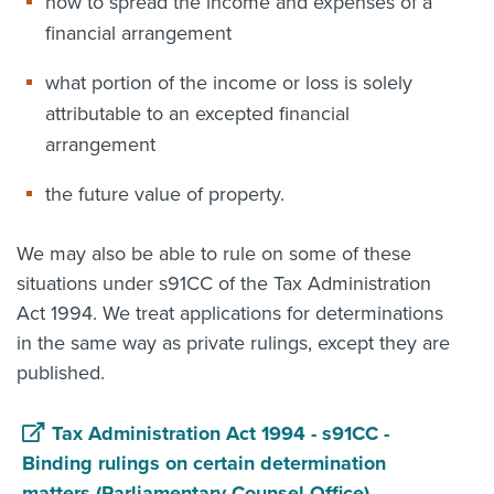
how to spread the income and expenses of a
financial arrangement
what portion of the income or loss is solely
attributable to an excepted financial
arrangement
the future value of property.
We may also be able to rule on some of these
situations under s91CC of the Tax Administration
Act 1994. We treat applications for determinations
in the same way as private rulings, except they are
published.
Tax Administration Act 1994 - s91CC -
Binding rulings on certain determination
matters (Parliamentary Counsel Office)