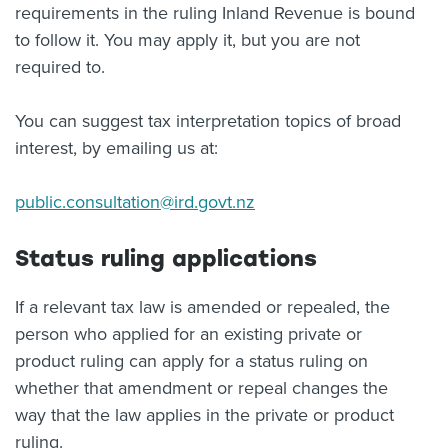
requirements in the ruling Inland Revenue is bound
to follow it. You may apply it, but you are not
required to.
You can suggest tax interpretation topics of broad
interest, by emailing us at:
public.consultation@ird.govt.nz
Status ruling applications
If a relevant tax law is amended or repealed, the
person who applied for an existing private or
product ruling can apply for a status ruling on
whether that amendment or repeal changes the
way that the law applies in the private or product
ruling.