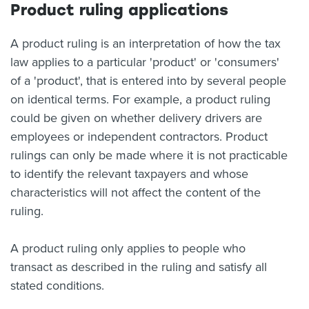
Product ruling applications
A product ruling is an interpretation of how the tax
law applies to a particular 'product' or 'consumers'
of a 'product', that is entered into by several people
on identical terms. For example, a product ruling
could be given on whether delivery drivers are
employees or independent contractors. Product
rulings can only be made where it is not practicable
to identify the relevant taxpayers and whose
characteristics will not affect the content of the
ruling.
A product ruling only applies to people who
transact as described in the ruling and satisfy all
stated conditions.