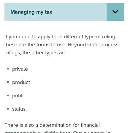
About us
Managing my tax
News
Related Websites
Contact us
If you need to apply for a different type of ruling,
myIR help
these are the forms to use. Beyond short-process
rulings, the other types are:
English
private
product
public
status.
There is also a determination for financial