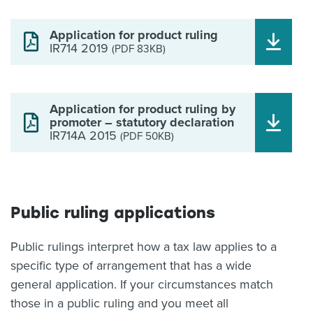
Application for product ruling
IR714 2019
(PDF 83KB)
Application for product ruling by
promoter – statutory declaration
IR714A 2015
(PDF 50KB)
Public ruling applications
Public rulings interpret how a tax law applies to a
specific type of arrangement that has a wide
general application. If your circumstances match
those in a public ruling and you meet all