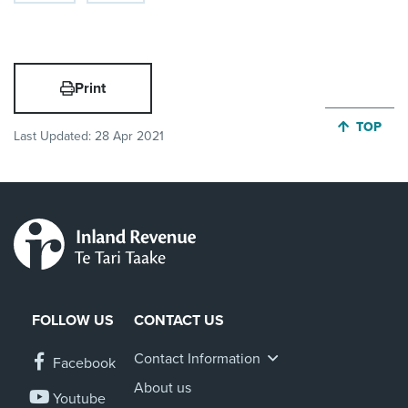
Print
JUMP BA
TOP
Last Updated:
28 Apr 2021
FOLLOW US
CONTACT US
Contact Information
Facebook
About us
Youtube