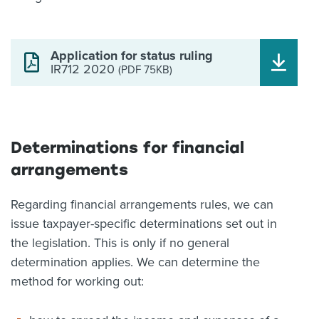
Application for status ruling
IR712 2020
(PDF 75KB)
Determinations for financial
arrangements
Regarding financial arrangements rules, we can
issue taxpayer-specific determinations set out in
the legislation. This is only if no general
determination applies. We can determine the
method for working out: