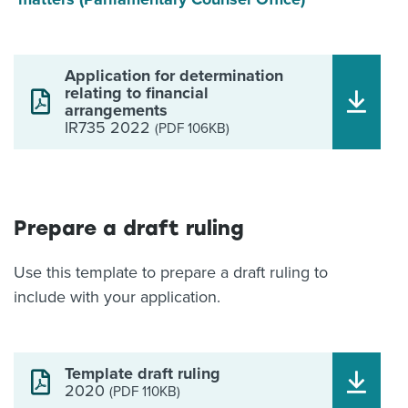
Application for determination
relating to financial
arrangements
IR735 2022
(PDF 106KB)
Prepare a draft ruling
Use this template to prepare a draft ruling to
include with your application.
Template draft ruling
2020
(PDF 110KB)