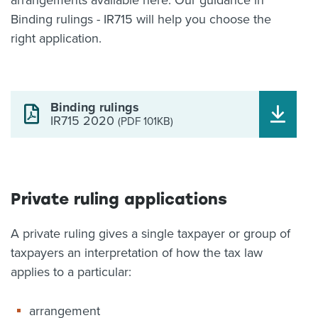
arrangements available here. Our guidance in
Binding rulings - IR715 will help you choose the
right application.
Binding rulings
IR715 2020
(PDF 101KB)
Private ruling applications
A private ruling gives a single taxpayer or group of
taxpayers an interpretation of how the tax law
applies to a particular:
arrangement