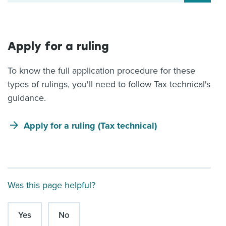
Apply for a ruling
To know the full application procedure for these
types of rulings, you'll need to follow Tax technical's
guidance.
Apply for a ruling (Tax technical)
Was this page helpful?
Yes
No