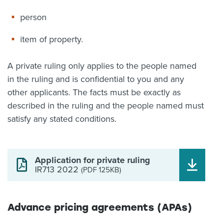
person
item of property.
A private ruling only applies to the people named
in the ruling and is confidential to you and any
other applicants. The facts must be exactly as
described in the ruling and the people named must
satisfy any stated conditions.
Application for private ruling
IR713 2022
(PDF 125KB)
Advance pricing agreements (APAs)