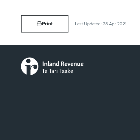
Print
Last Updated:
28 Apr 2021