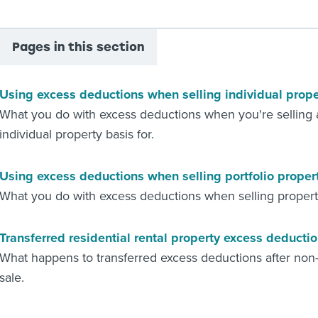
Pages in this section
Using excess deductions when selling individual prope
What you do with excess deductions when you're selling a
individual property basis for.
Using excess deductions when selling portfolio proper
What you do with excess deductions when selling property
Transferred residential rental property excess deducti
What happens to transferred excess deductions after non-t
sale.