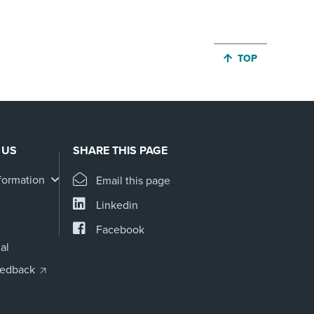
JUMP BACK TO 
TOP
 US
SHARE THIS PAGE
formation
Email this page
Linkedin
Facebook
al
eedback