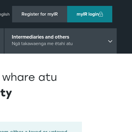
Register for myIR
myIR login
nglish
Intermediaries and others
Ngā takawaenga me ētahi atu
 whare atu
rty