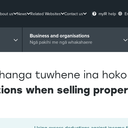
bout us
News
Related Websites
Contact us
myIR help
E
Business and organisations
Ngā pakihi me ngā whakahaere
hanga tuwhene ina hoko
ions when selling prope