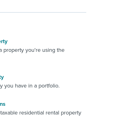
rty
 property you're using the
ty
 you have in a portfolio.
ons
axable residential rental property