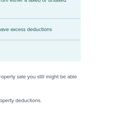
rom either a taxed or untaxed
 have excess deductions
operty sale you still might be able
roperty deductions.