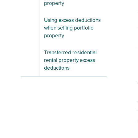
property
Using excess deductions
when selling portfolio
property
Transferred residential
rental property excess
deductions