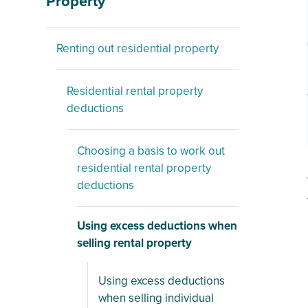
Property
Renting out residential property
Residential rental property
deductions
Choosing a basis to work out
residential rental property
deductions
Using excess deductions when
selling rental property
Using excess deductions
when selling individual