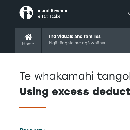
A
Individuals and families
Ngā tāngata me ngā whānau
Home
Te whakamahi tango
Using excess deduct