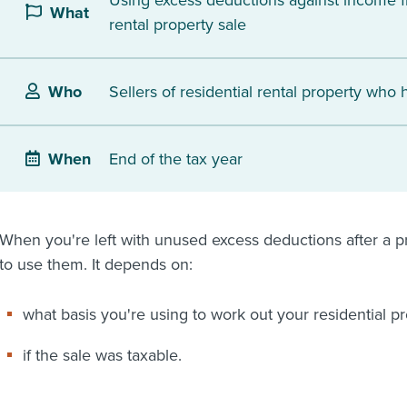
Using excess deductions against income f
What
rental property sale
Sellers of residential rental property who
Who
End of the tax year
When
When you're left with unused excess deductions after a pr
to use them. It depends on:
what basis you're using to work out your residential p
if the sale was taxable.