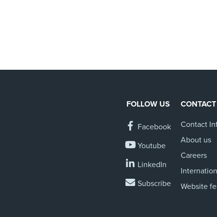
FOLLOW US
CONTACT
Contact In
Facebook
About us
Youtube
Careers
LinkedIn
Internation
Subscribe
Website f