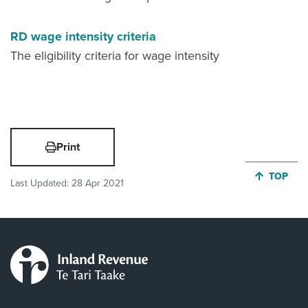
RD wage intensity criteria
The eligibility criteria for wage intensity
Print
JUMP BA
TOP
Last Updated:
28 Apr 2021