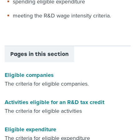
spending eligible expenditure
meeting the R&D wage intensity criteria.
Pages in this section
Eligible companies
The criteria for eligible companies.
Activities eligible for an R&D tax credit
The criteria for eligible activities
Eligible expenditure
The criteria for eligible expenditure