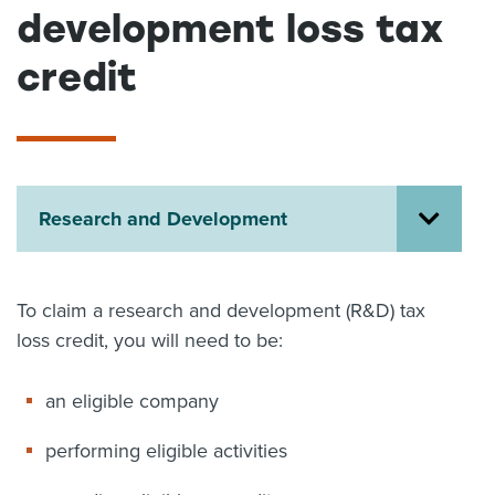
development loss tax
About us
News
credit
Related Websites
Contact us
myIR help
English
Research and Development
To claim a research and development (R&D) tax
loss credit, you will need to be:
an eligible company
performing eligible activities