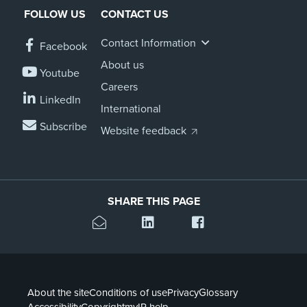
FOLLOW US
CONTACT US
Contact Information
Facebook
About us
Youtube
Careers
LinkedIn
International
Subscribe
Website feedback
SHARE THIS PAGE
About the site
Conditions of use
Privacy
Glossary