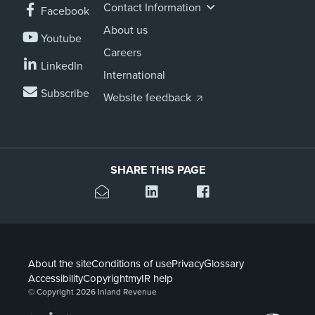
Contact Information
Facebook
About us
Youtube
Careers
LinkedIn
International
Subscribe
Website feedback
SHARE THIS PAGE
About the site
Conditions of use
Privacy
Glossary
Accessibility
Copyright
myIR help
© Copyright 2026 Inland Revenue