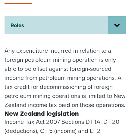
About us
News
Related Websites
Roles
Contact us
myIR help
Any expenditure incurred in relation to a
English
foreign petroleum mining operation is only
able to be offset against foreign-sourced
income from petroleum mining operations. A
tax credit for decommissioning of foreign
petroleum mining operations is limited to New
Zealand income tax paid on those operations.
New Zealand legislation
Income Tax Act 2007 Sections DT 1A, DT 20
(deductions), CT 5 (income) and LT 2