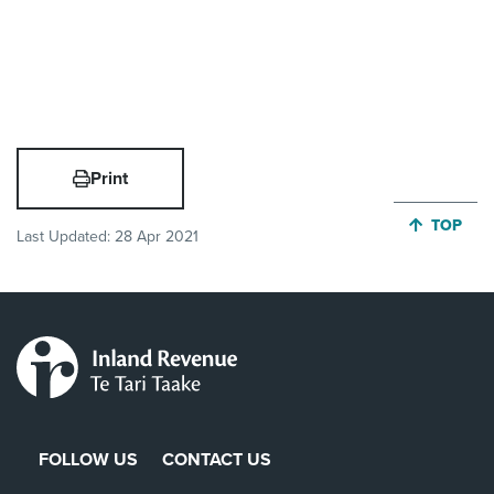
Print
JUMP BA
TOP
Last Updated:
28 Apr 2021
FOLLOW US
CONTACT US