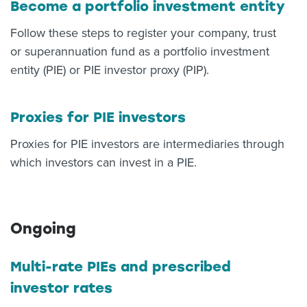
Become a portfolio investment entity
Follow these steps to register your company, trust
or superannuation fund as a portfolio investment
entity (PIE) or PIE investor proxy (PIP).
Proxies for PIE investors
Proxies for PIE investors are intermediaries through
which investors can invest in a PIE.
Ongoing
Multi-rate PIEs and prescribed
investor rates