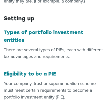
entity they are. (For example, a company.)
Setting up
Types of portfolio investment
entities
There are several types of PIEs, each with different
tax advantages and requirements.
Eligibility to be a PIE
Your company, trust or superannuation scheme
must meet certain requirements to become a
portfolio investment entity (PIE).