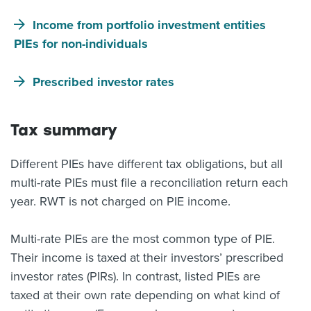
Income from portfolio investment entities
PIEs for non-individuals
Prescribed investor rates
Tax summary
Different PIEs have different tax obligations, but all
multi-rate PIEs must file a reconciliation return each
year. RWT is not charged on PIE income.
Multi-rate PIEs are the most common type of PIE.
Their income is taxed at their investors’ prescribed
investor rates (PIRs). In contrast, listed PIEs are
taxed at their own rate depending on what kind of