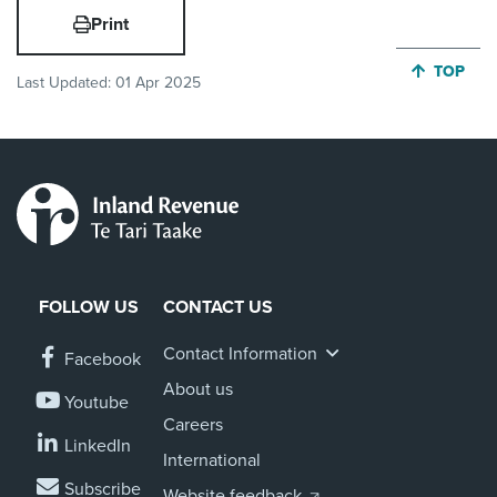
Print
JUMP BA
TOP
Last Updated:
01 Apr 2025
FOLLOW US
CONTACT US
Contact Information
Facebook
About us
Youtube
Careers
LinkedIn
International
Subscribe
Website feedback