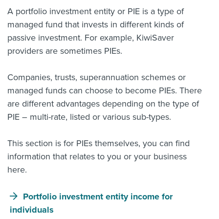
A portfolio investment entity or PIE is a type of
About us
managed fund that invests in different kinds of
News
Related Websites
passive investment. For example, KiwiSaver
Contact us
providers are sometimes PIEs.
myIR help
Companies, trusts, superannuation schemes or
managed funds can choose to become PIEs. There
English
are different advantages depending on the type of
PIE – multi-rate, listed or various sub-types.
This section is for PIEs themselves, you can find
information that relates to you or your business
here.
Portfolio investment entity income for
individuals