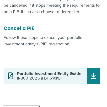
be cancelled if it stops meeting the requirements to
be a PIE. It can also choose to deregister.
Cancel a PIE
Follow these steps to cancel your portfolio
investment entity's (PIE) registration.
Portfolio Investment Entity Guide
IR860 2025
(PDF 640KB)