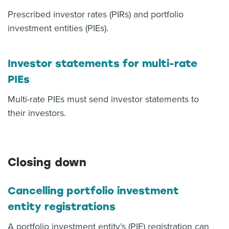
Prescribed investor rates (PIRs) and portfolio
investment entities (PIEs).
Investor statements for multi-rate
PIEs
Multi-rate PIEs must send investor statements to
their investors.
Closing down
Cancelling portfolio investment
entity registrations
A portfolio investment entity’s (PIE) registration can