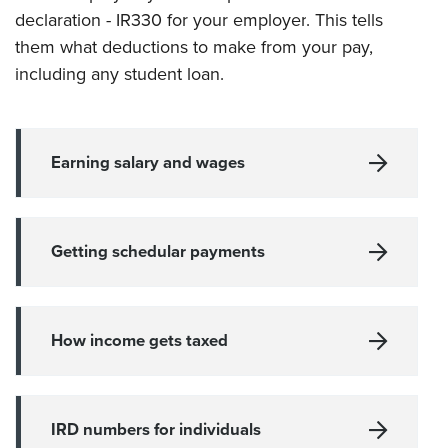
declaration - IR330 for your employer
. This tells
them what deductions to make from your pay,
including any student loan.
Earning salary and wages
Getting schedular payments
How income gets taxed
IRD numbers for individuals