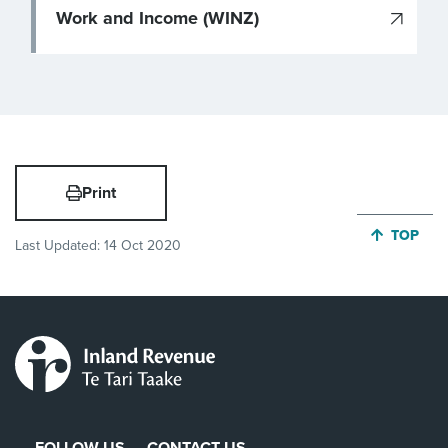
Work and Income (WINZ)
Print
JUMP BA
TOP
Last Updated:
14 Oct 2020
FOLLOW US
CONTACT US