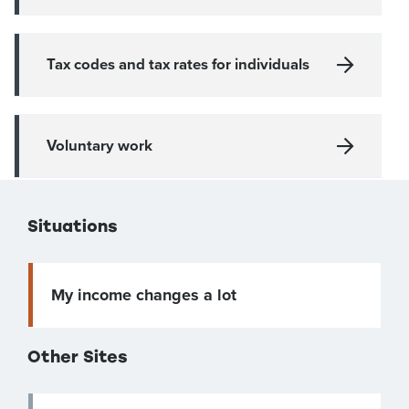
Tax codes and tax rates for individuals
Voluntary work
Situations
My income changes a lot
Other Sites