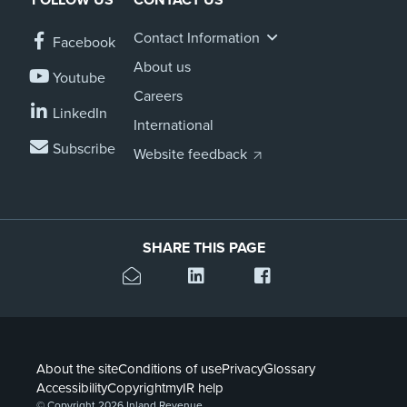
Contact Information
Facebook
About us
Youtube
Careers
LinkedIn
International
Subscribe
Website feedback
SHARE THIS PAGE
About the site
Conditions of use
Privacy
Glossary
Accessibility
Copyright
myIR help
© Copyright 2026 Inland Revenue