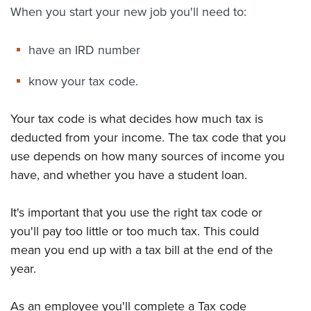
When you start your new job you'll need to:
About us
News
have an IRD number
Related Websites
Contact us
know your tax code.
myIR help
Your tax code is what decides how much tax is
English
deducted from your income. The tax code that you
use depends on how many sources of income you
have, and whether you have a student loan.
It's important that you use the right tax code or
you'll pay too little or too much tax. This could
mean you end up with a tax bill at the end of the
year.
As an employee you'll complete a
Tax code