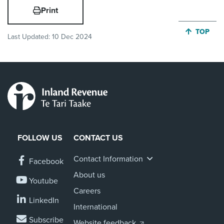
Print
JUMP BA
TOP
Last Updated:
10 Dec 2024
FOLLOW US
CONTACT US
Contact Information
Facebook
About us
Youtube
Careers
LinkedIn
International
Subscribe
Website feedback