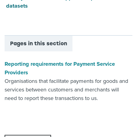
datasets
Pages in this section
Reporting requirements for Payment Service
Providers
Organisations that facilitate payments for goods and
services between customers and merchants will
need to report these transactions to us.