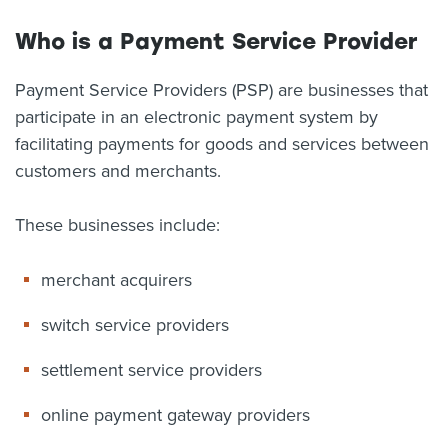
About us
Who is a Payment Service Provider
News
Related Websites
Payment Service Providers (PSP) are businesses that
Contact us
participate in an electronic payment system by
myIR help
facilitating payments for goods and services between
customers and merchants.
English
These businesses include:
merchant acquirers
switch service providers
settlement service providers
online payment gateway providers