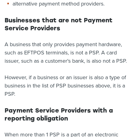
alternative payment method providers.
Businesses that are not Payment
Service Providers
A business that only provides payment hardware,
such as EFTPOS terminals, is not a PSP. A card
issuer, such as a customer's bank, is also not a PSP.
However, if a business or an issuer is also a type of
business in the list of PSP businesses above, it is a
PSP.
Payment Service Providers with a
reporting obligation
When more than 1 PSP is a part of an electronic