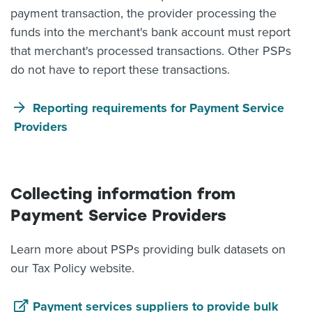
payment transaction, the provider processing the
funds into the merchant's bank account must report
that merchant's processed transactions. Other PSPs
do not have to report these transactions.
Reporting requirements for Payment Service
Providers
Collecting information from
Payment Service Providers
Learn more about PSPs providing bulk datasets on
our Tax Policy website.
Payment services suppliers to provide bulk