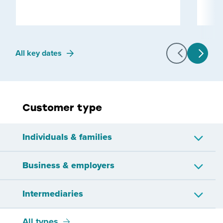
All key dates
Customer type
Individuals & families
Business & employers
Approved issuer
Child or young person
Intermediaries
Companies
Employers
Employees
IR56 workers
All types
Bookkeepers
Other representatives