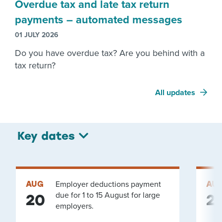
Overdue tax and late tax return
payments – automated messages
01 JULY 2026
Do you have overdue tax? Are you behind with a
tax return?
All updates
Key dates
AUG
Employer deductions payment
AU
due for 1 to 15 August for large
20
2
employers.