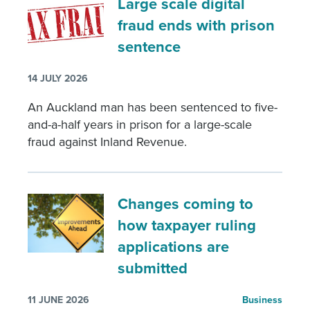
Large scale digital
fraud ends with prison
sentence
14 JULY 2026
An Auckland man has been sentenced to five-
and-a-half years in prison for a large-scale
fraud against Inland Revenue.
Changes coming to
how taxpayer ruling
applications are
submitted
11 JUNE 2026
Business