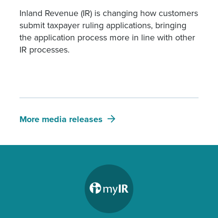
Inland Revenue (IR) is changing how customers
submit taxpayer ruling applications, bringing
the application process more in line with other
IR processes.
More media releases