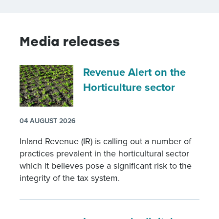
Media releases
Revenue Alert on the
Horticulture sector
04 AUGUST 2026
Inland Revenue (IR) is calling out a number of
practices prevalent in the horticultural sector
which it believes pose a significant risk to the
integrity of the tax system.