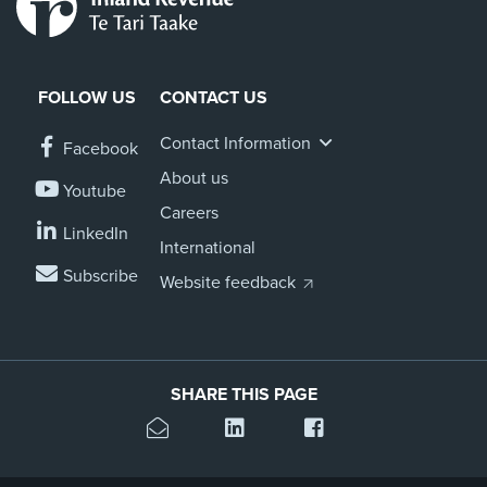
FOLLOW US
CONTACT US
Contact Information
Facebook
About us
Youtube
Careers
LinkedIn
International
Subscribe
Website feedback
SHARE THIS PAGE