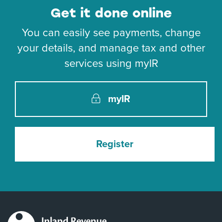
Get it done online
You can easily see payments, change
your details, and manage tax and other
services using myIR
myIR
Register