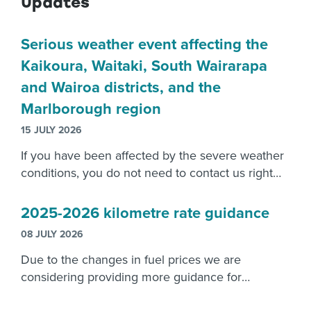
Updates
Serious weather event affecting the
Kaikoura, Waitaki, South Wairarapa
and Wairoa districts, and the
Marlborough region
15 JULY 2026
If you have been affected by the severe weather
conditions, you do not need to contact us right
now. Please focus on recovering from the
damage caused.
2025-2026 kilometre rate guidance
08 JULY 2026
Due to the changes in fuel prices we are
considering providing more guidance for
employers reimbursements.