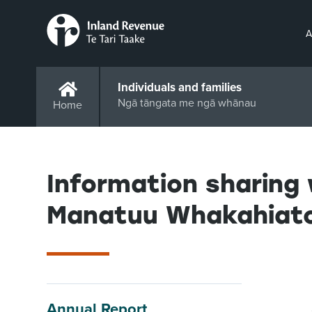
A
Individuals and families
Ngā tāngata me ngā whānau
Home
Information sharing 
Manatuu Whakahiato
Annual Report