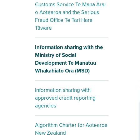
Customs Service Te Mana Ārai
o Aotearoa and the Serious
Fraud Office Te Tari Hara
Tāware
Information sharing with the
Ministry of Social
Development Te Manatuu
Whakahiato Ora (MSD)
Information sharing with
approved credit reporting
agencies
Algorithm Charter for Aotearoa
New Zealand