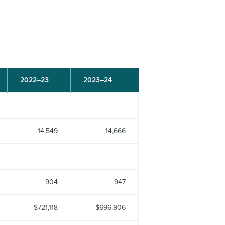
2022–23
2023–24
14,549
14,666
904
947
$721,118
$696,906