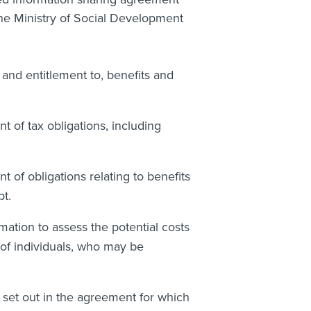
the Ministry of Social Development
, and entitlement to, benefits and
 of tax obligations, including
of obligations relating to benefits
t.
ation to assess the potential costs
 of individuals, who may be
 set out in the agreement for which