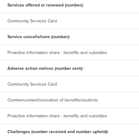
Services offered or renewed (number):
Community Services Card
Service cancellations (number):
Proactive information share - benefits and subsidies
Adverse action notices (number sent):
Community Services Card
Commencement/cessation of benefits/students
Proactive information share - benefits and subsidies
Challenges (number received and number upheld):