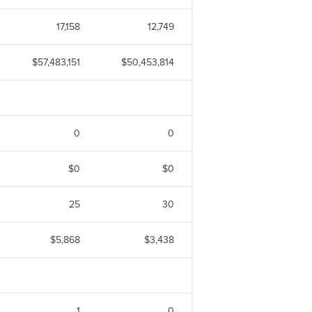
17,158
12,749
$57,483,151
$50,453,814
0
0
$0
$0
25
30
$5,868
$3,438
1
0