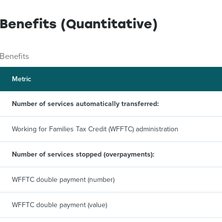
Benefits (Quantitative)
Benefits
Metric
Number of services automatically transferred:
Working for Families Tax Credit (WFFTC) administration
Number of services stopped (overpayments):
WFFTC double payment (number)
WFFTC double payment (value)