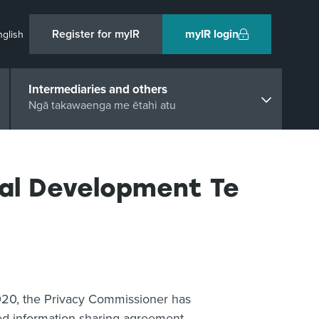
Register for myIR
myIR login
nglish
Intermediaries and others
Ngā takawaenga me ētahi atu
ial Development Te
2020, the Privacy Commissioner has
ved information sharing agreement