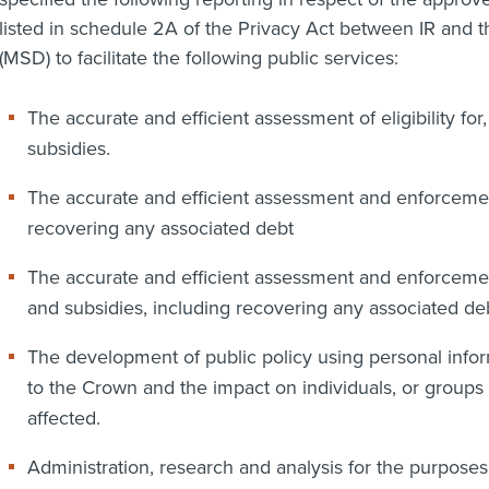
listed in schedule 2A of the Privacy Act between IR and 
(MSD) to facilitate the following public services:
The accurate and efficient assessment of eligibility for
subsidies.
The accurate and efficient assessment and enforcement
recovering any associated debt
The accurate and efficient assessment and enforcement 
and subsidies, including recovering any associated deb
The development of public policy using personal inform
to the Crown and the impact on individuals, or groups
affected.
Administration, research and analysis for the purposes