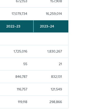
672,153
157,908
17,079,734
16,259,014
2022–23
2023–24
1,725,016
1,830,267
55
21
846,787
832,131
116,757
121,549
119,118
298,866