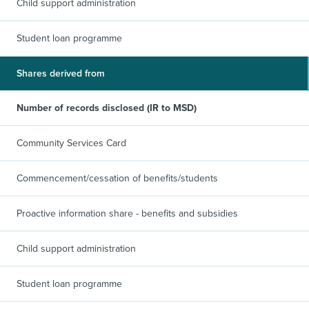
Child support administration
Student loan programme
Shares derived from
Number of records disclosed (IR to MSD)
Community Services Card
Commencement/cessation of benefits/students
Proactive information share - benefits and subsidies
Child support administration
Student loan programme