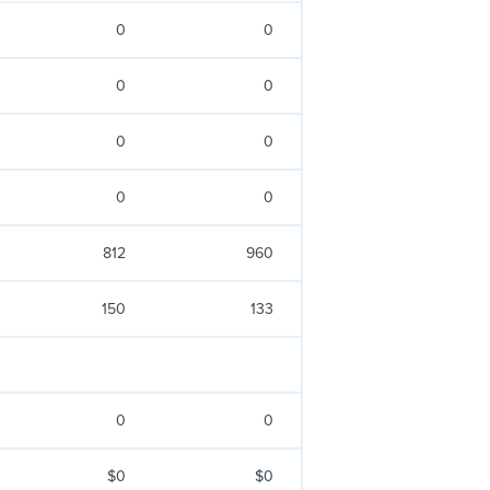
0
0
0
0
0
0
0
0
812
960
150
133
0
0
$0
$0