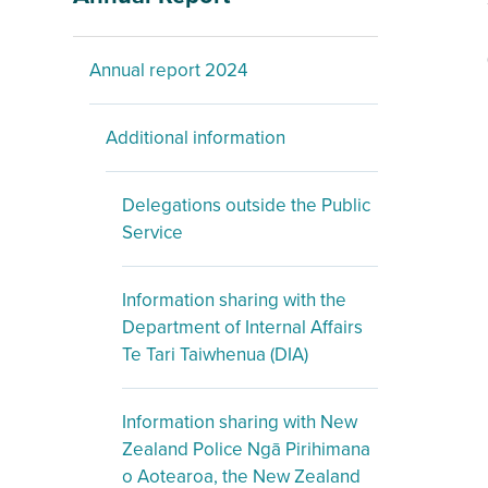
Annual report 2024
Additional information
Delegations outside the Public
Service
Information sharing with the
Department of Internal Affairs
Te Tari Taiwhenua (DIA)
Information sharing with New
Zealand Police Ngā Pirihimana
o Aotearoa, the New Zealand