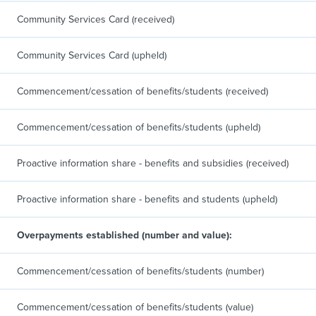
Community Services Card (received)
Community Services Card (upheld)
Commencement/cessation of benefits/students (received)
Commencement/cessation of benefits/students (upheld)
Proactive information share - benefits and subsidies (received)
Proactive information share - benefits and students (upheld)
Overpayments established (number and value):
Commencement/cessation of benefits/students (number)
Commencement/cessation of benefits/students (value)