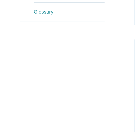
Glossary