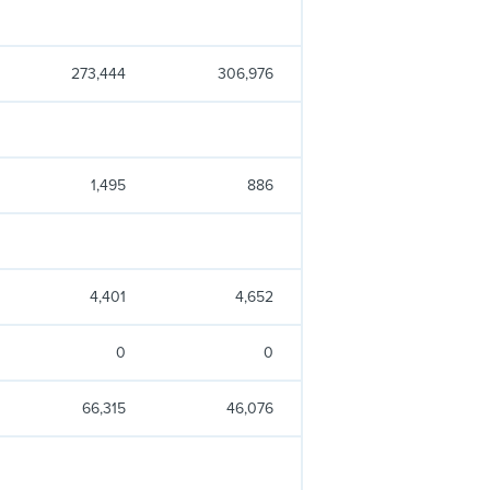
273,444
306,976
1,495
886
4,401
4,652
0
0
66,315
46,076