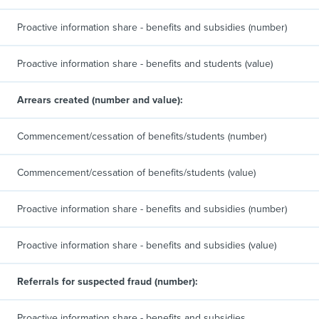
Proactive information share - benefits and subsidies (number)
Proactive information share - benefits and students (value)
Arrears created (number and value):
Commencement/cessation of benefits/students (number)
Commencement/cessation of benefits/students (value)
Proactive information share - benefits and subsidies (number)
Proactive information share - benefits and subsidies (value)
Referrals for suspected fraud (number):
Proactive information share - benefits and subsidies