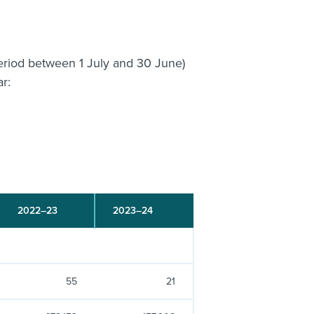
 period between 1 July and 30 June)
ar:
2022–23
2023–24
55
21