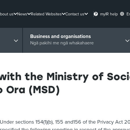
bout us
News
Related Websites
Contact us
myIR help
E
Business and organisations
Ngā pakihi me ngā whakahaere
with the Ministry of Soc
 Ora (MSD)
Under sections 154(1)(b), 155 and156 of the Privacy Act 
specified the following reporting in respect of the appro