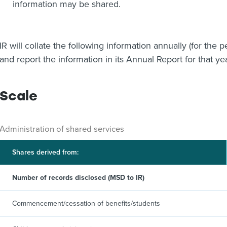
information may be shared.
IR will collate the following information annually (for the
and report the information in its Annual Report for that ye
Scale
Administration of shared services
Shares derived from:
Number of records disclosed (MSD to IR)
Commencement/cessation of benefits/students