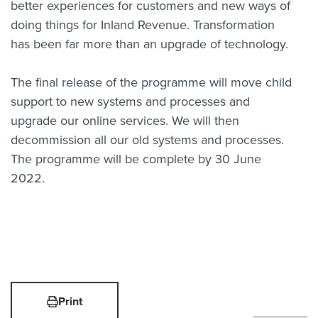
better experiences for customers and new ways of
doing things for Inland Revenue. Transformation
has been far more than an upgrade of technology.
The final release of the programme will move child
support to new systems and processes and
upgrade our online services. We will then
decommission all our old systems and processes.
The programme will be complete by 30 June
2022.
Print