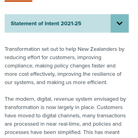
About us
News
Related Websites
Statement of Intent 2021-25
Contact us
myIR help
Transformation set out to help New Zealanders by
reducing effort for customers, improving
English
compliance, making policy changes faster and
more cost effectively, improving the resilience of
our systems, and making us more efficient.
The modern, digital, revenue system envisaged by
transformation is now largely in place. Customers
have moved to digital channels, many transactions
are processed in near real-time, and policies and
processes have been simplified. This has meant