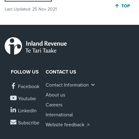
JUMP BA
TOP
Last Updated:
25 Nov 2021
FOLLOW US
CONTACT US
Contact Information
Facebook
About us
Youtube
Careers
LinkedIn
International
Subscribe
Website feedback