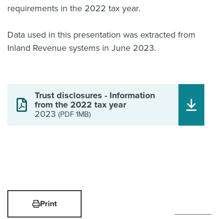
requirements in the 2022 tax year.
Data used in this presentation was extracted from
Inland Revenue systems in June 2023.
Trust disclosures - Information
from the 2022 tax year
2023
(PDF 1MB)
Print