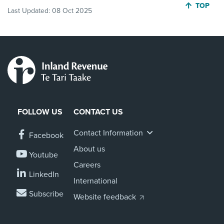
JUMP BA
TOP
Last Updated:
08 Oct 2025
FOLLOW US
CONTACT US
Contact Information
Facebook
About us
Youtube
Careers
LinkedIn
International
Subscribe
Website feedback