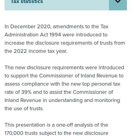
Tax statistics
About us
News
Related Websites
In December 2020, amendments to the Tax
Contact us
Administration Act 1994 were introduced to
increase the disclosure requirements of trusts from
myIR help
the 2022 income tax year.
English
The new disclosure requirements were introduced
to support the Commissioner of Inland Revenue to
assess compliance with the new top personal tax
rate of 39% and to assist the Commissioner of
Inland Revenue in understanding and monitoring
the use of trusts.
This presentation is a one-off analysis of the
170,000 trusts subject to the new disclosure