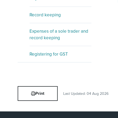
Record keeping
Expenses of a sole trader and
record keeping
Registering for GST
Print
Last Updated:
04 Aug 2026