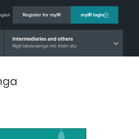
Register for myIR
myIR login
nglish
Intermediaries and others
Ngā takawaenga me ētahi atu
nga