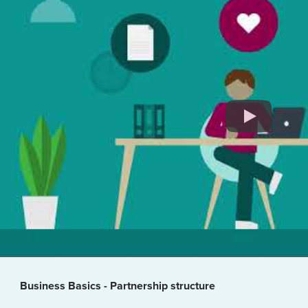
Business Basics - Partnership structure