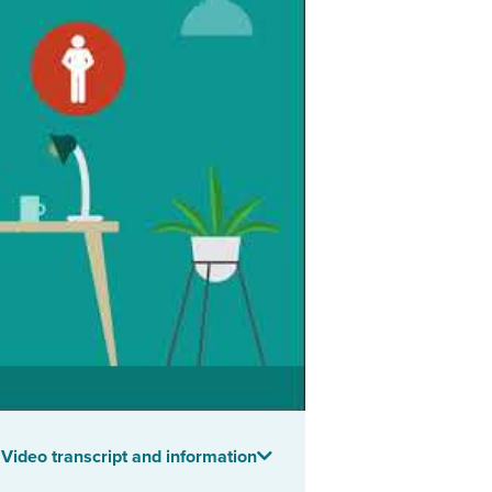
Video transcript and information