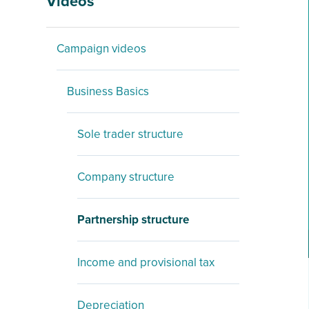
Videos
Campaign videos
Business Basics
Sole trader structure
Company structure
Partnership structure
Income and provisional tax
Depreciation