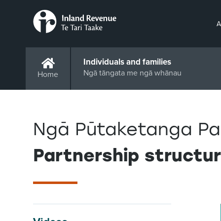
A
Individuals and families
Ngā tāngata me ngā whānau
Home
Ngā Pūtaketanga Pa
Partnership structu