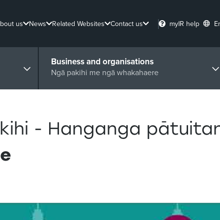
bout us
News
Related Websites
Contact us
myIR help
E
Business and organisations
Ngā pakihi me ngā whakahaere
kihi - Hanganga pātuita
re