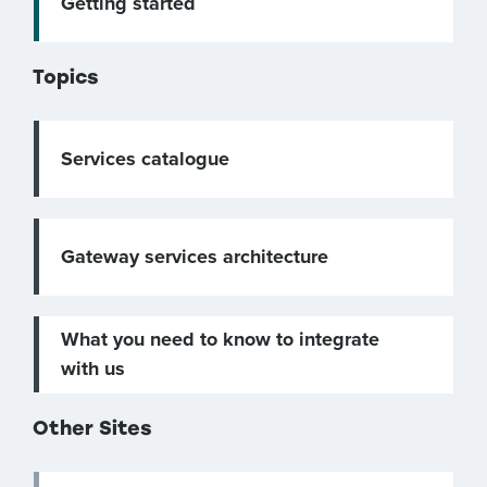
Getting started
Topics
Services catalogue
Gateway services architecture
What you need to know to integrate
with us
Other Sites