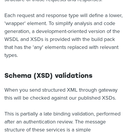
Each request and response type will define a lower,
'wrapper' element. To simplify analysis and code
generation, a development-oriented version of the
WSDL and XSDs is provided with the build pack
that has the 'any' elements replaced with relevant
types.
Schema (XSD) validations
When you send structured XML through gateway
this will be checked against our published XSDs.
This is partially a late binding validation, performed
after an authentication review. The message
structure of these services is a simple