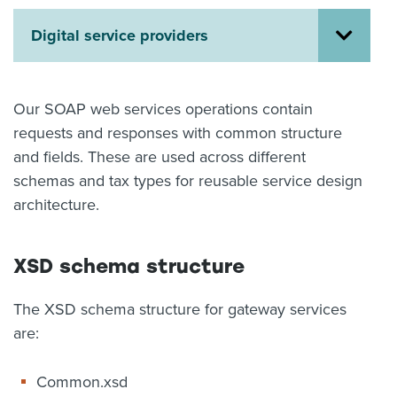
About us
Digital service providers
News
Related Websites
Contact us
Our SOAP web services operations contain
myIR help
requests and responses with common structure
and fields. These are used across different
English
schemas and tax types for reusable service design
architecture.
XSD schema structure
The XSD schema structure for gateway services
are:
Common.xsd