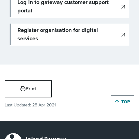
Log in to gateway customer support
portal
Register organisation for digital
services
Print
JUMP BA
TOP
Last Updated:
28 Apr 2021