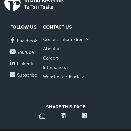
FOLLOW US
CONTACT US
Contact Information
Facebook
About us
Youtube
Careers
LinkedIn
International
Subscribe
Website feedback
SHARE THIS PAGE