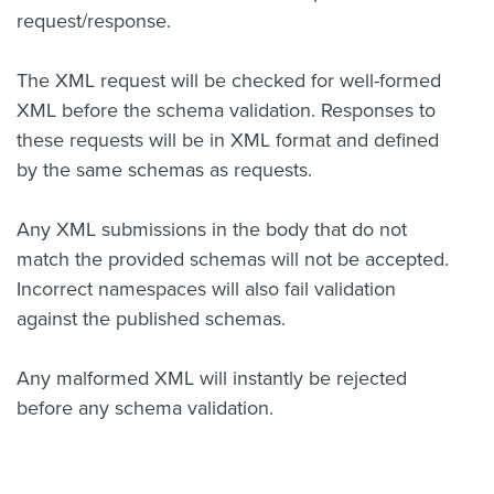
request/response.
The XML request will be checked for well-formed
XML before the schema validation. Responses to
these requests will be in XML format and defined
by the same schemas as requests.
Any XML submissions in the body that do not
match the provided schemas will not be accepted.
Incorrect namespaces will also fail validation
against the published schemas.
Any malformed XML will instantly be rejected
before any schema validation.