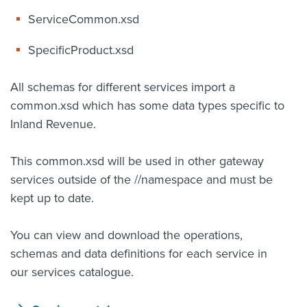
ServiceCommon.xsd
SpecificProduct.xsd
All schemas for different services import a
common.xsd which has some data types specific to
Inland Revenue.
This common.xsd will be used in other gateway
services outside of the /
/namespace and must be
kept up to date.
You can view and download the operations,
schemas and data definitions for each service in
our services catalogue.