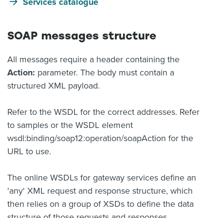
Services catalogue
SOAP messages structure
All messages require a header containing the
Action:
parameter. The body must contain a
structured XML payload.
Refer to the WSDL for the correct addresses. Refer
to samples or the WSDL element
wsdl:binding/soap12:operation/soapAction for the
URL to use.
The online WSDLs for gateway services define an
'any' XML request and response structure, which
then relies on a group of XSDs to define the data
structure of those requests and responses.