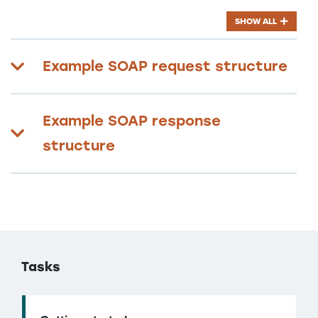
SHOW ALL
Example SOAP request structure
Example SOAP response
structure
Tasks