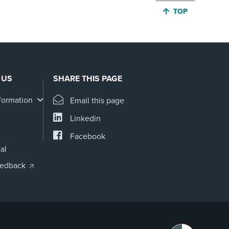
JUMP BACK TO 
TOP
 US
SHARE THIS PAGE
formation
Email this page
Linkedin
Facebook
al
eedback