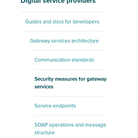
Digital service providers
Guides and docs for developers
Gateway services architecture
Communication standards
Security measures for gateway
services
Service endpoints
SOAP operations and message
structure