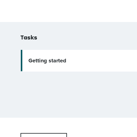
Tasks
Getting started