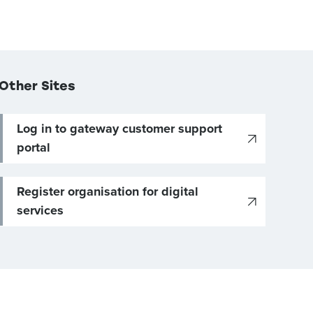
Other Sites
Log in to gateway customer support
portal
Register organisation for digital
services