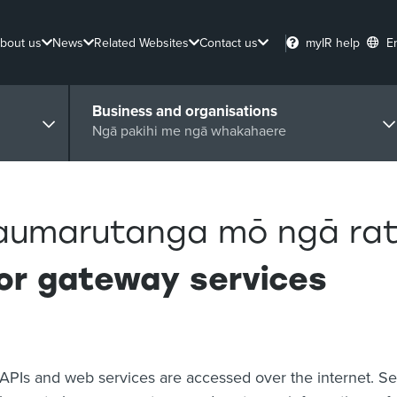
bout us
News
Related Websites
Contact us
myIR help
E
Business and organisations
Ngā pakihi me ngā whakahaere
aumarutanga mō ngā ra
or gateway services
APIs and web services are accessed over the internet. Sec