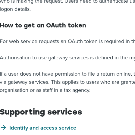
who is making the request. Users need to authenticate u
logon details.
How to get an OAuth token
For web service requests an OAuth token is required in 
Authorisation to use gateway services is defined in the m
If a user does not have permission to file a return online, t
via gateway services. This applies to users who are grante
organisation or as staff in a tax agency.
Supporting services
Identity and access service