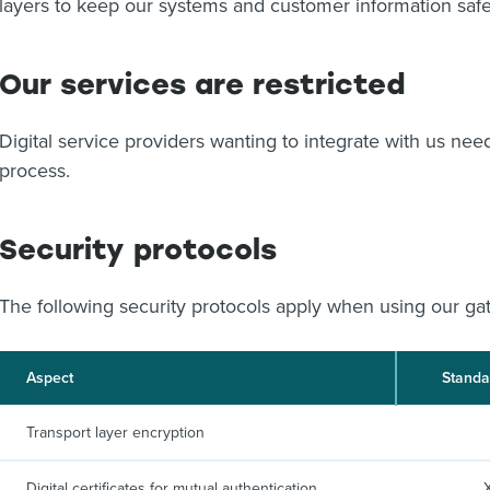
layers to keep our systems and customer information safe
Our services are restricted
Digital service providers wanting to integrate with us ne
process.
Security protocols
The following security protocols apply when using our ga
Aspect
Standa
Transport layer encryption
Digital certificates for mutual authentication