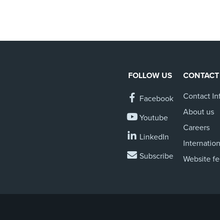
FOLLOW US
CONTACT
Contact In
Facebook
About us
Youtube
Careers
LinkedIn
Internation
Subscribe
Website f