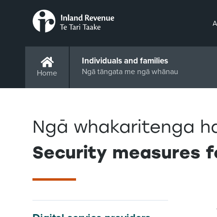
A
Individuals and families
Ngā tāngata me ngā whānau
Home
Ngā whakaritenga h
Security measures f