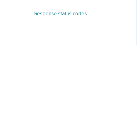
Response status codes