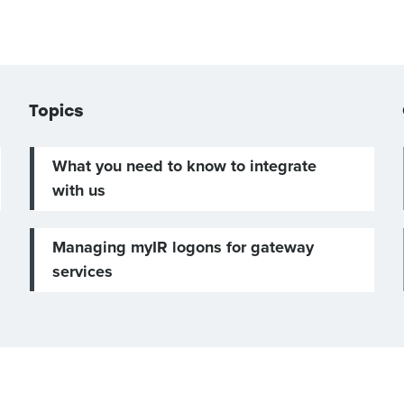
Topics
What you need to know to integrate
with us
Managing myIR logons for gateway
services