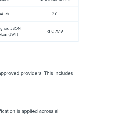
OAuth
2.0
signed JSON
RFC 7519
oken (JWT)
 approved providers. This includes
cation is applied across all