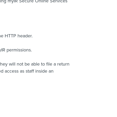
sing myIR Secure Online Services
the HTTP header.
yIR permissions.
hey will not be able to file a return
d access as staff inside an