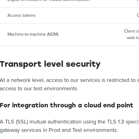
Access tokens
Client 
Machine-to-machine (M2M)
web t
Transport level security
At a network level, access to our services is restricted to
access to our test environments.
For integration through a cloud end point
A TLS (SSL) mutual authentication using the TLS 1.3 specifi
gateway services in Prod and Test environments.