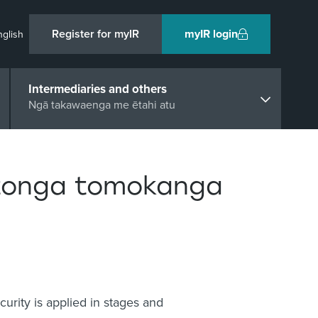
Register for myIR
myIR login
nglish
Intermediaries and others
Ngā takawaenga me ētahi atu
tonga tomokanga
urity is applied in stages and