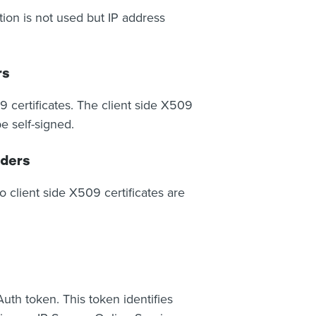
ion is not used but IP address
rs
9 certificates. The client side X509
e self-signed.
iders
client side X509 certificates are
uth token. This token identifies