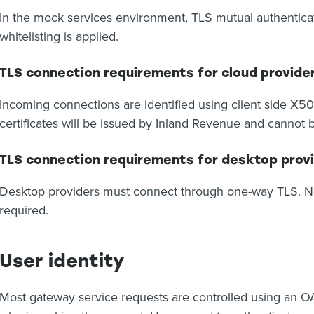
In the mock services environment, TLS mutual authenticat
whitelisting is applied.
TLS connection requirements for cloud provide
Incoming connections are identified using client side X50
certificates will be issued by Inland Revenue and cannot b
TLS connection requirements for desktop prov
Desktop providers must connect through one-way TLS. No 
required.
User identity
Most gateway service requests are controlled using an OA