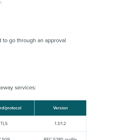
.
ed to go through an approval
teway services:
rd/protocol
Version
TLS
1.3/1.2
X.509
RFC 5280 profile