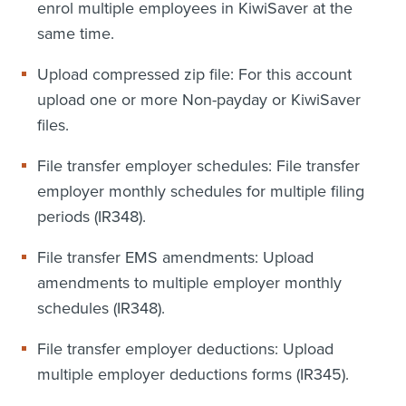
enrol multiple employees in KiwiSaver at the
same time.
Upload compressed zip file: For this account
upload one or more Non-payday or KiwiSaver
files.
File transfer employer schedules: File transfer
employer monthly schedules for multiple filing
periods (IR348).
File transfer EMS amendments: Upload
amendments to multiple employer monthly
schedules (IR348).
File transfer employer deductions: Upload
multiple employer deductions forms (IR345).