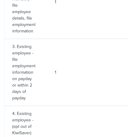
1
2
file
employee
details, file
employment
information
3. Existing
employee -
file
employment
information
1
2
on payday
or within 2
days of
payday
4. Existing
employee -
(opt out of
KiwiSaver)