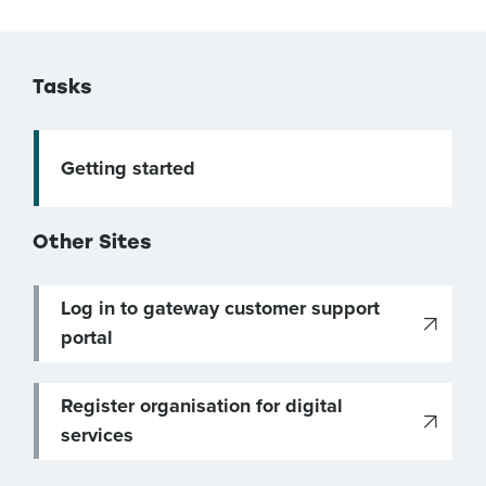
Tasks
Getting started
Other Sites
Log in to gateway customer support
portal
Register organisation for digital
services