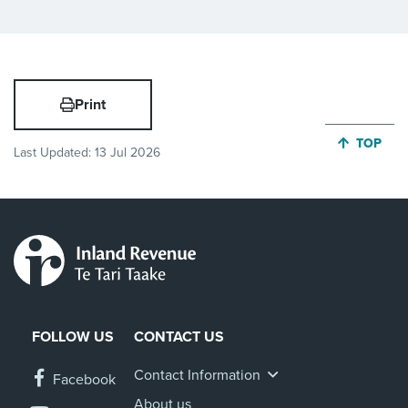
Print
JUMP BA
TOP
Last Updated:
13 Jul 2026
FOLLOW US
CONTACT US
Contact Information
Facebook
About us