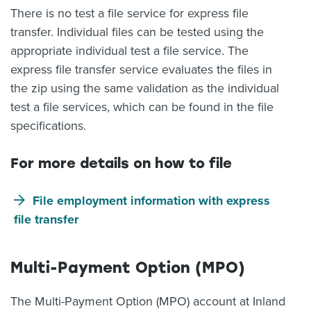
There is no test a file service for express file
transfer. Individual files can be tested using the
appropriate individual test a file service. The
express file transfer service evaluates the files in
the zip using the same validation as the individual
test a file services, which can be found in the file
specifications.
For more details on how to file
File employment information with express
file transfer
Multi-Payment Option (MPO)
The Multi-Payment Option (MPO) account at Inland