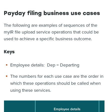
Payday filing business use cases
The following are examples of sequences of the
myIR file upload service operations that could be
used to achieve a specific business outcome.
Keys
Employee details: Dep = Departing
The numbers for each use case are the order in
which these operations should be called when
using these services.
Employee details