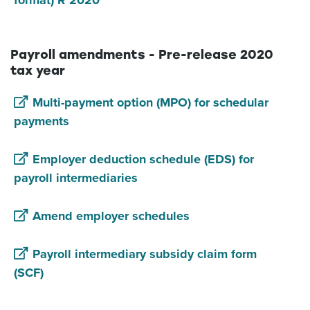
format) R 2020
Payroll amendments - Pre-release 2020
tax year
Multi-payment option (MPO) for schedular
payments
Employer deduction schedule (EDS) for
payroll intermediaries
Amend employer schedules
Payroll intermediary subsidy claim form
(SCF)