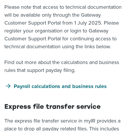
Please note that access to technical documentation
will be available only through the Gateway
Customer Support Portal from 1 July 2025. Please
register your organisation or login to Gateway
Customer Support Portal for continuing access to
technical documentation using the links below.
Find out more about the calculations and business
rules that support payday filing.
Payroll calculations and business rules
Express file transfer service
The express file transfer service in myIR provides a
place to drop all payday related files. This includes