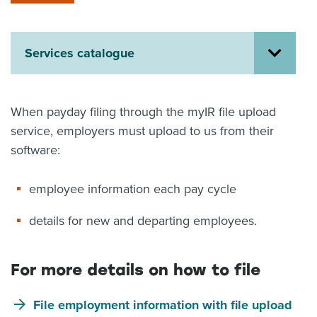
About us
News
Related Websites
Services catalogue
Contact us
myIR help
When payday filing through the myIR file upload
service, employers must upload to us from their
English
software:
employee information each pay cycle
details for new and departing employees.
For more details on how to file
File employment information with file upload