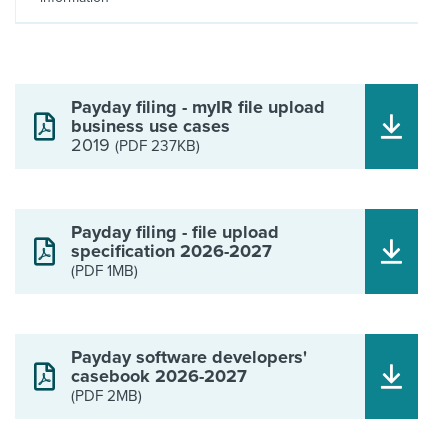
Payday filing - myIR file upload
business use cases
2019
(PDF 237KB)
Payday filing - file upload
specification 2026-2027
(PDF 1MB)
Payday software developers'
casebook 2026-2027
(PDF 2MB)