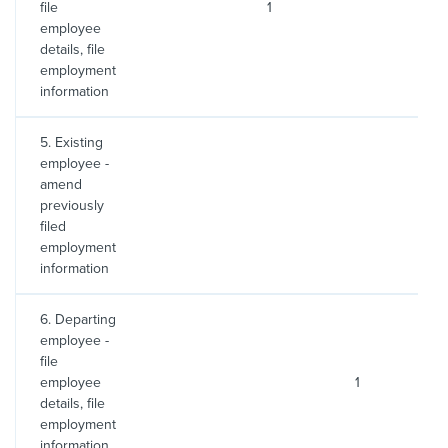
file
1
2
employee
details, file
employment
information
5. Existing
employee -
amend
previously
filed
employment
information
6. Departing
employee -
file
employee
1
2
details, file
employment
information