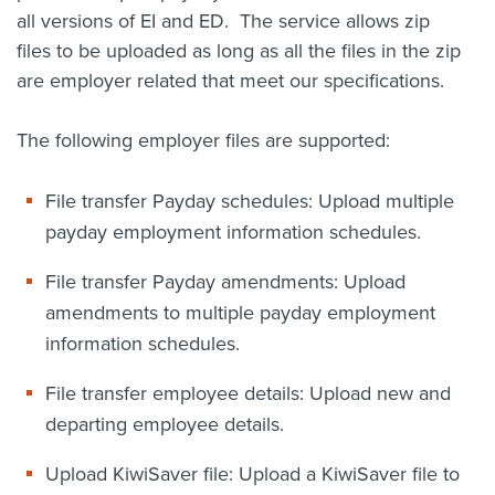
all versions of EI and ED. The service allows zip
files to be uploaded as long as all the files in the zip
are employer related that meet our specifications.
The following employer files are supported:
File transfer Payday schedules: Upload multiple
payday employment information schedules.
File transfer Payday amendments: Upload
amendments to multiple payday employment
information schedules.
File transfer employee details: Upload new and
departing employee details.
Upload KiwiSaver file: Upload a KiwiSaver file to