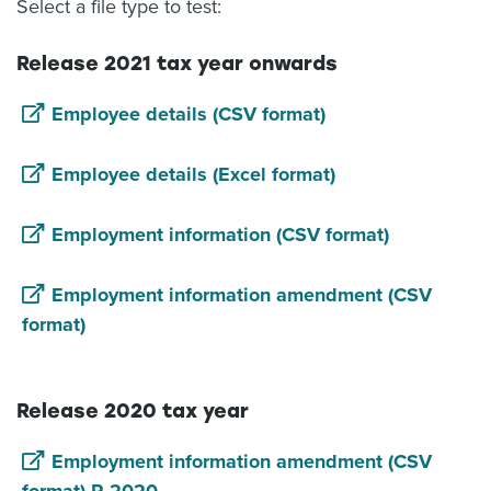
Select a file type to test:
Release 2021 tax year onwards
Employee details (CSV format)
Employee details (Excel format)
Employment information (CSV format)
Employment information amendment (CSV
format)
Release 2020 tax year
Employment information amendment (CSV