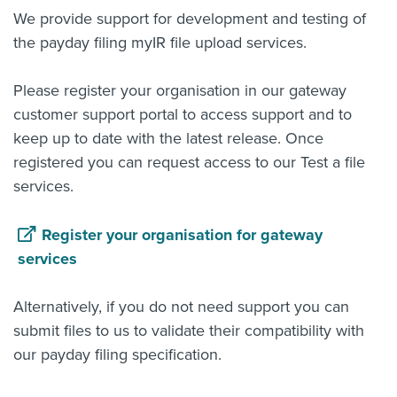
We provide support for development and testing of
the payday filing myIR file upload services.
Please register your organisation in our gateway
customer support portal to access support and to
keep up to date with the latest release. Once
registered you can request access to our Test a file
services.
Register your organisation for gateway
services
Alternatively, if you do not need support you can
submit files to us to validate their compatibility with
our payday filing specification.