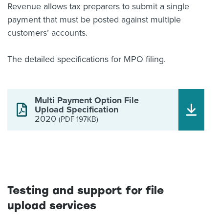
Revenue allows tax preparers to submit a single
payment that must be posted against multiple
customers’ accounts.
The detailed specifications for MPO filing.
Multi Payment Option File
Upload Specification
2020
(PDF 197KB)
Testing and support for file
upload services