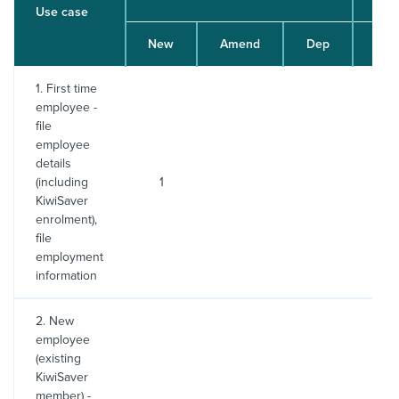
Use case
New
Amend
Dep
File
1. First time
employee -
file
employee
details
(including
1
2
KiwiSaver
enrolment),
file
employment
information
2. New
employee
(existing
KiwiSaver
member) -