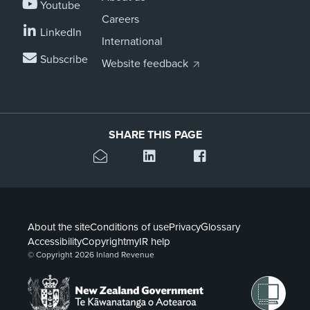
Youtube
Careers
LinkedIn
International
Subscribe
Website feedback
SHARE THIS PAGE
About the site
Conditions of use
Privacy
Glossary
Accessibility
Copyright
myIR help
© Copyright 2026 Inland Revenue