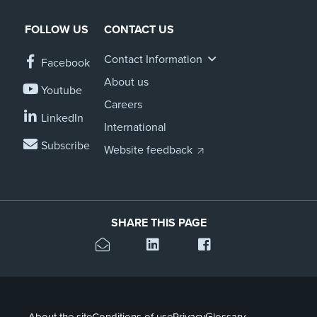
FOLLOW US
CONTACT US
Contact Information
Facebook
About us
Youtube
Careers
LinkedIn
International
Subscribe
Website feedback
SHARE THIS PAGE