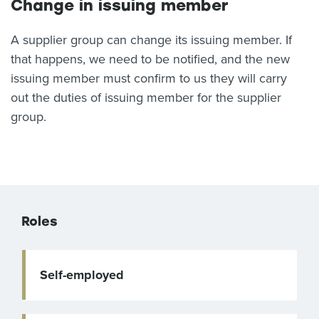
Change in issuing member
A supplier group can change its issuing member. If
that happens, we need to be notified, and the new
issuing member must confirm to us they will carry
out the duties of issuing member for the supplier
group.
Roles
Self-employed