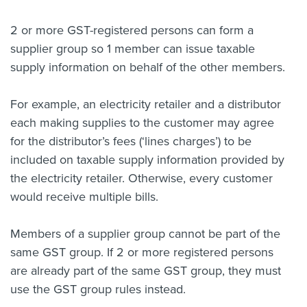
About us
2 or more GST-registered persons can form a
News
supplier group so 1 member can issue taxable
Related Websites
Contact us
supply information on behalf of the other members.
myIR help
For example, an electricity retailer and a distributor
each making supplies to the customer may agree
English
for the distributor’s fees (‘lines charges’) to be
included on taxable supply information provided by
the electricity retailer. Otherwise, every customer
would receive multiple bills.
Members of a supplier group cannot be part of the
same GST group.
If 2 or more registered persons
are already part of the same GST group, they must
use the GST group rules instead.