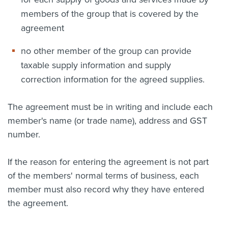
members of the group that is covered by the
agreement
no other member of the group can provide
taxable supply information and supply
correction information for the agreed supplies.
The agreement must be in writing and include each
member's name (or trade name), address and GST
number.
If the reason for entering the agreement is not part
of the members' normal terms of business, each
member must also record why they have entered
the agreement.