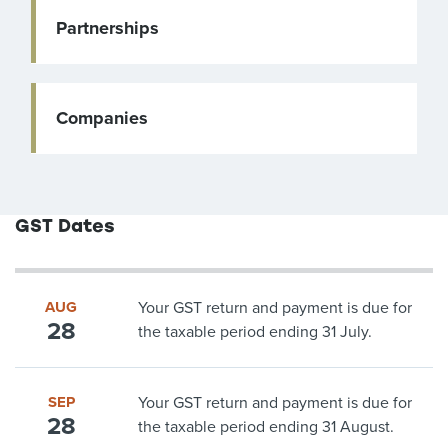
Partnerships
Companies
GST Dates
AUG
Your GST return and payment is due for
28
the taxable period ending 31 July.
SEP
Your GST return and payment is due for
28
the taxable period ending 31 August.