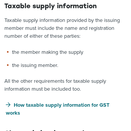
Taxable supply information
Taxable supply information provided by the issuing
member must include the name and registration
number of either of these parties:
the member making the supply
the issuing member.
All the other requirements for taxable supply
information must be included too.
How taxable supply information for GST
works