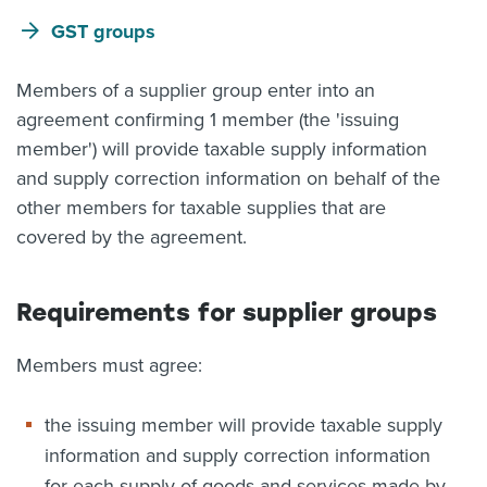
GST groups
Members of a supplier group enter into an
agreement confirming 1 member (the 'issuing
member') will provide taxable supply information
and supply correction information on behalf of the
other members for taxable supplies that are
covered by the agreement.
Requirements for supplier groups
Members must agree:
the issuing member will provide taxable supply
information and supply correction information
for each supply of goods and services made by