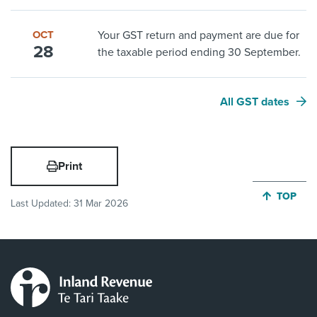
OCT
Your GST return and payment are due for
28
the taxable period ending 30 September.
All GST dates
Print
JUMP BA
TOP
Last Updated:
31 Mar 2026