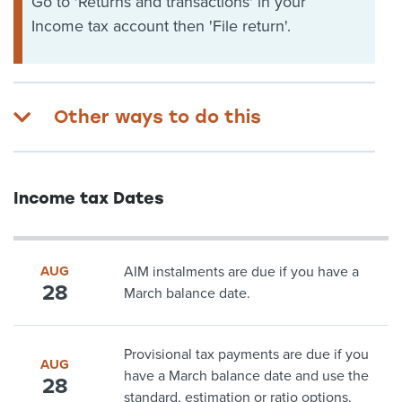
Go to 'Returns and transactions' in your
Income tax account then 'File return'.
Other ways to do this
Income tax Dates
AUG
AIM instalments are due if you have a
28
March balance date.
Provisional tax payments are due if you
AUG
have a March balance date and use the
28
standard, estimation or ratio options.