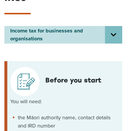
About us
News
Related Websites
Contact us
Income tax for businesses and
organisations
myIR help
English
Before you start
You will need:
the Māori authority name, contact details
and IRD number