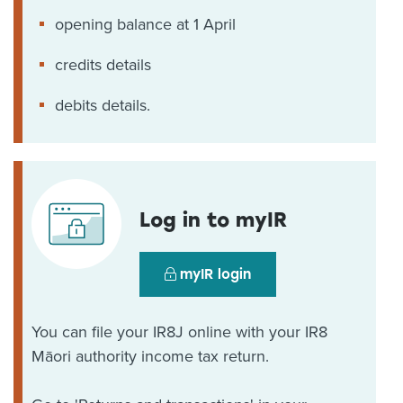
opening balance at 1 April
credits details
debits details.
Log in to myIR
myIR login
You can file your IR8J online with your IR8
Māori authority income tax return.