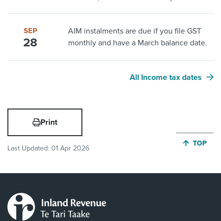
SEP
AIM instalments are due if you file GST
28
monthly and have a March balance date.
All Income tax dates
Print
JUMP BA
TOP
Last Updated:
01 Apr 2026