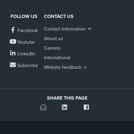
FOLLOW US
CONTACT US
Contact Information
Facebook
About us
Youtube
Careers
LinkedIn
International
Subscribe
Website feedback
SHARE THIS PAGE